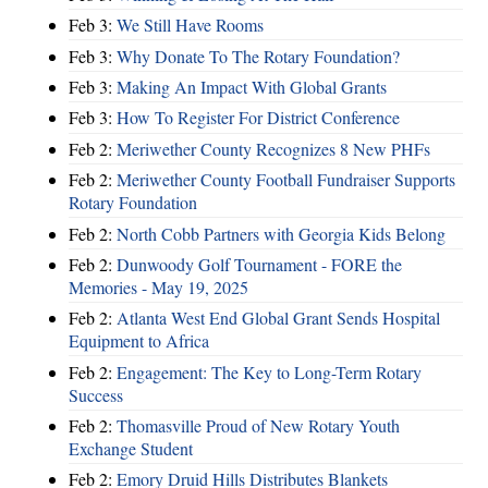
Feb 3:
We Still Have Rooms
Feb 3:
Why Donate To The Rotary Foundation?
Feb 3:
Making An Impact With Global Grants
Feb 3:
How To Register For District Conference
Feb 2:
Meriwether County Recognizes 8 New PHFs
Feb 2:
Meriwether County Football Fundraiser Supports
Rotary Foundation
Feb 2:
North Cobb Partners with Georgia Kids Belong
Feb 2:
Dunwoody Golf Tournament - FORE the
Memories - May 19, 2025
Feb 2:
Atlanta West End Global Grant Sends Hospital
Equipment to Africa
Feb 2:
Engagement: The Key to Long-Term Rotary
Success
Feb 2:
Thomasville Proud of New Rotary Youth
Exchange Student
Feb 2:
Emory Druid Hills Distributes Blankets