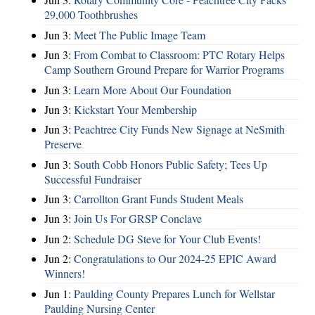
29,000 Toothbrushes
Jun 3:
Meet The Public Image Team
Jun 3:
From Combat to Classroom: PTC Rotary Helps
Camp Southern Ground Prepare for Warrior Programs
Jun 3:
Learn More About Our Foundation
Jun 3:
Kickstart Your Membership
Jun 3:
Peachtree City Funds New Signage at NeSmith
Preserve
Jun 3:
South Cobb Honors Public Safety; Tees Up
Successful Fundraiser
Jun 3:
Carrollton Grant Funds Student Meals
Jun 3:
Join Us For GRSP Conclave
Jun 2:
Schedule DG Steve for Your Club Events!
Jun 2:
Congratulations to Our 2024-25 EPIC Award
Winners!
Jun 1:
Paulding County Prepares Lunch for Wellstar
Paulding Nursing Center