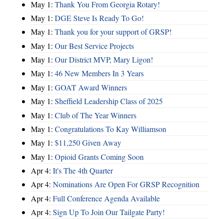
May 1:
Thank You From Georgia Rotary!
May 1:
DGE Steve Is Ready To Go!
May 1:
Thank you for your support of GRSP!
May 1:
Our Best Service Projects
May 1:
Our District MVP, Mary Ligon!
May 1:
46 New Members In 3 Years
May 1:
GOAT Award Winners
May 1:
Sheffield Leadership Class of 2025
May 1:
Club of The Year Winners
May 1:
Congratulations To Kay Williamson
May 1:
$11,250 Given Away
May 1:
Opioid Grants Coming Soon
Apr 4:
It's The 4th Quarter
Apr 4:
Nominations Are Open For GRSP Recognition
Apr 4:
Full Conference Agenda Available
Apr 4:
Sign Up To Join Our Tailgate Party!