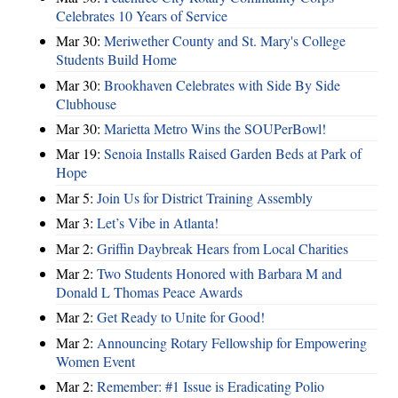
Celebrates 10 Years of Service
Mar 30:
Meriwether County and St. Mary's College
Students Build Home
Mar 30:
Brookhaven Celebrates with Side By Side
Clubhouse
Mar 30:
Marietta Metro Wins the SOUPerBowl!
Mar 19:
Senoia Installs Raised Garden Beds at Park of
Hope
Mar 5:
Join Us for District Training Assembly
Mar 3:
Let’s Vibe in Atlanta!
Mar 2:
Griffin Daybreak Hears from Local Charities
Mar 2:
Two Students Honored with Barbara M and
Donald L Thomas Peace Awards
Mar 2:
Get Ready to Unite for Good!
Mar 2:
Announcing Rotary Fellowship for Empowering
Women Event
Mar 2:
Remember: #1 Issue is Eradicating Polio