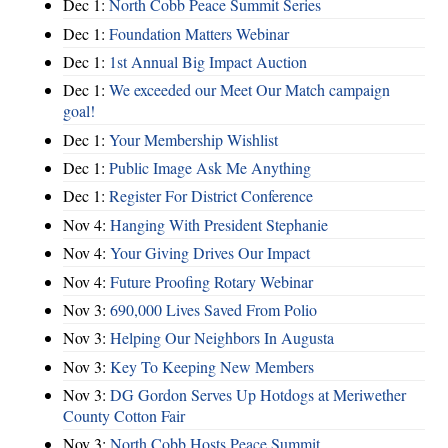
Dec 1:
North Cobb Peace Summit Series
Dec 1:
Foundation Matters Webinar
Dec 1:
1st Annual Big Impact Auction
Dec 1:
We exceeded our Meet Our Match campaign
goal!
Dec 1:
Your Membership Wishlist
Dec 1:
Public Image Ask Me Anything
Dec 1:
Register For District Conference
Nov 4:
Hanging With President Stephanie
Nov 4:
Your Giving Drives Our Impact
Nov 4:
Future Proofing Rotary Webinar
Nov 3:
690,000 Lives Saved From Polio
Nov 3:
Helping Our Neighbors In Augusta
Nov 3:
Key To Keeping New Members
Nov 3:
DG Gordon Serves Up Hotdogs at Meriwether
County Cotton Fair
Nov 3:
North Cobb Hosts Peace Summit