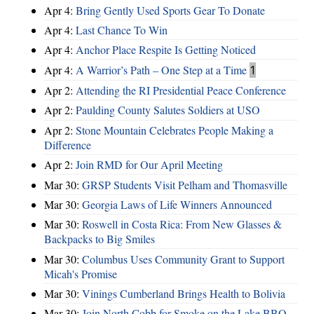
Apr 4:
Bring Gently Used Sports Gear To Donate
Apr 4:
Last Chance To Win
Apr 4:
Anchor Place Respite Is Getting Noticed
Apr 4:
A Warrior’s Path – One Step at a Time
1
Apr 2:
Attending the RI Presidential Peace Conference
Apr 2:
Paulding County Salutes Soldiers at USO
Apr 2:
Stone Mountain Celebrates People Making a
Difference
Apr 2:
Join RMD for Our April Meeting
Mar 30:
GRSP Students Visit Pelham and Thomasville
Mar 30:
Georgia Laws of Life Winners Announced
Mar 30:
Roswell in Costa Rica: From New Glasses &
Backpacks to Big Smiles
Mar 30:
Columbus Uses Community Grant to Support
Micah's Promise
Mar 30:
Vinings Cumberland Brings Health to Bolivia
Mar 30:
Join North Cobb for Smoke on the Lake BBQ