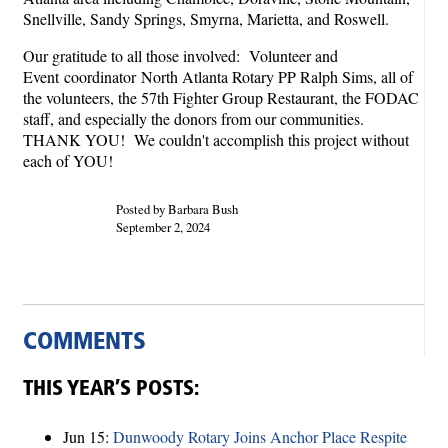
Snellville, Sandy Springs, Smyrna, Marietta, and Roswell.
Our gratitude to all those involved: Volunteer and
Event coordinator North Atlanta Rotary PP Ralph Sims, all of
the volunteers, the 57th Fighter Group Restaurant, the FODAC
staff, and especially the donors from our communities.
THANK YOU! We couldn't accomplish this project without
each of YOU!
Posted by Barbara Bush
September 2, 2024
COMMENTS
THIS YEAR’S POSTS:
Jun 15:
Dunwoody Rotary Joins Anchor Place Respite