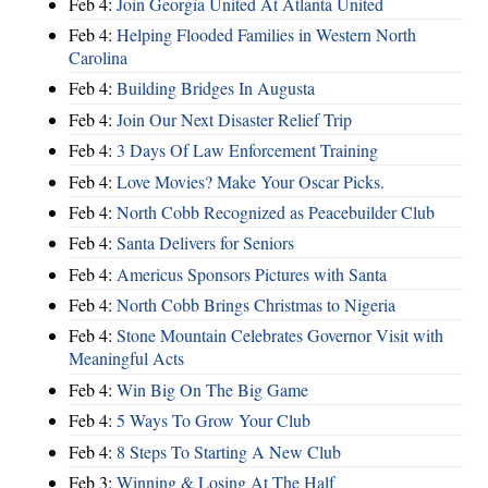
Feb 4:
Join Georgia United At Atlanta United
Feb 4:
Helping Flooded Families in Western North
Carolina
Feb 4:
Building Bridges In Augusta
Feb 4:
Join Our Next Disaster Relief Trip
Feb 4:
3 Days Of Law Enforcement Training
Feb 4:
Love Movies? Make Your Oscar Picks.
Feb 4:
North Cobb Recognized as Peacebuilder Club
Feb 4:
Santa Delivers for Seniors
Feb 4:
Americus Sponsors Pictures with Santa
Feb 4:
North Cobb Brings Christmas to Nigeria
Feb 4:
Stone Mountain Celebrates Governor Visit with
Meaningful Acts
Feb 4:
Win Big On The Big Game
Feb 4:
5 Ways To Grow Your Club
Feb 4:
8 Steps To Starting A New Club
Feb 3:
Winning & Losing At The Half