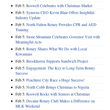
Feb 5:
Roswell Celebrates with Christmas Market
Feb 5:
Synovus CEO Kevin Blair Offers Insightful
Industry Update
Feb 5:
North Fulton Rotary Provides CPR and AED
Training
Feb 5:
Stone Mountain Celebrates Governor Visit with
Meaningful Acts
Feb 5:
Rotary Shares What We Do with Local
Kiwanians
Feb 5:
Brookhaven Supports Sandwich Project
Feb 5:
Engagement: The Key to Long-Term Rotary
Success
Feb 5:
Peachtree City Race a Huge Success!
Feb 5:
North Cobb Brings Christmas to Nigeria
Feb 5:
Roswell Rocks with Seniors at Christmas
Feb 5:
Decatur Rotary Club Makes a Difference on
MLK Weekend