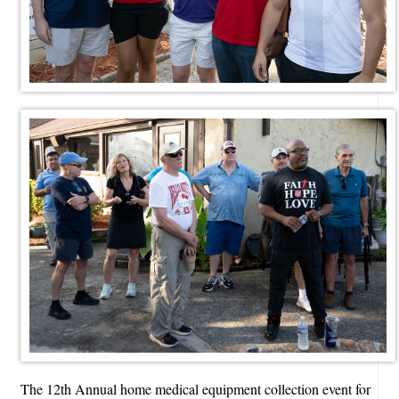
The 12th Annual home medical equipment collection event for