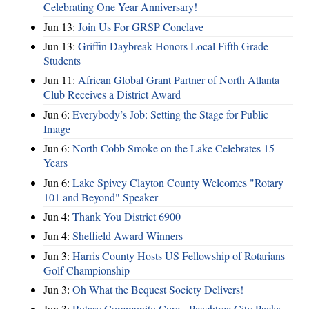
Celebrating One Year Anniversary!
Jun 13:
Join Us For GRSP Conclave
Jun 13:
Griffin Daybreak Honors Local Fifth Grade
Students
Jun 11:
African Global Grant Partner of North Atlanta
Club Receives a District Award
Jun 6:
Everybody’s Job: Setting the Stage for Public
Image
Jun 6:
North Cobb Smoke on the Lake Celebrates 15
Years
Jun 6:
Lake Spivey Clayton County Welcomes "Rotary
101 and Beyond" Speaker
Jun 4:
Thank You District 6900
Jun 4:
Sheffield Award Winners
Jun 3:
Harris County Hosts US Fellowship of Rotarians
Golf Championship
Jun 3:
Oh What the Bequest Society Delivers!
Jun 3:
Rotary Community Core - Peachtree City Packs