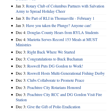
Jan 3:
Rotary Club of Columbus Partners with Salvation
Army to Spread Holiday Cheer
Jan 3:
Be Part of RLI in Thomasville - February 1
Jan 3:
Have you taken the Plunge? Anyone can!
Dec 4:
Douglas County Hears from RYLA Students
Dec 4:
Marietta Serves Record 153 Meals at MUST
Ministries
Dec 3:
Right Back Where We Started
Dec 3:
Congratulations to Buck Buchanan
Dec 3:
Roswell Puts DG Gordon to Work!
Dec 3:
Roswell Hosts Multi-Generational Fishing Derby
Dec 3:
Clubs Collaborate to Promote Peace
Dec 3:
Peachtree City Rotarians Honored
Dec 3:
Peachtree City RCC and DG Gordon Visit Fire
Station
Dec 3:
Give the Gift of Polio Eradication