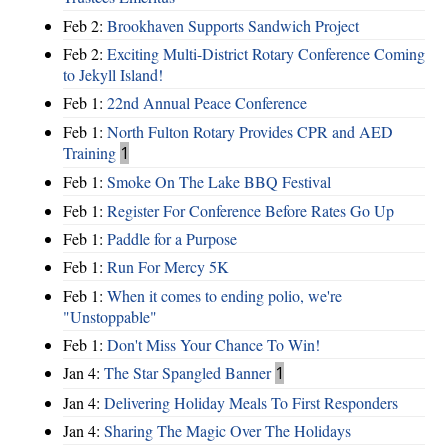
Feb 2:
Brookhaven Supports Sandwich Project
Feb 2:
Exciting Multi-District Rotary Conference Coming
to Jekyll Island!
Feb 1:
22nd Annual Peace Conference
Feb 1:
North Fulton Rotary Provides CPR and AED
Training
1
Feb 1:
Smoke On The Lake BBQ Festival
Feb 1:
Register For Conference Before Rates Go Up
Feb 1:
Paddle for a Purpose
Feb 1:
Run For Mercy 5K
Feb 1:
When it comes to ending polio, we're
"Unstoppable"
Feb 1:
Don't Miss Your Chance To Win!
Jan 4:
The Star Spangled Banner
1
Jan 4:
Delivering Holiday Meals To First Responders
Jan 4:
Sharing The Magic Over The Holidays