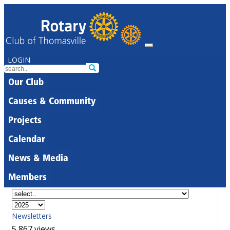
LOGIN
Our Club
Causes & Community
Projects
Calendar
News & Media
Members
Newsletters
5,867 views