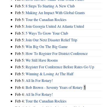
Feb 5:
8 Steps To Starting A New Club
Feb 5:
Making An Impact With Global Grants
Feb 5:
Tour the Canadian Rockies
Feb 5:
Join Georgia United At Atlanta United
Feb 5:
5 Ways To Grow Your Club
Feb 5:
Join Our Next Disaster Relief Trip
Feb 5:
Win Big On The Big Game
Feb 5:
How To Register For District Conference
Feb 5:
We Still Have Rooms
Feb 5:
Register For Conference Before Rates Go Up
Feb 5:
Winning & Losing At The Half
Feb 5:
All In For Rotary!
Feb 4:
Bob Brown - Seventy Years of Rotary
1
Feb 4:
All In For Rotary!
Feb 4:
Tour the Canadian Rockies