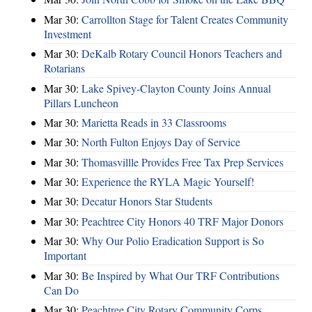
Mar 30:
Carrollton Stage for Talent Creates Community
Investment
Mar 30:
DeKalb Rotary Council Honors Teachers and
Rotarians
Mar 30:
Lake Spivey-Clayton County Joins Annual
Pillars Luncheon
Mar 30:
Marietta Reads in 33 Classrooms
Mar 30:
North Fulton Enjoys Day of Service
Mar 30:
Thomasvillle Provides Free Tax Prep Services
Mar 30:
Experience the RYLA Magic Yourself!
Mar 30:
Decatur Honors Star Students
Mar 30:
Peachtree City Honors 40 TRF Major Donors
Mar 30:
Why Our Polio Eradication Support is So
Important
Mar 30:
Be Inspired by What Our TRF Contributions
Can Do
Mar 30:
Peachtree City Rotary Community Corps