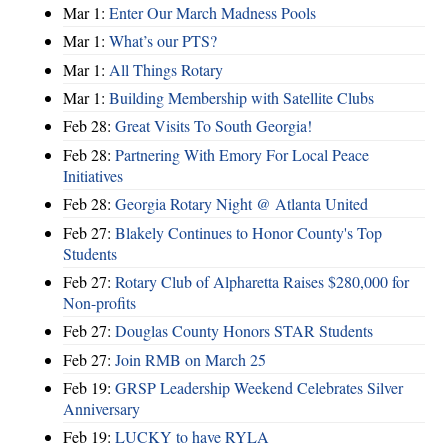
Mar 1:
Enter Our March Madness Pools
Mar 1:
What’s our PTS?
Mar 1:
All Things Rotary
Mar 1:
Building Membership with Satellite Clubs
Feb 28:
Great Visits To South Georgia!
Feb 28:
Partnering With Emory For Local Peace
Initiatives
Feb 28:
Georgia Rotary Night @ Atlanta United
Feb 27:
Blakely Continues to Honor County's Top
Students
Feb 27:
Rotary Club of Alpharetta Raises $280,000 for
Non-profits
Feb 27:
Douglas County Honors STAR Students
Feb 27:
Join RMB on March 25
Feb 19:
GRSP Leadership Weekend Celebrates Silver
Anniversary
Feb 19:
LUCKY to have RYLA