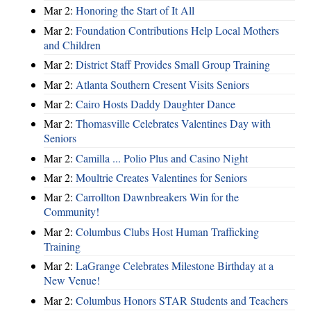
Mar 2:
Honoring the Start of It All
Mar 2:
Foundation Contributions Help Local Mothers
and Children
Mar 2:
District Staff Provides Small Group Training
Mar 2:
Atlanta Southern Cresent Visits Seniors
Mar 2:
Cairo Hosts Daddy Daughter Dance
Mar 2:
Thomasville Celebrates Valentines Day with
Seniors
Mar 2:
Camilla ... Polio Plus and Casino Night
Mar 2:
Moultrie Creates Valentines for Seniors
Mar 2:
Carrollton Dawnbreakers Win for the
Community!
Mar 2:
Columbus Clubs Host Human Trafficking
Training
Mar 2:
LaGrange Celebrates Milestone Birthday at a
New Venue!
Mar 2:
Columbus Honors STAR Students and Teachers