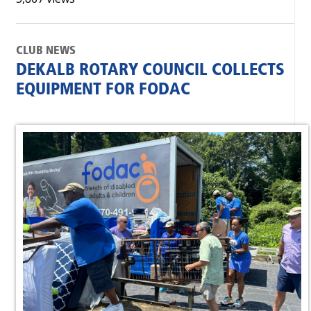
CLUB NEWS
DEKALB ROTARY COUNCIL COLLECTS
EQUIPMENT FOR FODAC