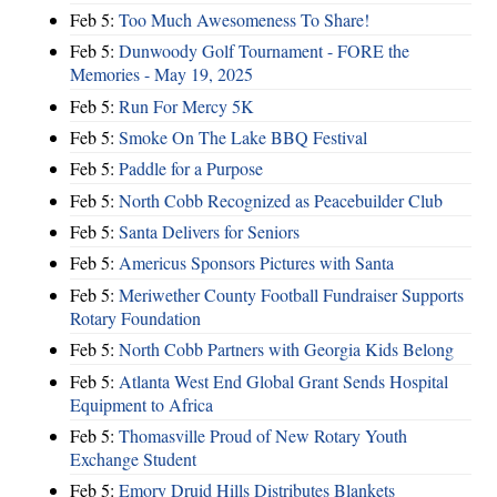
Feb 5:
Too Much Awesomeness To Share!
Feb 5:
Dunwoody Golf Tournament - FORE the
Memories - May 19, 2025
Feb 5:
Run For Mercy 5K
Feb 5:
Smoke On The Lake BBQ Festival
Feb 5:
Paddle for a Purpose
Feb 5:
North Cobb Recognized as Peacebuilder Club
Feb 5:
Santa Delivers for Seniors
Feb 5:
Americus Sponsors Pictures with Santa
Feb 5:
Meriwether County Football Fundraiser Supports
Rotary Foundation
Feb 5:
North Cobb Partners with Georgia Kids Belong
Feb 5:
Atlanta West End Global Grant Sends Hospital
Equipment to Africa
Feb 5:
Thomasville Proud of New Rotary Youth
Exchange Student
Feb 5:
Emory Druid Hills Distributes Blankets