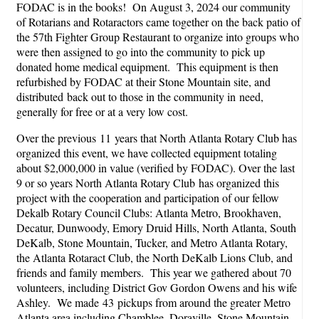
FODAC is in the books! On August 3, 2024 our community
of Rotarians and Rotaractors came together on the back patio of
the 57th Fighter Group Restaurant to organize into groups who
were then assigned to go into the community to pick up
donated home medical equipment. This equipment is then
refurbished by FODAC at their Stone Mountain site, and
distributed back out to those in the community in need,
generally for free or at a very low cost.
Over the previous 11 years that North Atlanta Rotary Club has
organized this event, we have collected equipment totaling
about $2,000,000 in value (verified by FODAC). Over the last
9 or so years North Atlanta Rotary Club has organized this
project with the cooperation and participation of our fellow
Dekalb Rotary Council Clubs: Atlanta Metro, Brookhaven,
Decatur, Dunwoody, Emory Druid Hills, North Atlanta, South
DeKalb, Stone Mountain, Tucker, and Metro Atlanta Rotary,
the Atlanta Rotaract Club, the North DeKalb Lions Club, and
friends and family members. This year we gathered about 70
volunteers, including District Gov Gordon Owens and his wife
Ashley. We made 43 pickups from around the greater Metro
Atlanta area including Chamblee, Doraville, Stone Mountain,