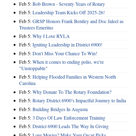
Feb 5:
Bob Brown - Seventy Years of Rotary
Feb 5:
Leadership Team Kicks Off 2025-26!
Feb 5:
GRSP Honors Frank Bentley and Doc Jaleel as
Trustees Emeritus
Feb 5:
Why I Love RYLA
Feb 5:
Igniting Leadership in District 6900!
Feb 5:
Don't Miss Your Chance To Win!
Feb 5:
When it comes to ending polio, we're
"Unstoppable"
Feb 5:
Helping Flooded Families in Western North
Carolina
Feb 5:
Why Donate To The Rotary Foundation?
Feb 5:
Rotary District 6900’s Impactful Journey to India
Feb 5:
Building Bridges In Augusta
Feb 5:
3 Days Of Law Enforcement Training
Feb 5:
District 6900 Leads The Way In Giving
Feb 5:
Love Movies? Make Your Oscar Picks.