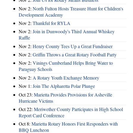
Nov 2:
North Fulton Hosts Treasure Hunt for Children's
Development Academy
Nov 2:
Thankful for RYLA
Nov 2:
Join in Dunwoody's Third Annual Whiskey
Raffle
Nov 2:
Henry County Tees Up a Great Fundraiser
Nov 2:
Griffin Throws a Great Rotary Football Party
Nov 2:
Vinings Cumberland Helps Bring Water to
Paraguay Schools
Nov 2:
A Rotary Youth Exchange Memory
Nov 1:
Join The Alpharetta Polar Plunge
Oct 23:
Marietta Provides Provisions for Asheville
Hurricane Victims
Oct 22:
Meriwether County Participates in High School
Report Card Conference
Oct 8:
Marietta Rotary Honors First Responders with
BBQ Luncheon