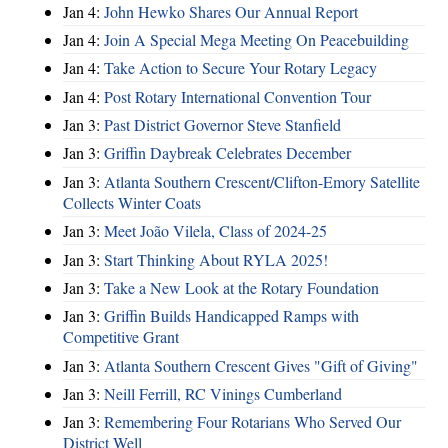
Jan 4:
John Hewko Shares Our Annual Report
Jan 4:
Join A Special Mega Meeting On Peacebuilding
Jan 4:
Take Action to Secure Your Rotary Legacy
Jan 4:
Post Rotary International Convention Tour
Jan 3:
Past District Governor Steve Stanfield
Jan 3:
Griffin Daybreak Celebrates December
Jan 3:
Atlanta Southern Crescent/Clifton-Emory Satellite
Collects Winter Coats
Jan 3:
Meet João Vilela, Class of 2024-25
Jan 3:
Start Thinking About RYLA 2025!
Jan 3:
Take a New Look at the Rotary Foundation
Jan 3:
Griffin Builds Handicapped Ramps with
Competitive Grant
Jan 3:
Atlanta Southern Crescent Gives "Gift of Giving"
Jan 3:
Neill Ferrill, RC Vinings Cumberland
Jan 3:
Remembering Four Rotarians Who Served Our
District Well