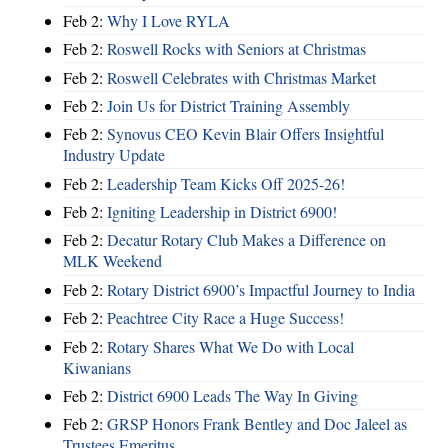
Feb 2:
Why I Love RYLA
Feb 2:
Roswell Rocks with Seniors at Christmas
Feb 2:
Roswell Celebrates with Christmas Market
Feb 2:
Join Us for District Training Assembly
Feb 2:
Synovus CEO Kevin Blair Offers Insightful
Industry Update
Feb 2:
Leadership Team Kicks Off 2025-26!
Feb 2:
Igniting Leadership in District 6900!
Feb 2:
Decatur Rotary Club Makes a Difference on
MLK Weekend
Feb 2:
Rotary District 6900’s Impactful Journey to India
Feb 2:
Peachtree City Race a Huge Success!
Feb 2:
Rotary Shares What We Do with Local
Kiwanians
Feb 2:
District 6900 Leads The Way In Giving
Feb 2:
GRSP Honors Frank Bentley and Doc Jaleel as
Trustees Emeritus