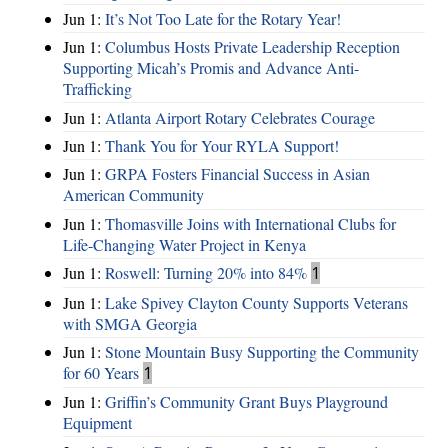
Jun 1:
It’s Not Too Late for the Rotary Year!
Jun 1:
Columbus Hosts Private Leadership Reception
Supporting Micah’s Promis and Advance Anti-
Trafficking
Jun 1:
Atlanta Airport Rotary Celebrates Courage
Jun 1:
Thank You for Your RYLA Support!
Jun 1:
GRPA Fosters Financial Success in Asian
American Community
Jun 1:
Thomasville Joins with International Clubs for
Life-Changing Water Project in Kenya
Jun 1:
Roswell: Turning 20% into 84%
1
Jun 1:
Lake Spivey Clayton County Supports Veterans
with SMGA Georgia
Jun 1:
Stone Mountain Busy Supporting the Community
for 60 Years
1
Jun 1:
Griffin’s Community Grant Buys Playground
Equipment