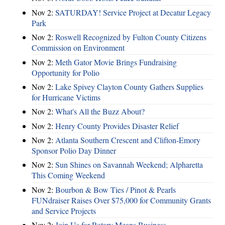
Nov 2:
SATURDAY! Service Project at Decatur Legacy
Park
Nov 2:
Roswell Recognized by Fulton County Citizens
Commission on Environment
Nov 2:
Meth Gator Movie Brings Fundraising
Opportunity for Polio
Nov 2:
Lake Spivey Clayton County Gathers Supplies
for Hurricane Victims
Nov 2:
What's All the Buzz About?
Nov 2:
Henry County Provides Disaster Relief
Nov 2:
Atlanta Southern Crescent and Clifton-Emory
Sponsor Polio Day Dinner
Nov 2:
Sun Shines on Savannah Weekend; Alpharetta
This Coming Weekend
Nov 2:
Bourbon & Bow Ties / Pinot & Pearls
FUNdraiser Raises Over $75,000 for Community Grants
and Service Projects
Nov 2:
Join Us for Rotary Means Business