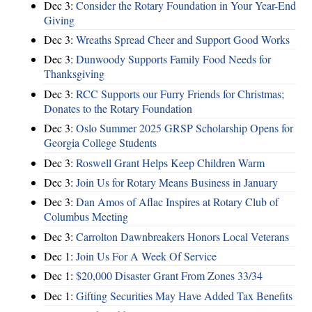
Dec 3:
Consider the Rotary Foundation in Your Year-End
Giving
Dec 3:
Wreaths Spread Cheer and Support Good Works
Dec 3:
Dunwoody Supports Family Food Needs for
Thanksgiving
Dec 3:
RCC Supports our Furry Friends for Christmas;
Donates to the Rotary Foundation
Dec 3:
Oslo Summer 2025 GRSP Scholarship Opens for
Georgia College Students
Dec 3:
Roswell Grant Helps Keep Children Warm
Dec 3:
Join Us for Rotary Means Business in January
Dec 3:
Dan Amos of Aflac Inspires at Rotary Club of
Columbus Meeting
Dec 3:
Carrolton Dawnbreakers Honors Local Veterans
Dec 1:
Join Us For A Week Of Service
Dec 1:
$20,000 Disaster Grant From Zones 33/34
Dec 1:
Gifting Securities May Have Added Tax Benefits