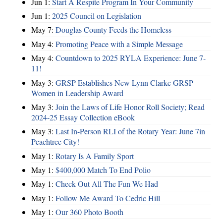
Jun 1:
Start A Respite Program In Your Community
Jun 1:
2025 Council on Legislation
May 7:
Douglas County Feeds the Homeless
May 4:
Promoting Peace with a Simple Message
May 4:
Countdown to 2025 RYLA Experience: June 7-
11!
May 3:
GRSP Establishes New Lynn Clarke GRSP
Women in Leadership Award
May 3:
Join the Laws of Life Honor Roll Society; Read
2024-25 Essay Collection eBook
May 3:
Last In-Person RLI of the Rotary Year: June 7in
Peachtree City!
May 1:
Rotary Is A Family Sport
May 1:
$400,000 Match To End Polio
May 1:
Check Out All The Fun We Had
May 1:
Follow Me Award To Cedric Hill
May 1:
Our 360 Photo Booth