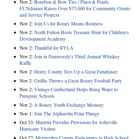
Nov 2:
Bourbon & Bow Ties / Pinot & Pearls
FUNdraiser Raises Over $75,000 for Community Grants
and Service Projects
Nov 2:
Join Us for Rotary Means Business
Nov 2:
North Fulton Hosts Treasure Hunt for Children's
Development Academy
Nov 2:
Thankful for RYLA
Nov 2:
Join in Dunwoody's Third Annual Whiskey
Raffle
Nov 2:
Henry County Tees Up a Great Fundraiser
Nov 2:
Griffin Throws a Great Rotary Football Party
Nov 2:
Vinings Cumberland Helps Bring Water to
Paraguay Schools
Nov 2:
A Rotary Youth Exchange Memory
Nov 1:
Join The Alpharetta Polar Plunge
Oct 23:
Marietta Provides Provisions for Asheville
Hurricane Victims
Oct 22:
Meriwether County Participates in High School