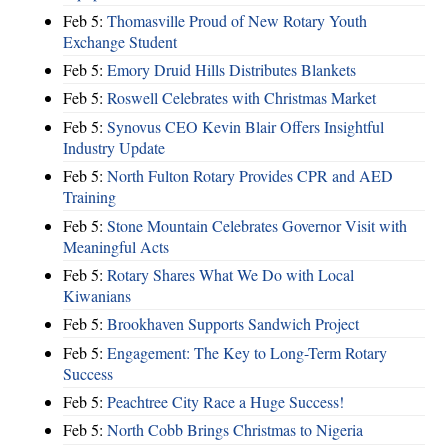
Feb 5:
Thomasville Proud of New Rotary Youth
Exchange Student
Feb 5:
Emory Druid Hills Distributes Blankets
Feb 5:
Roswell Celebrates with Christmas Market
Feb 5:
Synovus CEO Kevin Blair Offers Insightful
Industry Update
Feb 5:
North Fulton Rotary Provides CPR and AED
Training
Feb 5:
Stone Mountain Celebrates Governor Visit with
Meaningful Acts
Feb 5:
Rotary Shares What We Do with Local
Kiwanians
Feb 5:
Brookhaven Supports Sandwich Project
Feb 5:
Engagement: The Key to Long-Term Rotary
Success
Feb 5:
Peachtree City Race a Huge Success!
Feb 5:
North Cobb Brings Christmas to Nigeria