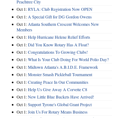
Peachtree City
Oct 1:
RYLA: Club Registration Now OPEN
Oct 1:
A Special Gift for DG Gordon Owens
Oct 1:
Atlanta Southern Crescent Welcomes New
Members
Oct 1:
Help Hurricane Helene Relief Efforts
Oct 1:
Did You Know Rotary Has A Float?
Oct 1:
Congratulations To Growing Clubs!
Oct 1:
What Is Your Club Doing For World Polio Day?
Oct 1:
Midtown Atlanta's A.B.I.D.E. Framework
Oct 1:
Monster Smash Pickleball Tournament
Oct 1:
Creating Peace In Our Communities
Oct 1:
Help Us Give Away A Corvette C8
Oct 1:
New Little Blue Buckets Have Arrived!
Oct 1:
Support Tyrone's Global Grant Project
Oct 1:
Join Us For Rotary Means Business