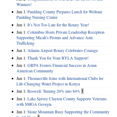
Winners!
Jun 1:
Paulding County Prepares Lunch for Wellstar
Paulding Nursing Center
Jun 1:
It’s Not Too Late for the Rotary Year!
Jun 1:
Columbus Hosts Private Leadership Reception
Supporting Micah’s Promis and Advance Anti-
Trafficking
Jun 1:
Atlanta Airport Rotary Celebrates Courage
Jun 1:
Thank You for Your RYLA Support!
Jun 1:
GRPA Fosters Financial Success in Asian
American Community
Jun 1:
Thomasville Joins with International Clubs for
Life-Changing Water Project in Kenya
Jun 1:
Roswell: Turning 20% into 84%
1
Jun 1:
Lake Spivey Clayton County Supports Veterans
with SMGA Georgia
Jun 1:
Stone Mountain Busy Supporting the Community