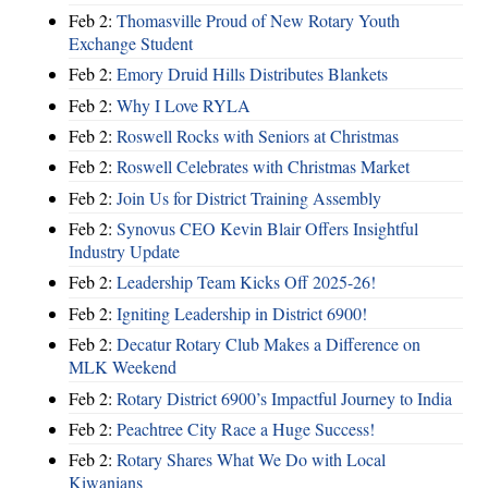
Feb 2:
Thomasville Proud of New Rotary Youth
Exchange Student
Feb 2:
Emory Druid Hills Distributes Blankets
Feb 2:
Why I Love RYLA
Feb 2:
Roswell Rocks with Seniors at Christmas
Feb 2:
Roswell Celebrates with Christmas Market
Feb 2:
Join Us for District Training Assembly
Feb 2:
Synovus CEO Kevin Blair Offers Insightful
Industry Update
Feb 2:
Leadership Team Kicks Off 2025-26!
Feb 2:
Igniting Leadership in District 6900!
Feb 2:
Decatur Rotary Club Makes a Difference on
MLK Weekend
Feb 2:
Rotary District 6900’s Impactful Journey to India
Feb 2:
Peachtree City Race a Huge Success!
Feb 2:
Rotary Shares What We Do with Local
Kiwanians