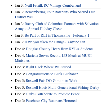
Jan 3:
Neill Ferrill, RC Vinings Cumberland
Jan 3:
Remembering Four Rotarians Who Served Our
District Well
Jan 3:
Rotary Club of Columbus Partners with Salvation
Army to Spread Holiday Cheer
Jan 3:
Be Part of RLI in Thomasville - February 1
Jan 3:
Have you taken the Plunge? Anyone can!
Dec 4:
Douglas County Hears from RYLA Students
Dec 4:
Marietta Serves Record 153 Meals at MUST
Ministries
Dec 3:
Right Back Where We Started
Dec 3:
Congratulations to Buck Buchanan
Dec 3:
Roswell Puts DG Gordon to Work!
Dec 3:
Roswell Hosts Multi-Generational Fishing Derby
Dec 3:
Clubs Collaborate to Promote Peace
Dec 3:
Peachtree City Rotarians Honored