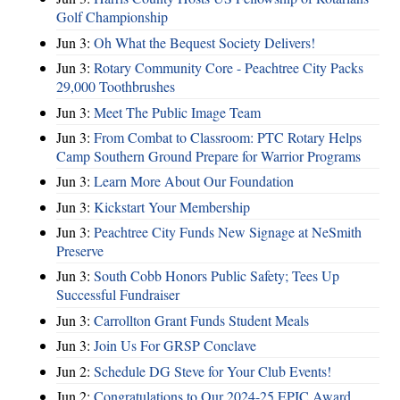
Golf Championship
Jun 3:
Oh What the Bequest Society Delivers!
Jun 3:
Rotary Community Core - Peachtree City Packs
29,000 Toothbrushes
Jun 3:
Meet The Public Image Team
Jun 3:
From Combat to Classroom: PTC Rotary Helps
Camp Southern Ground Prepare for Warrior Programs
Jun 3:
Learn More About Our Foundation
Jun 3:
Kickstart Your Membership
Jun 3:
Peachtree City Funds New Signage at NeSmith
Preserve
Jun 3:
South Cobb Honors Public Safety; Tees Up
Successful Fundraiser
Jun 3:
Carrollton Grant Funds Student Meals
Jun 3:
Join Us For GRSP Conclave
Jun 2:
Schedule DG Steve for Your Club Events!
Jun 2:
Congratulations to Our 2024-25 EPIC Award