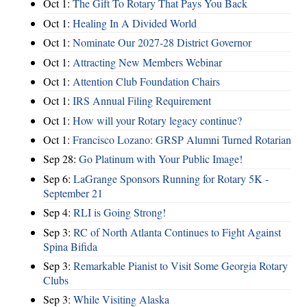
Oct 1:
The Gift To Rotary That Pays You Back
Oct 1:
Healing In A Divided World
Oct 1:
Nominate Our 2027-28 District Governor
Oct 1:
Attracting New Members Webinar
Oct 1:
Attention Club Foundation Chairs
Oct 1:
IRS Annual Filing Requirement
Oct 1:
How will your Rotary legacy continue?
Oct 1:
Francisco Lozano: GRSP Alumni Turned Rotarian
Sep 28:
Go Platinum with Your Public Image!
Sep 6:
LaGrange Sponsors Running for Rotary 5K -
September 21
Sep 4:
RLI is Going Strong!
Sep 3:
RC of North Atlanta Continues to Fight Against
Spina Bifida
Sep 3:
Remarkable Pianist to Visit Some Georgia Rotary
Clubs
Sep 3:
While Visiting Alaska