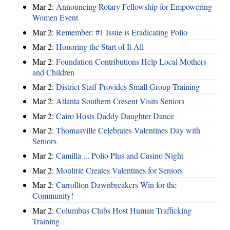
Mar 2:
Announcing Rotary Fellowship for Empowering
Women Event
Mar 2:
Remember: #1 Issue is Eradicating Polio
Mar 2:
Honoring the Start of It All
Mar 2:
Foundation Contributions Help Local Mothers
and Children
Mar 2:
District Staff Provides Small Group Training
Mar 2:
Atlanta Southern Cresent Visits Seniors
Mar 2:
Cairo Hosts Daddy Daughter Dance
Mar 2:
Thomasville Celebrates Valentines Day with
Seniors
Mar 2:
Camilla ... Polio Plus and Casino Night
Mar 2:
Moultrie Creates Valentines for Seniors
Mar 2:
Carrollton Dawnbreakers Win for the
Community!
Mar 2:
Columbus Clubs Host Human Trafficking
Training