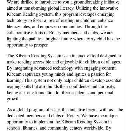
We are thrilled to introduce to you a groundbreaking initiative
aimed at transforming global literacy. Utilizing the innovative
Kibeam Reading System, this program leverages emerging
technology to foster a love of reading in children, enhance
literacy rates, and empower communities. Through the
collaborative efforts of Rotary members and clubs, we are
lighting the path to a brighter future where every child has the
opportunity to prosper.
The Kibeam Reading System is an interactive tool designed to
make reading accessible and enjoyable for children of all ages.
By integrating advanced technology with engaging content,
Kibeam captivates young minds and ignites a passion for
learning. This system not only helps children develop essential
reading skills but also builds their confidence and curiosity,
laying a strong foundation for their academic and personal
growth.
As a global program of scale, this initiative begins with us – the
dedicated members and clubs of Rotary. We have the unique
opportunity to implement the Kibeam Reading System in
schools, libraries, and community centers worldwide. By