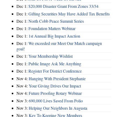
Dec 1:
$20,000 Disaster Grant From Zones 33/34
Dec 1:
Gifting Securities May Have Added Tax Benefits
Dec 1:
North Cobb Peace Summit Series
Dec 1:
Foundation Matters Webinar
Dec 1:
1st Annual Big Impact Auction
Dec 1:
We exceeded our Meet Our Match campaign
goal!
Dec 1:
Your Membership Wishlist
Dec 1:
Public Image Ask Me Anything
Dec 1:
Register For District Conference
Nov 4:
Hanging With President Stephanie
Nov 4:
Your Giving Drives Our Impact
Nov 4:
Future Proofing Rotary Webinar
Nov 3:
690,000 Lives Saved From Polio
Nov 3:
Helping Our Neighbors In Augusta
Nov 3:
Key To Keeping New Members