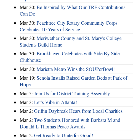
Mar 30:
Be Inspired by What Our TRF Contributions
Can Do
Mar 30:
Peachtree City Rotary Community Corps
Celebrates 10 Years of Service
Mar 30:
Meriwether County and St. Mary's College
Students Build Home
Mar 30:
Brookhaven Celebrates with Side By Side
Clubhouse
Mar 30:
Marietta Metro Wins the SOUPerBowl!
Mar 19:
Senoia Installs Raised Garden Beds at Park of
Hope
Mar 5:
Join Us for District Training Assembly
Mar 3:
Let’s Vibe in Atlanta!
Mar 2:
Griffin Daybreak Hears from Local Charities
Mar 2:
Two Students Honored with Barbara M and
Donald L Thomas Peace Awards
Mar 2:
Get Ready to Unite for Good!