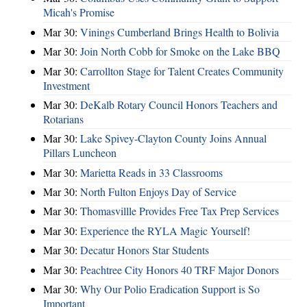
Micah's Promise
Mar 30:
Vinings Cumberland Brings Health to Bolivia
Mar 30:
Join North Cobb for Smoke on the Lake BBQ
Mar 30:
Carrollton Stage for Talent Creates Community
Investment
Mar 30:
DeKalb Rotary Council Honors Teachers and
Rotarians
Mar 30:
Lake Spivey-Clayton County Joins Annual
Pillars Luncheon
Mar 30:
Marietta Reads in 33 Classrooms
Mar 30:
North Fulton Enjoys Day of Service
Mar 30:
Thomasvillle Provides Free Tax Prep Services
Mar 30:
Experience the RYLA Magic Yourself!
Mar 30:
Decatur Honors Star Students
Mar 30:
Peachtree City Honors 40 TRF Major Donors
Mar 30:
Why Our Polio Eradication Support is So
Important