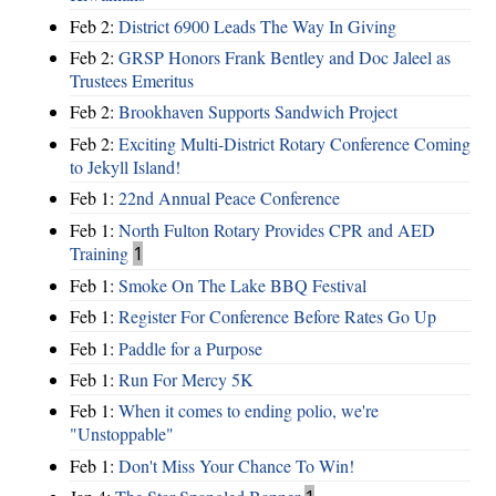
Feb 2:
District 6900 Leads The Way In Giving
Feb 2:
GRSP Honors Frank Bentley and Doc Jaleel as
Trustees Emeritus
Feb 2:
Brookhaven Supports Sandwich Project
Feb 2:
Exciting Multi-District Rotary Conference Coming
to Jekyll Island!
Feb 1:
22nd Annual Peace Conference
Feb 1:
North Fulton Rotary Provides CPR and AED
Training
1
Feb 1:
Smoke On The Lake BBQ Festival
Feb 1:
Register For Conference Before Rates Go Up
Feb 1:
Paddle for a Purpose
Feb 1:
Run For Mercy 5K
Feb 1:
When it comes to ending polio, we're
"Unstoppable"
Feb 1:
Don't Miss Your Chance To Win!