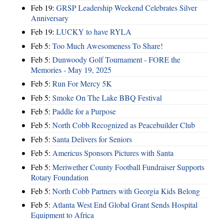
Feb 19:
GRSP Leadership Weekend Celebrates Silver
Anniversary
Feb 19:
LUCKY to have RYLA
Feb 5:
Too Much Awesomeness To Share!
Feb 5:
Dunwoody Golf Tournament - FORE the
Memories - May 19, 2025
Feb 5:
Run For Mercy 5K
Feb 5:
Smoke On The Lake BBQ Festival
Feb 5:
Paddle for a Purpose
Feb 5:
North Cobb Recognized as Peacebuilder Club
Feb 5:
Santa Delivers for Seniors
Feb 5:
Americus Sponsors Pictures with Santa
Feb 5:
Meriwether County Football Fundraiser Supports
Rotary Foundation
Feb 5:
North Cobb Partners with Georgia Kids Belong
Feb 5:
Atlanta West End Global Grant Sends Hospital
Equipment to Africa