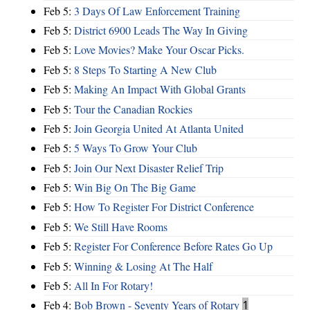
Feb 5:
3 Days Of Law Enforcement Training
Feb 5:
District 6900 Leads The Way In Giving
Feb 5:
Love Movies? Make Your Oscar Picks.
Feb 5:
8 Steps To Starting A New Club
Feb 5:
Making An Impact With Global Grants
Feb 5:
Tour the Canadian Rockies
Feb 5:
Join Georgia United At Atlanta United
Feb 5:
5 Ways To Grow Your Club
Feb 5:
Join Our Next Disaster Relief Trip
Feb 5:
Win Big On The Big Game
Feb 5:
How To Register For District Conference
Feb 5:
We Still Have Rooms
Feb 5:
Register For Conference Before Rates Go Up
Feb 5:
Winning & Losing At The Half
Feb 5:
All In For Rotary!
Feb 4:
Bob Brown - Seventy Years of Rotary
1