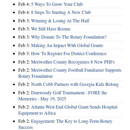
Feb 4:
5 Ways To Grow Your Club
Feb 4:
8 Steps To Starting A New Club
Feb 3:
Winning & Losing At The Half
Feb 3:
We Still Have Rooms
Feb 3:
Why Donate To The Rotary Foundation?
Feb 3:
Making An Impact With Global Grants
Feb 3:
How To Register For District Conference
Feb 2:
Meriwether County Recognizes 8 New PHFs
Feb 2:
Meriwether County Football Fundraiser Supports
Rotary Foundation
Feb 2:
North Cobb Partners with Georgia Kids Belong
Feb 2:
Dunwoody Golf Tournament - FORE the
Memories - May 19, 2025
Feb 2:
Atlanta West End Global Grant Sends Hospital
Equipment to Africa
Feb 2:
Engagement: The Key to Long-Term Rotary
Success