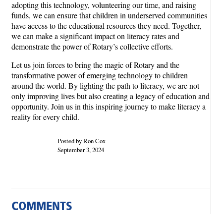
adopting this technology, volunteering our time, and raising
funds, we can ensure that children in underserved communities
have access to the educational resources they need. Together,
we can make a significant impact on literacy rates and
demonstrate the power of Rotary’s collective efforts.
Let us join forces to bring the magic of Rotary and the
transformative power of emerging technology to children
around the world. By lighting the path to literacy, we are not
only improving lives but also creating a legacy of education and
opportunity. Join us in this inspiring journey to make literacy a
reality for every child.
Posted by Ron Cox
September 3, 2024
COMMENTS