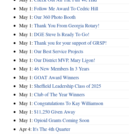
May 1:
Follow Me Award To Cedric Hill
May 1:
Our 360 Photo Booth
May 1:
Thank You From Georgia Rotary!
May 1:
DGE Steve Is Ready To Go!
May 1:
Thank you for your support of GRSP!
May 1:
Our Best Service Projects
May 1:
Our District MVP, Mary Ligon!
May 1:
46 New Members In 3 Years
May 1:
GOAT Award Winners
May 1:
Sheffield Leadership Class of 2025
May 1:
Club of The Year Winners
May 1:
Congratulations To Kay Williamson
May 1:
$11,250 Given Away
May 1:
Opioid Grants Coming Soon
Apr 4:
It's The 4th Quarter