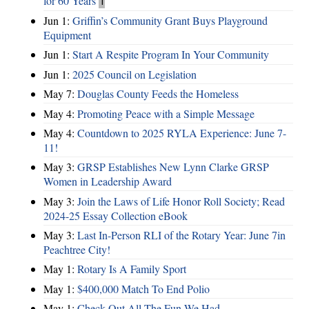
for 60 Years
1
Jun 1:
Griffin’s Community Grant Buys Playground
Equipment
Jun 1:
Start A Respite Program In Your Community
Jun 1:
2025 Council on Legislation
May 7:
Douglas County Feeds the Homeless
May 4:
Promoting Peace with a Simple Message
May 4:
Countdown to 2025 RYLA Experience: June 7-
11!
May 3:
GRSP Establishes New Lynn Clarke GRSP
Women in Leadership Award
May 3:
Join the Laws of Life Honor Roll Society; Read
2024-25 Essay Collection eBook
May 3:
Last In-Person RLI of the Rotary Year: June 7in
Peachtree City!
May 1:
Rotary Is A Family Sport
May 1:
$400,000 Match To End Polio
May 1:
Check Out All The Fun We Had