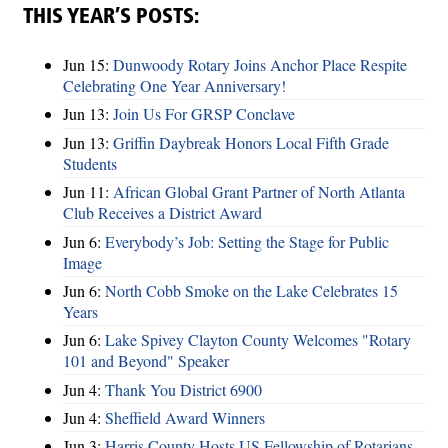
THIS YEAR’S POSTS:
Jun 15:
Dunwoody Rotary Joins Anchor Place Respite
Celebrating One Year Anniversary!
Jun 13:
Join Us For GRSP Conclave
Jun 13:
Griffin Daybreak Honors Local Fifth Grade
Students
Jun 11:
African Global Grant Partner of North Atlanta
Club Receives a District Award
Jun 6:
Everybody’s Job: Setting the Stage for Public
Image
Jun 6:
North Cobb Smoke on the Lake Celebrates 15
Years
Jun 6:
Lake Spivey Clayton County Welcomes "Rotary
101 and Beyond" Speaker
Jun 4:
Thank You District 6900
Jun 4:
Sheffield Award Winners
Jun 3:
Harris County Hosts US Fellowship of Rotarians