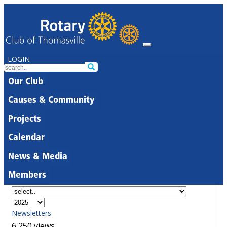
LOGIN
Our Club
Causes & Community
Projects
Calendar
News & Media
Members
Newsletters
6,250 views