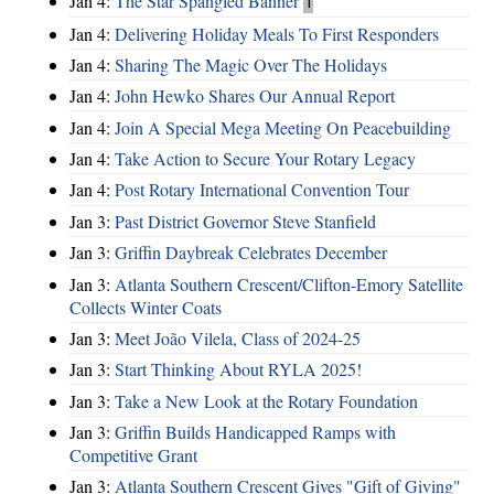
Jan 4:
The Star Spangled Banner
1
Jan 4:
Delivering Holiday Meals To First Responders
Jan 4:
Sharing The Magic Over The Holidays
Jan 4:
John Hewko Shares Our Annual Report
Jan 4:
Join A Special Mega Meeting On Peacebuilding
Jan 4:
Take Action to Secure Your Rotary Legacy
Jan 4:
Post Rotary International Convention Tour
Jan 3:
Past District Governor Steve Stanfield
Jan 3:
Griffin Daybreak Celebrates December
Jan 3:
Atlanta Southern Crescent/Clifton-Emory Satellite
Collects Winter Coats
Jan 3:
Meet João Vilela, Class of 2024-25
Jan 3:
Start Thinking About RYLA 2025!
Jan 3:
Take a New Look at the Rotary Foundation
Jan 3:
Griffin Builds Handicapped Ramps with
Competitive Grant
Jan 3:
Atlanta Southern Crescent Gives "Gift of Giving"