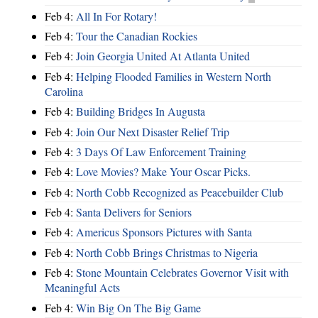
Feb 4:
All In For Rotary!
Feb 4:
Tour the Canadian Rockies
Feb 4:
Join Georgia United At Atlanta United
Feb 4:
Helping Flooded Families in Western North
Carolina
Feb 4:
Building Bridges In Augusta
Feb 4:
Join Our Next Disaster Relief Trip
Feb 4:
3 Days Of Law Enforcement Training
Feb 4:
Love Movies? Make Your Oscar Picks.
Feb 4:
North Cobb Recognized as Peacebuilder Club
Feb 4:
Santa Delivers for Seniors
Feb 4:
Americus Sponsors Pictures with Santa
Feb 4:
North Cobb Brings Christmas to Nigeria
Feb 4:
Stone Mountain Celebrates Governor Visit with
Meaningful Acts
Feb 4:
Win Big On The Big Game