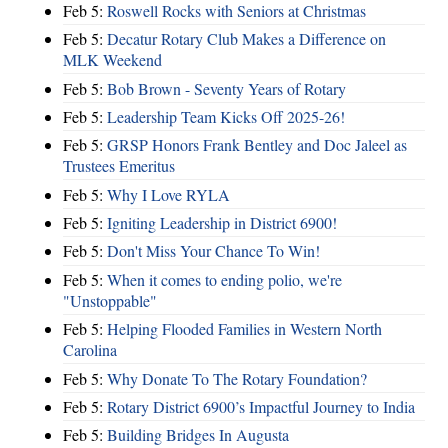
Feb 5:
Roswell Rocks with Seniors at Christmas
Feb 5:
Decatur Rotary Club Makes a Difference on
MLK Weekend
Feb 5:
Bob Brown - Seventy Years of Rotary
Feb 5:
Leadership Team Kicks Off 2025-26!
Feb 5:
GRSP Honors Frank Bentley and Doc Jaleel as
Trustees Emeritus
Feb 5:
Why I Love RYLA
Feb 5:
Igniting Leadership in District 6900!
Feb 5:
Don't Miss Your Chance To Win!
Feb 5:
When it comes to ending polio, we're
"Unstoppable"
Feb 5:
Helping Flooded Families in Western North
Carolina
Feb 5:
Why Donate To The Rotary Foundation?
Feb 5:
Rotary District 6900’s Impactful Journey to India
Feb 5:
Building Bridges In Augusta