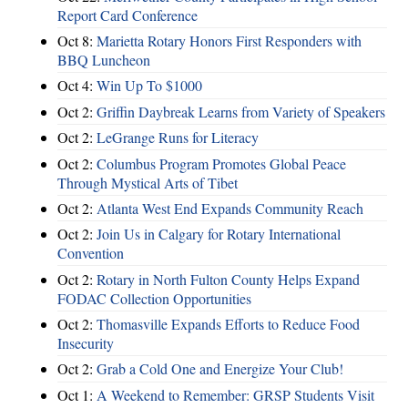
Report Card Conference
Oct 8:
Marietta Rotary Honors First Responders with
BBQ Luncheon
Oct 4:
Win Up To $1000
Oct 2:
Griffin Daybreak Learns from Variety of Speakers
Oct 2:
LeGrange Runs for Literacy
Oct 2:
Columbus Program Promotes Global Peace
Through Mystical Arts of Tibet
Oct 2:
Atlanta West End Expands Community Reach
Oct 2:
Join Us in Calgary for Rotary International
Convention
Oct 2:
Rotary in North Fulton County Helps Expand
FODAC Collection Opportunities
Oct 2:
Thomasville Expands Efforts to Reduce Food
Insecurity
Oct 2:
Grab a Cold One and Energize Your Club!
Oct 1:
A Weekend to Remember: GRSP Students Visit