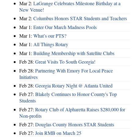
Mar 2:
LaGrange Celebrates Milestone Birthday at a
New Venue!
Mar 2:
Columbus Honors STAR Students and Teachers
Mar 1:
Enter Our March Madness Pools
Mar 1:
What’s our PTS?
Mar 1:
All Things Rotary
Mar 1:
Building Membership with Satellite Clubs
Feb 28:
Great Visits To South Georgia!
Feb 28:
Partnering With Emory For Local Peace
Initiatives
Feb 28:
Georgia Rotary Night @ Atlanta United
Feb 27:
Blakely Continues to Honor County's Top
Students
Feb 27:
Rotary Club of Alpharetta Raises $280,000 for
Non-profits
Feb 27:
Douglas County Honors STAR Students
Feb 27:
Join RMB on March 25