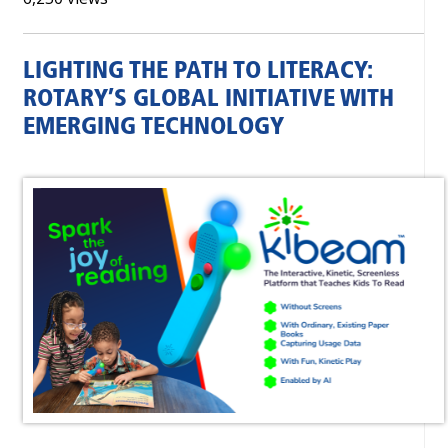
LIGHTING THE PATH TO LITERACY:
ROTARY’S GLOBAL INITIATIVE WITH
EMERGING TECHNOLOGY