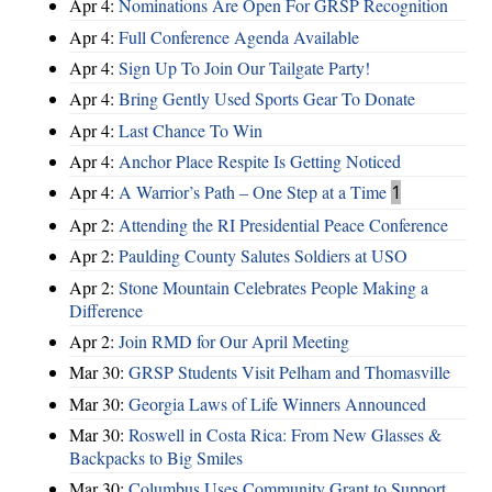
Apr 4:
Nominations Are Open For GRSP Recognition
Apr 4:
Full Conference Agenda Available
Apr 4:
Sign Up To Join Our Tailgate Party!
Apr 4:
Bring Gently Used Sports Gear To Donate
Apr 4:
Last Chance To Win
Apr 4:
Anchor Place Respite Is Getting Noticed
Apr 4:
A Warrior’s Path – One Step at a Time
1
Apr 2:
Attending the RI Presidential Peace Conference
Apr 2:
Paulding County Salutes Soldiers at USO
Apr 2:
Stone Mountain Celebrates People Making a
Difference
Apr 2:
Join RMD for Our April Meeting
Mar 30:
GRSP Students Visit Pelham and Thomasville
Mar 30:
Georgia Laws of Life Winners Announced
Mar 30:
Roswell in Costa Rica: From New Glasses &
Backpacks to Big Smiles
Mar 30:
Columbus Uses Community Grant to Support