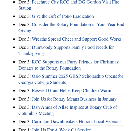
Dec 3:
Peachtree City RCC and DG Gordon Visit Fire
Station
Dec 3:
Give the Gift of Polio Eradication
Dec 3:
Consider the Rotary Foundation in Your Year-End
Giving
Dec 3:
Wreaths Spread Cheer and Support Good Works
Dec 3:
Dunwoody Supports Family Food Needs for
Thanksgiving
Dec 3:
RCC Supports our Furry Friends for Christmas;
Donates to the Rotary Foundation
Dec 3:
Oslo Summer 2025 GRSP Scholarship Opens for
Georgia College Students
Dec 3:
Roswell Grant Helps Keep Children Warm
Dec 3:
Join Us for Rotary Means Business in January
Dec 3:
Dan Amos of Aflac Inspires at Rotary Club of
Columbus Meeting
Dec 3:
Carrolton Dawnbreakers Honors Local Veterans
Dec 1:
Join Us For A Week Of Service