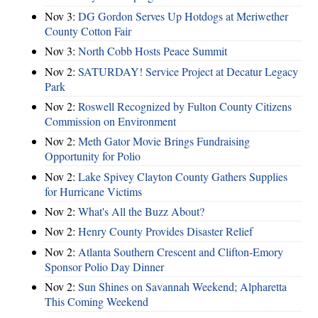
Nov 3:
DG Gordon Serves Up Hotdogs at Meriwether
County Cotton Fair
Nov 3:
North Cobb Hosts Peace Summit
Nov 2:
SATURDAY! Service Project at Decatur Legacy
Park
Nov 2:
Roswell Recognized by Fulton County Citizens
Commission on Environment
Nov 2:
Meth Gator Movie Brings Fundraising
Opportunity for Polio
Nov 2:
Lake Spivey Clayton County Gathers Supplies
for Hurricane Victims
Nov 2:
What's All the Buzz About?
Nov 2:
Henry County Provides Disaster Relief
Nov 2:
Atlanta Southern Crescent and Clifton-Emory
Sponsor Polio Day Dinner
Nov 2:
Sun Shines on Savannah Weekend; Alpharetta
This Coming Weekend