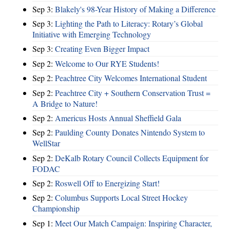
Sep 3:
Blakely's 98-Year History of Making a Difference
Sep 3:
Lighting the Path to Literacy: Rotary’s Global
Initiative with Emerging Technology
Sep 3:
Creating Even Bigger Impact
Sep 2:
Welcome to Our RYE Students!
Sep 2:
Peachtree City Welcomes International Student
Sep 2:
Peachtree City + Southern Conservation Trust =
A Bridge to Nature!
Sep 2:
Americus Hosts Annual Sheffield Gala
Sep 2:
Paulding County Donates Nintendo System to
WellStar
Sep 2:
DeKalb Rotary Council Collects Equipment for
FODAC
Sep 2:
Roswell Off to Energizing Start!
Sep 2:
Columbus Supports Local Street Hockey
Championship
Sep 1:
Meet Our Match Campaign: Inspiring Character,