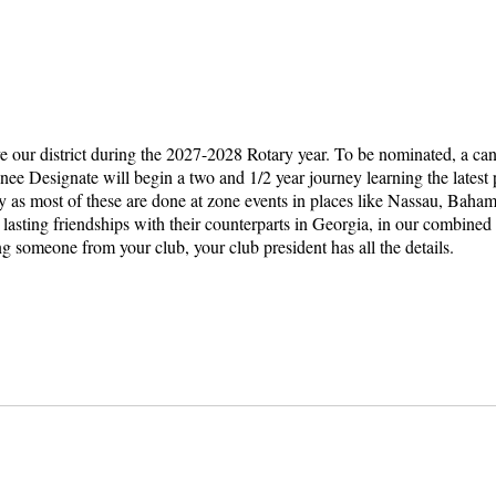
rve our district during the 2027-2028 Rotary year. To be nominated, a c
ee Designate will begin a two and 1/2 year journey learning the latest p
by as most of these are done at zone events in places like Nassau, Baham
 lasting friendships with their counterparts in Georgia, in our combine
ng someone from your club, your club president has all the details.