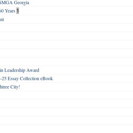
h SMGA Georgia
60 Years
1
nt
n Leadership Award
4-25 Essay Collection eBook
htree City!