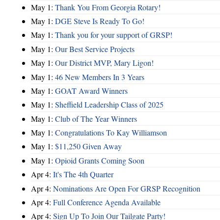
May 1:
Thank You From Georgia Rotary!
May 1:
DGE Steve Is Ready To Go!
May 1:
Thank you for your support of GRSP!
May 1:
Our Best Service Projects
May 1:
Our District MVP, Mary Ligon!
May 1:
46 New Members In 3 Years
May 1:
GOAT Award Winners
May 1:
Sheffield Leadership Class of 2025
May 1:
Club of The Year Winners
May 1:
Congratulations To Kay Williamson
May 1:
$11,250 Given Away
May 1:
Opioid Grants Coming Soon
Apr 4:
It's The 4th Quarter
Apr 4:
Nominations Are Open For GRSP Recognition
Apr 4:
Full Conference Agenda Available
Apr 4:
Sign Up To Join Our Tailgate Party!