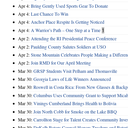
Apr 4:
Bring Gently Used Sports Gear To Donate
Apr 4:
Last Chance To Win
Apr 4:
Anchor Place Respite Is Getting Noticed
Apr 4:
A Warrior’s Path – One Step at a Time
1
Apr 2:
Attending the RI Presidential Peace Conference
Apr 2:
Paulding County Salutes Soldiers at USO
Apr 2:
Stone Mountain Celebrates People Making a Differen
Apr 2:
Join RMD for Our April Meeting
Mar 30:
GRSP Students Visit Pelham and Thomasville
Mar 30:
Georgia Laws of Life Winners Announced
Mar 30:
Roswell in Costa Rica: From New Glasses & Backpa
Mar 30:
Columbus Uses Community Grant to Support Micah
Mar 30:
Vinings Cumberland Brings Health to Bolivia
Mar 30:
Join North Cobb for Smoke on the Lake BBQ
Mar 30:
Carrollton Stage for Talent Creates Community Inve
Mar 30:
DeKalb Rotary Council Honors Teachers and Rotari