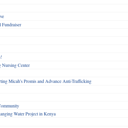
rve
l Fundraiser
!
g Nursing Center
ting Micah’s Promis and Advance Anti-Trafficking
 Community
Changing Water Project in Kenya