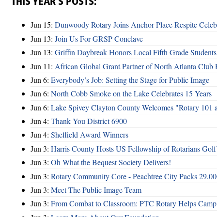
THIS YEAR’S POSTS:
Jun 15:
Dunwoody Rotary Joins Anchor Place Respite Celeb
Jun 13:
Join Us For GRSP Conclave
Jun 13:
Griffin Daybreak Honors Local Fifth Grade Students
Jun 11:
African Global Grant Partner of North Atlanta Club 
Jun 6:
Everybody’s Job: Setting the Stage for Public Image
Jun 6:
North Cobb Smoke on the Lake Celebrates 15 Years
Jun 6:
Lake Spivey Clayton County Welcomes "Rotary 101 
Jun 4:
Thank You District 6900
Jun 4:
Sheffield Award Winners
Jun 3:
Harris County Hosts US Fellowship of Rotarians Gol
Jun 3:
Oh What the Bequest Society Delivers!
Jun 3:
Rotary Community Core - Peachtree City Packs 29,00
Jun 3:
Meet The Public Image Team
Jun 3:
From Combat to Classroom: PTC Rotary Helps Camp 