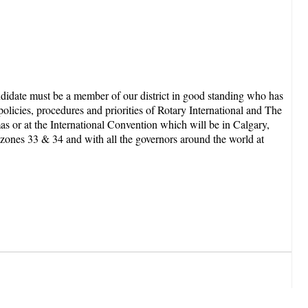
andidate must be a member of our district in good standing who has
olicies, procedures and priorities of Rotary International and The
as or at the International Convention which will be in Calgary,
d zones 33 & 34 and with all the governors around the world at