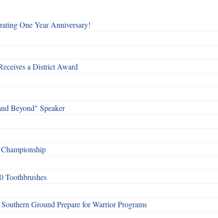
rating One Year Anniversary!
Receives a District Award
and Beyond" Speaker
f Championship
0 Toothbrushes
Southern Ground Prepare for Warrior Programs