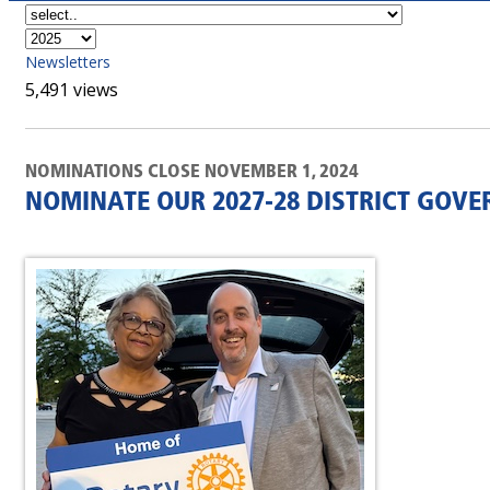
Newsletters
5,491 views
NOMINATIONS CLOSE NOVEMBER 1, 2024
NOMINATE OUR 2027-28 DISTRICT GOV