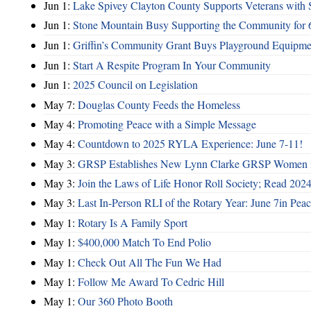
Jun 1:
Lake Spivey Clayton County Supports Veterans wit
Jun 1:
Stone Mountain Busy Supporting the Community for 
Jun 1:
Griffin’s Community Grant Buys Playground Equipme
Jun 1:
Start A Respite Program In Your Community
Jun 1:
2025 Council on Legislation
May 7:
Douglas County Feeds the Homeless
May 4:
Promoting Peace with a Simple Message
May 4:
Countdown to 2025 RYLA Experience: June 7-11!
May 3:
GRSP Establishes New Lynn Clarke GRSP Women i
May 3:
Join the Laws of Life Honor Roll Society; Read 202
May 3:
Last In-Person RLI of the Rotary Year: June 7in Peac
May 1:
Rotary Is A Family Sport
May 1:
$400,000 Match To End Polio
May 1:
Check Out All The Fun We Had
May 1:
Follow Me Award To Cedric Hill
May 1:
Our 360 Photo Booth