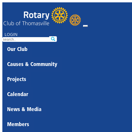
LOGIN
Our Club
Causes & Community
Projects
Calendar
News & Media
Members