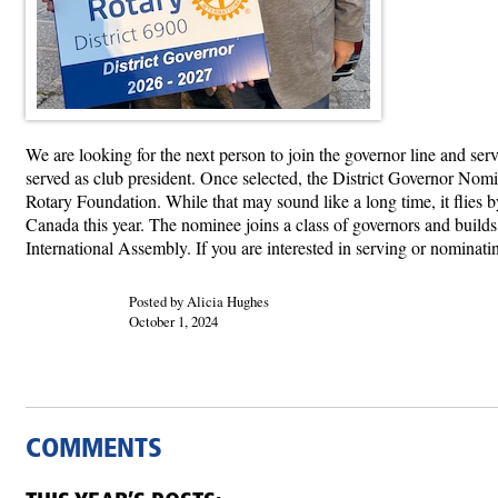
We are looking for the next person to join the governor line and se
served as club president. Once selected, the District Governor Nomin
Rotary Foundation. While that may sound like a long time, it flies 
Canada this year. The nominee joins a class of governors and builds
International Assembly. If you are interested in serving or nominati
Posted by Alicia Hughes
October 1, 2024
COMMENTS