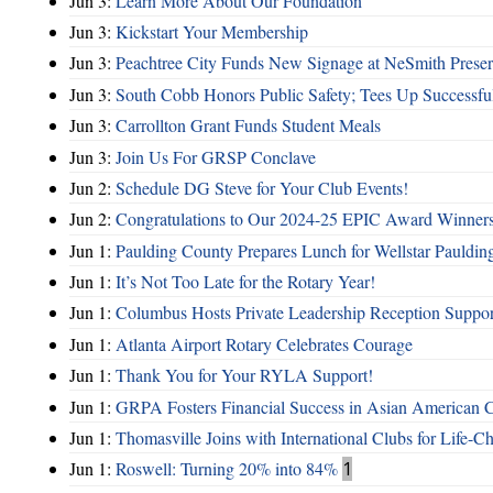
Jun 3:
Learn More About Our Foundation
Jun 3:
Kickstart Your Membership
Jun 3:
Peachtree City Funds New Signage at NeSmith Prese
Jun 3:
South Cobb Honors Public Safety; Tees Up Successfu
Jun 3:
Carrollton Grant Funds Student Meals
Jun 3:
Join Us For GRSP Conclave
Jun 2:
Schedule DG Steve for Your Club Events!
Jun 2:
Congratulations to Our 2024-25 EPIC Award Winners
Jun 1:
Paulding County Prepares Lunch for Wellstar Pauldin
Jun 1:
It’s Not Too Late for the Rotary Year!
Jun 1:
Columbus Hosts Private Leadership Reception Suppor
Jun 1:
Atlanta Airport Rotary Celebrates Courage
Jun 1:
Thank You for Your RYLA Support!
Jun 1:
GRPA Fosters Financial Success in Asian American
Jun 1:
Thomasville Joins with International Clubs for Life-
Jun 1:
Roswell: Turning 20% into 84%
1