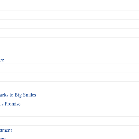
ce
cks to Big Smiles
's Promise
stment
ans