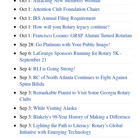
Oct 1:
Attracting New Members Webinar
Oct 1:
Attention Club Foundation Chairs
Oct 1:
IRS Annual Filing Requirement
Oct 1:
How will your Rotary legacy continue?
Oct 1:
Francisco Lozano: GRSP Alumni Turned Rotarian
Sep 28:
Go Platinum with Your Public Image!
Sep 6:
LaGrange Sponsors Running for Rotary 5K -
September 21
Sep 4:
RLI is Going Strong!
Sep 3:
RC of North Atlanta Continues to Fight Against
Spina Bifida
Sep 3:
Remarkable Pianist to Visit Some Georgia Rotary
Clubs
Sep 3:
While Visiting Alaska
Sep 3:
Blakely's 98-Year History of Making a Difference
Sep 3:
Lighting the Path to Literacy: Rotary’s Global
Initiative with Emerging Technology