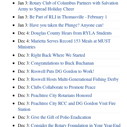
Jan 3:
Rotary Club of Columbus Partners with Salvation
Army to Spread Holiday Cheer
Jan 3:
Be Part of RLI in Thomasville - February 1
Jan 3:
Have you taken the Plunge? Anyone can!
Dec 4:
Douglas County Hears from RYLA Students
Dec 4:
Marietta Serves Record 153 Meals at MUST
Ministries
Dec 3:
Right Back Where We Started
Dec 3:
Congratulations to Buck Buchanan
Dec 3:
Roswell Puts DG Gordon to Work!
Dec 3:
Roswell Hosts Multi-Generational Fishing Derby
Dec 3:
Clubs Collaborate to Promote Peace
Dec 3:
Peachtree City Rotarians Honored
Dec 3:
Peachtree City RCC and DG Gordon Visit Fire
Station
Dec 3:
Give the Gift of Polio Eradication
Dec 3:
Consider the Rotary Foundation in Your Year-End