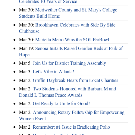
Celebrates 10 Years of Service
Mar 30:
Meriwether County and St. Mary's College
Students Build Home
Mar 30:
Brookhaven Celebrates with Side By Side
Clubhouse
Mar 30:
Marietta Metro Wins the SOUPerBowl!
Mar 19:
Senoia Installs Raised Garden Beds at Park of
Hope
Mar 5:
Join Us for District Training Assembly
Mar 3:
Let’s Vibe in Atlanta!
Mar 2:
Griffin Daybreak Hears from Local Charities
Mar 2:
Two Students Honored with Barbara M and
Donald L Thomas Peace Awards
Mar 2:
Get Ready to Unite for Good!
Mar 2:
Announcing Rotary Fellowship for Empowering
Women Event
Mar 2:
Remember: #1 Issue is Eradicating Polio