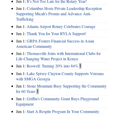
Jun 1:
It’s Not Too Late for the Rotary Year!
Jun 1:
Columbus Hosts Private Leadership Reception
Supporting Micah’s Promis and Advance Anti-
Trafficking
Jun 1:
Atlanta Airport Rotary Celebrates Courage
Jun 1:
Thank You for Your RYLA Support!
Jun 1:
GRPA Fosters Financial Success in Asian
American Community
Jun 1:
Thomasville Joins with International Clubs for
Life-Changing Water Project in Kenya
Jun 1:
Roswell: Turning 20% into 84%
1
Jun 1:
Lake Spivey Clayton County Supports Veterans
with SMGA Georgia
Jun 1:
Stone Mountain Busy Supporting the Community
for 60 Years
1
Jun 1:
Griffin’s Community Grant Buys Playground
Equipment
Jun 1:
Start A Respite Program In Your Community