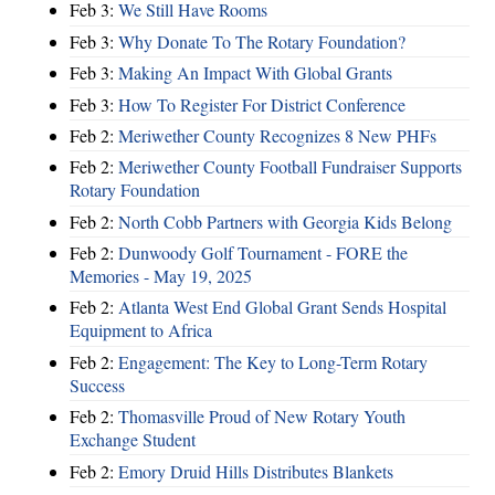
Feb 3:
We Still Have Rooms
Feb 3:
Why Donate To The Rotary Foundation?
Feb 3:
Making An Impact With Global Grants
Feb 3:
How To Register For District Conference
Feb 2:
Meriwether County Recognizes 8 New PHFs
Feb 2:
Meriwether County Football Fundraiser Supports
Rotary Foundation
Feb 2:
North Cobb Partners with Georgia Kids Belong
Feb 2:
Dunwoody Golf Tournament - FORE the
Memories - May 19, 2025
Feb 2:
Atlanta West End Global Grant Sends Hospital
Equipment to Africa
Feb 2:
Engagement: The Key to Long-Term Rotary
Success
Feb 2:
Thomasville Proud of New Rotary Youth
Exchange Student
Feb 2:
Emory Druid Hills Distributes Blankets