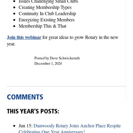
Issues Challenging Small Clubs
Creating Membership Types
Continuity In Club Leadership
Energizing Existing Members
Membership This & That
Join this webinar
for great ideas to grow Rotary in the new
year.
Posted by Dave Schwickerath
December 1, 2024
COMMENTS
THIS YEAR’S POSTS:
Jun 15:
Dunwoody Rotary Joins Anchor Place Respite
Celebrating One Year Anniversary!