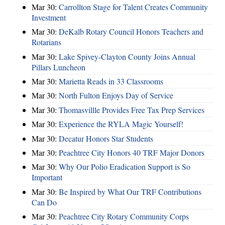
Mar 30:
Carrollton Stage for Talent Creates Community
Investment
Mar 30:
DeKalb Rotary Council Honors Teachers and
Rotarians
Mar 30:
Lake Spivey-Clayton County Joins Annual
Pillars Luncheon
Mar 30:
Marietta Reads in 33 Classrooms
Mar 30:
North Fulton Enjoys Day of Service
Mar 30:
Thomasvillle Provides Free Tax Prep Services
Mar 30:
Experience the RYLA Magic Yourself!
Mar 30:
Decatur Honors Star Students
Mar 30:
Peachtree City Honors 40 TRF Major Donors
Mar 30:
Why Our Polio Eradication Support is So
Important
Mar 30:
Be Inspired by What Our TRF Contributions
Can Do
Mar 30:
Peachtree City Rotary Community Corps