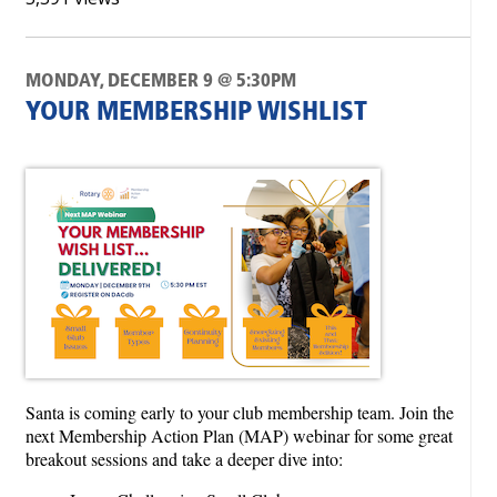
MONDAY, DECEMBER 9 @ 5:30PM
YOUR MEMBERSHIP WISHLIST
Santa is coming early to your club membership team. Join the
next Membership Action Plan (MAP) webinar for some great
breakout sessions and take a deeper dive into: