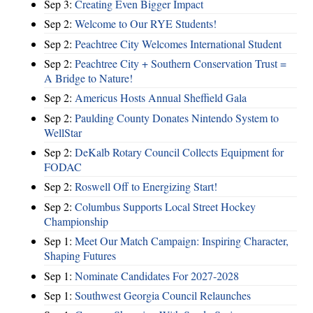
Sep 3:
Creating Even Bigger Impact
Sep 2:
Welcome to Our RYE Students!
Sep 2:
Peachtree City Welcomes International Student
Sep 2:
Peachtree City + Southern Conservation Trust =
A Bridge to Nature!
Sep 2:
Americus Hosts Annual Sheffield Gala
Sep 2:
Paulding County Donates Nintendo System to
WellStar
Sep 2:
DeKalb Rotary Council Collects Equipment for
FODAC
Sep 2:
Roswell Off to Energizing Start!
Sep 2:
Columbus Supports Local Street Hockey
Championship
Sep 1:
Meet Our Match Campaign: Inspiring Character,
Shaping Futures
Sep 1:
Nominate Candidates For 2027-2028
Sep 1:
Southwest Georgia Council Relaunches