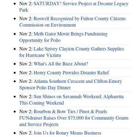
Nov 2:
SATURDAY! Service Project at Decatur Legacy
Park
Nov 2:
Roswell Recognized by Fulton County Citizens
Commission on Environment
Nov 2:
Meth Gator Movie Brings Fundraising
Opportunity for Polio
Nov 2:
Lake Spivey Clayton County Gathers Supplies
for Hurricane Victims
Nov 2:
What's All the Buzz About?
Nov 2:
Henry County Provides Disaster Relief
Nov 2:
Atlanta Southern Crescent and Clifton-Emory
Sponsor Polio Day Dinner
Nov 2:
Sun Shines on Savannah Weekend; Alpharetta
This Coming Weekend
Nov 2:
Bourbon & Bow Ties / Pinot & Pearls
FUNdraiser Raises Over $75,000 for Community Grants
and Service Projects
Nov 2:
Join Us for Rotary Means Business