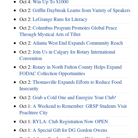
Oct 4:
Win Up To $1000
Oct 2:
Griffin Daybreak Learns from Variety of Speakers
Oct 2:
LeGrange Runs for Literacy
Oct 2:
Columbus Program Promotes Global Peace
Through Mystical Arts of Tibet
Oct 2:
Atlanta West End Expands Community Reach
Oct 2:
Join Us in Calgary for Rotary International
Convention
Oct 2:
Rotary in North Fulton County Helps Expand
FODAC Collection Opportunities
Oct 2:
Thomasville Expands Efforts to Reduce Food
Insecurity
Oct 2:
Grab a Cold One and Energize Your Club!
Oct 1:
A Weekend to Remember: GRSP Students Visit
Peachtree City
Oct 1:
RYLA: Club Registration Now OPEN
Oct 1:
A Special Gift for DG Gordon Owens