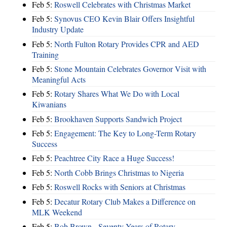
Feb 5:
Roswell Celebrates with Christmas Market
Feb 5:
Synovus CEO Kevin Blair Offers Insightful
Industry Update
Feb 5:
North Fulton Rotary Provides CPR and AED
Training
Feb 5:
Stone Mountain Celebrates Governor Visit with
Meaningful Acts
Feb 5:
Rotary Shares What We Do with Local
Kiwanians
Feb 5:
Brookhaven Supports Sandwich Project
Feb 5:
Engagement: The Key to Long-Term Rotary
Success
Feb 5:
Peachtree City Race a Huge Success!
Feb 5:
North Cobb Brings Christmas to Nigeria
Feb 5:
Roswell Rocks with Seniors at Christmas
Feb 5:
Decatur Rotary Club Makes a Difference on
MLK Weekend
Feb 5:
Bob Brown - Seventy Years of Rotary