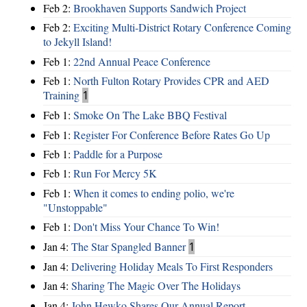
Feb 2:
Brookhaven Supports Sandwich Project
Feb 2:
Exciting Multi-District Rotary Conference Coming
to Jekyll Island!
Feb 1:
22nd Annual Peace Conference
Feb 1:
North Fulton Rotary Provides CPR and AED
Training
1
Feb 1:
Smoke On The Lake BBQ Festival
Feb 1:
Register For Conference Before Rates Go Up
Feb 1:
Paddle for a Purpose
Feb 1:
Run For Mercy 5K
Feb 1:
When it comes to ending polio, we're
"Unstoppable"
Feb 1:
Don't Miss Your Chance To Win!
Jan 4:
The Star Spangled Banner
1
Jan 4:
Delivering Holiday Meals To First Responders
Jan 4:
Sharing The Magic Over The Holidays
Jan 4:
John Hewko Shares Our Annual Report