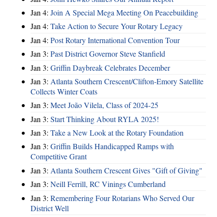
Jan 4:
Join A Special Mega Meeting On Peacebuilding
Jan 4:
Take Action to Secure Your Rotary Legacy
Jan 4:
Post Rotary International Convention Tour
Jan 3:
Past District Governor Steve Stanfield
Jan 3:
Griffin Daybreak Celebrates December
Jan 3:
Atlanta Southern Crescent/Clifton-Emory Satellite
Collects Winter Coats
Jan 3:
Meet João Vilela, Class of 2024-25
Jan 3:
Start Thinking About RYLA 2025!
Jan 3:
Take a New Look at the Rotary Foundation
Jan 3:
Griffin Builds Handicapped Ramps with
Competitive Grant
Jan 3:
Atlanta Southern Crescent Gives "Gift of Giving"
Jan 3:
Neill Ferrill, RC Vinings Cumberland
Jan 3:
Remembering Four Rotarians Who Served Our
District Well