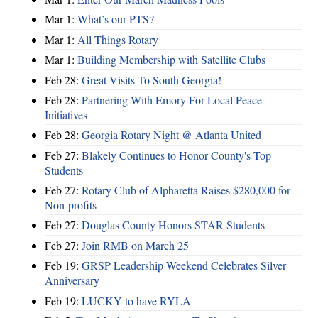
Mar 1:
What’s our PTS?
Mar 1:
All Things Rotary
Mar 1:
Building Membership with Satellite Clubs
Feb 28:
Great Visits To South Georgia!
Feb 28:
Partnering With Emory For Local Peace
Initiatives
Feb 28:
Georgia Rotary Night @ Atlanta United
Feb 27:
Blakely Continues to Honor County's Top
Students
Feb 27:
Rotary Club of Alpharetta Raises $280,000 for
Non-profits
Feb 27:
Douglas County Honors STAR Students
Feb 27:
Join RMB on March 25
Feb 19:
GRSP Leadership Weekend Celebrates Silver
Anniversary
Feb 19:
LUCKY to have RYLA