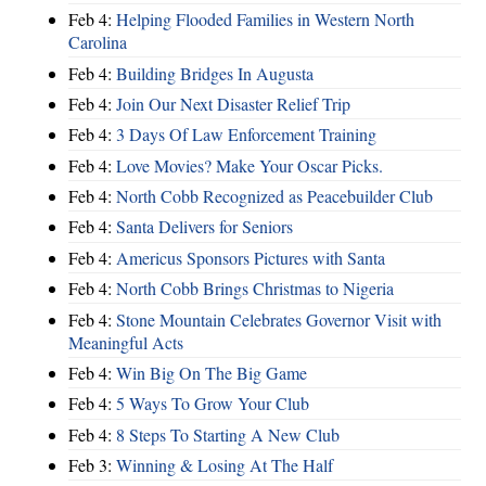
Feb 4:
Helping Flooded Families in Western North
Carolina
Feb 4:
Building Bridges In Augusta
Feb 4:
Join Our Next Disaster Relief Trip
Feb 4:
3 Days Of Law Enforcement Training
Feb 4:
Love Movies? Make Your Oscar Picks.
Feb 4:
North Cobb Recognized as Peacebuilder Club
Feb 4:
Santa Delivers for Seniors
Feb 4:
Americus Sponsors Pictures with Santa
Feb 4:
North Cobb Brings Christmas to Nigeria
Feb 4:
Stone Mountain Celebrates Governor Visit with
Meaningful Acts
Feb 4:
Win Big On The Big Game
Feb 4:
5 Ways To Grow Your Club
Feb 4:
8 Steps To Starting A New Club
Feb 3:
Winning & Losing At The Half