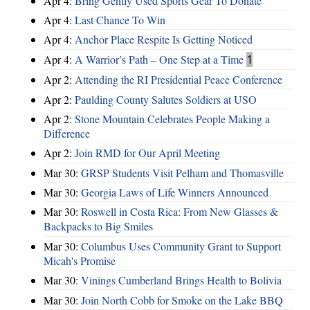
Apr 4:
Bring Gently Used Sports Gear To Donate
Apr 4:
Last Chance To Win
Apr 4:
Anchor Place Respite Is Getting Noticed
Apr 4:
A Warrior’s Path – One Step at a Time
1
Apr 2:
Attending the RI Presidential Peace Conference
Apr 2:
Paulding County Salutes Soldiers at USO
Apr 2:
Stone Mountain Celebrates People Making a
Difference
Apr 2:
Join RMD for Our April Meeting
Mar 30:
GRSP Students Visit Pelham and Thomasville
Mar 30:
Georgia Laws of Life Winners Announced
Mar 30:
Roswell in Costa Rica: From New Glasses &
Backpacks to Big Smiles
Mar 30:
Columbus Uses Community Grant to Support
Micah's Promise
Mar 30:
Vinings Cumberland Brings Health to Bolivia
Mar 30:
Join North Cobb for Smoke on the Lake BBQ