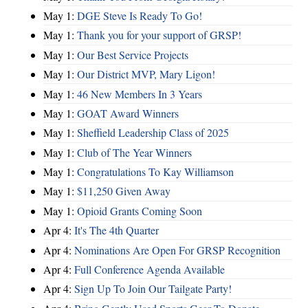
May 1:
DGE Steve Is Ready To Go!
May 1:
Thank you for your support of GRSP!
May 1:
Our Best Service Projects
May 1:
Our District MVP, Mary Ligon!
May 1:
46 New Members In 3 Years
May 1:
GOAT Award Winners
May 1:
Sheffield Leadership Class of 2025
May 1:
Club of The Year Winners
May 1:
Congratulations To Kay Williamson
May 1:
$11,250 Given Away
May 1:
Opioid Grants Coming Soon
Apr 4:
It's The 4th Quarter
Apr 4:
Nominations Are Open For GRSP Recognition
Apr 4:
Full Conference Agenda Available
Apr 4:
Sign Up To Join Our Tailgate Party!