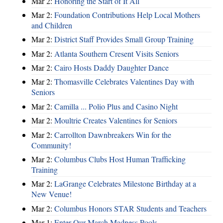
Mar 2:
Honoring the Start of It All
Mar 2:
Foundation Contributions Help Local Mothers
and Children
Mar 2:
District Staff Provides Small Group Training
Mar 2:
Atlanta Southern Cresent Visits Seniors
Mar 2:
Cairo Hosts Daddy Daughter Dance
Mar 2:
Thomasville Celebrates Valentines Day with
Seniors
Mar 2:
Camilla ... Polio Plus and Casino Night
Mar 2:
Moultrie Creates Valentines for Seniors
Mar 2:
Carrollton Dawnbreakers Win for the
Community!
Mar 2:
Columbus Clubs Host Human Trafficking
Training
Mar 2:
LaGrange Celebrates Milestone Birthday at a
New Venue!
Mar 2:
Columbus Honors STAR Students and Teachers
Mar 1:
Enter Our March Madness Pools