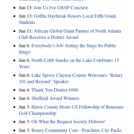
Jun 13:
Join Us For GRSP Conclave
Jun 13:
Griffin Daybreak Honors Local Fifth Grade
Students
Jun 11:
African Global Grant Partner of North Atlanta
Club Receives a District Award
Jun 6:
Everybody’s Job: Setting the Stage for Public
Image
Jun 6:
North Cobb Smoke on the Lake Celebrates 15
Years
Jun 6:
Lake Spivey Clayton County Welcomes "Rotary
101 and Beyond" Speaker
Jun 4:
Thank You District 6900
Jun 4:
Sheffield Award Winners
Jun 3:
Harris County Hosts US Fellowship of Rotarians
Golf Championship
Jun 3:
Oh What the Bequest Society Delivers!
Jun 3:
Rotary Community Core - Peachtree City Packs