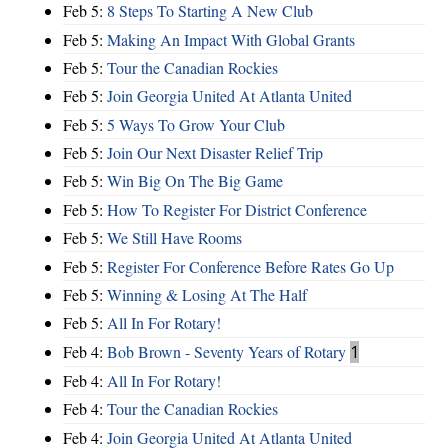
Feb 5:
8 Steps To Starting A New Club
Feb 5:
Making An Impact With Global Grants
Feb 5:
Tour the Canadian Rockies
Feb 5:
Join Georgia United At Atlanta United
Feb 5:
5 Ways To Grow Your Club
Feb 5:
Join Our Next Disaster Relief Trip
Feb 5:
Win Big On The Big Game
Feb 5:
How To Register For District Conference
Feb 5:
We Still Have Rooms
Feb 5:
Register For Conference Before Rates Go Up
Feb 5:
Winning & Losing At The Half
Feb 5:
All In For Rotary!
Feb 4:
Bob Brown - Seventy Years of Rotary
1
Feb 4:
All In For Rotary!
Feb 4:
Tour the Canadian Rockies
Feb 4:
Join Georgia United At Atlanta United