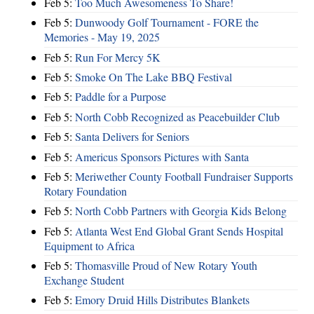
Feb 5:
Too Much Awesomeness To Share!
Feb 5:
Dunwoody Golf Tournament - FORE the
Memories - May 19, 2025
Feb 5:
Run For Mercy 5K
Feb 5:
Smoke On The Lake BBQ Festival
Feb 5:
Paddle for a Purpose
Feb 5:
North Cobb Recognized as Peacebuilder Club
Feb 5:
Santa Delivers for Seniors
Feb 5:
Americus Sponsors Pictures with Santa
Feb 5:
Meriwether County Football Fundraiser Supports
Rotary Foundation
Feb 5:
North Cobb Partners with Georgia Kids Belong
Feb 5:
Atlanta West End Global Grant Sends Hospital
Equipment to Africa
Feb 5:
Thomasville Proud of New Rotary Youth
Exchange Student
Feb 5:
Emory Druid Hills Distributes Blankets