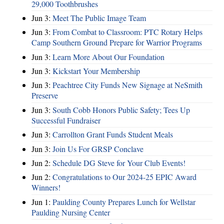
29,000 Toothbrushes
Jun 3:
Meet The Public Image Team
Jun 3:
From Combat to Classroom: PTC Rotary Helps
Camp Southern Ground Prepare for Warrior Programs
Jun 3:
Learn More About Our Foundation
Jun 3:
Kickstart Your Membership
Jun 3:
Peachtree City Funds New Signage at NeSmith
Preserve
Jun 3:
South Cobb Honors Public Safety; Tees Up
Successful Fundraiser
Jun 3:
Carrollton Grant Funds Student Meals
Jun 3:
Join Us For GRSP Conclave
Jun 2:
Schedule DG Steve for Your Club Events!
Jun 2:
Congratulations to Our 2024-25 EPIC Award
Winners!
Jun 1:
Paulding County Prepares Lunch for Wellstar
Paulding Nursing Center