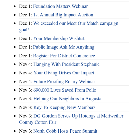
Dec 1:
Foundation Matters Webinar
Dec 1:
1st Annual Big Impact Auction
Dec 1:
We exceeded our Meet Our Match campaign
goal!
Dec 1:
Your Membership Wishlist
Dec 1:
Public Image Ask Me Anything
Dec 1:
Register For District Conference
Nov 4:
Hanging With President Stephanie
Nov 4:
Your Giving Drives Our Impact
Nov 4:
Future Proofing Rotary Webinar
Nov 3:
690,000 Lives Saved From Polio
Nov 3:
Helping Our Neighbors In Augusta
Nov 3:
Key To Keeping New Members
Nov 3:
DG Gordon Serves Up Hotdogs at Meriwether
County Cotton Fair
Nov 3:
North Cobb Hosts Peace Summit