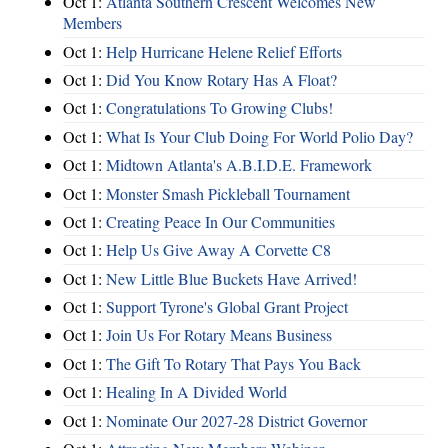
Oct 1:
Atlanta Southern Crescent Welcomes New
Members
Oct 1:
Help Hurricane Helene Relief Efforts
Oct 1:
Did You Know Rotary Has A Float?
Oct 1:
Congratulations To Growing Clubs!
Oct 1:
What Is Your Club Doing For World Polio Day?
Oct 1:
Midtown Atlanta's A.B.I.D.E. Framework
Oct 1:
Monster Smash Pickleball Tournament
Oct 1:
Creating Peace In Our Communities
Oct 1:
Help Us Give Away A Corvette C8
Oct 1:
New Little Blue Buckets Have Arrived!
Oct 1:
Support Tyrone's Global Grant Project
Oct 1:
Join Us For Rotary Means Business
Oct 1:
The Gift To Rotary That Pays You Back
Oct 1:
Healing In A Divided World
Oct 1:
Nominate Our 2027-28 District Governor