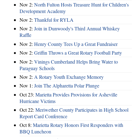
Nov 2:
North Fulton Hosts Treasure Hunt for Children's
Development Academy
Nov 2:
Thankful for RYLA
Nov 2:
Join in Dunwoody's Third Annual Whiskey
Raffle
Nov 2:
Henry County Tees Up a Great Fundraiser
Nov 2:
Griffin Throws a Great Rotary Football Party
Nov 2:
Vinings Cumberland Helps Bring Water to
Paraguay Schools
Nov 2:
A Rotary Youth Exchange Memory
Nov 1:
Join The Alpharetta Polar Plunge
Oct 23:
Marietta Provides Provisions for Asheville
Hurricane Victims
Oct 22:
Meriwether County Participates in High School
Report Card Conference
Oct 8:
Marietta Rotary Honors First Responders with
BBQ Luncheon