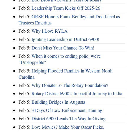
Feb 5:
Leadership Team Kicks Off 2025-26!
Feb 5:
GRSP Honors Frank Bentley and Doc Jaleel as
Trustees Emeritus
Feb 5:
Why I Love RYLA
Feb 5:
Igniting Leadership in District 6900!
Feb 5:
Don't Miss Your Chance To Win!
Feb 5:
When it comes to ending polio, we're
"Unstoppable"
Feb 5:
Helping Flooded Families in Western North
Carolina
Feb 5:
Why Donate To The Rotary Foundation?
Feb 5:
Rotary District 6900’s Impactful Journey to India
Feb 5:
Building Bridges In Augusta
Feb 5:
3 Days Of Law Enforcement Training
Feb 5:
District 6900 Leads The Way In Giving
Feb 5:
Love Movies? Make Your Oscar Picks.