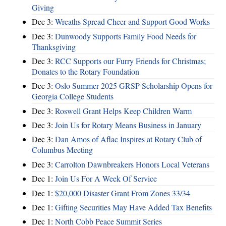
Giving
Dec 3:
Wreaths Spread Cheer and Support Good Works
Dec 3:
Dunwoody Supports Family Food Needs for
Thanksgiving
Dec 3:
RCC Supports our Furry Friends for Christmas;
Donates to the Rotary Foundation
Dec 3:
Oslo Summer 2025 GRSP Scholarship Opens for
Georgia College Students
Dec 3:
Roswell Grant Helps Keep Children Warm
Dec 3:
Join Us for Rotary Means Business in January
Dec 3:
Dan Amos of Aflac Inspires at Rotary Club of
Columbus Meeting
Dec 3:
Carrolton Dawnbreakers Honors Local Veterans
Dec 1:
Join Us For A Week Of Service
Dec 1:
$20,000 Disaster Grant From Zones 33/34
Dec 1:
Gifting Securities May Have Added Tax Benefits
Dec 1:
North Cobb Peace Summit Series