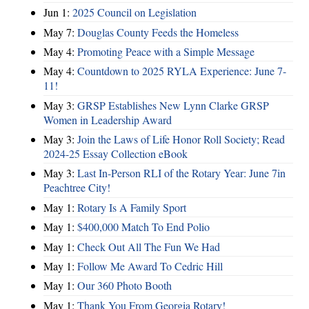
Jun 1:
2025 Council on Legislation
May 7:
Douglas County Feeds the Homeless
May 4:
Promoting Peace with a Simple Message
May 4:
Countdown to 2025 RYLA Experience: June 7-
11!
May 3:
GRSP Establishes New Lynn Clarke GRSP
Women in Leadership Award
May 3:
Join the Laws of Life Honor Roll Society; Read
2024-25 Essay Collection eBook
May 3:
Last In-Person RLI of the Rotary Year: June 7in
Peachtree City!
May 1:
Rotary Is A Family Sport
May 1:
$400,000 Match To End Polio
May 1:
Check Out All The Fun We Had
May 1:
Follow Me Award To Cedric Hill
May 1:
Our 360 Photo Booth
May 1:
Thank You From Georgia Rotary!