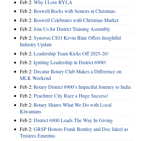
Feb 2:
Why I Love RYLA
Feb 2:
Roswell Rocks with Seniors at Christmas
Feb 2:
Roswell Celebrates with Christmas Market
Feb 2:
Join Us for District Training Assembly
Feb 2:
Synovus CEO Kevin Blair Offers Insightful
Industry Update
Feb 2:
Leadership Team Kicks Off 2025-26!
Feb 2:
Igniting Leadership in District 6900!
Feb 2:
Decatur Rotary Club Makes a Difference on
MLK Weekend
Feb 2:
Rotary District 6900’s Impactful Journey to India
Feb 2:
Peachtree City Race a Huge Success!
Feb 2:
Rotary Shares What We Do with Local
Kiwanians
Feb 2:
District 6900 Leads The Way In Giving
Feb 2:
GRSP Honors Frank Bentley and Doc Jaleel as
Trustees Emeritus