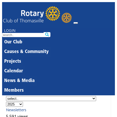
LOGIN
Our Club
Causes & Community
Projects
Calendar
News & Media
Members
Newsletters
5,591 views