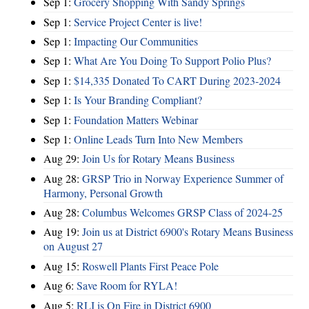
Sep 1:
Grocery Shopping With Sandy Springs
Sep 1:
Service Project Center is live!
Sep 1:
Impacting Our Communities
Sep 1:
What Are You Doing To Support Polio Plus?
Sep 1:
$14,335 Donated To CART During 2023-2024
Sep 1:
Is Your Branding Compliant?
Sep 1:
Foundation Matters Webinar
Sep 1:
Online Leads Turn Into New Members
Aug 29:
Join Us for Rotary Means Business
Aug 28:
GRSP Trio in Norway Experience Summer of
Harmony, Personal Growth
Aug 28:
Columbus Welcomes GRSP Class of 2024-25
Aug 19:
Join us at District 6900's Rotary Means Business
on August 27
Aug 15:
Roswell Plants First Peace Pole
Aug 6:
Save Room for RYLA!
Aug 5:
RLI is On Fire in District 6900