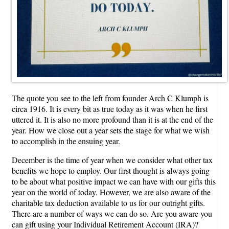
The quote you see to the left from founder Arch C Klumph is
circa 1916. It is every bit as true today as it was when he first
uttered it. It is also no more profound than it is at the end of the
year. How we close out a year sets the stage for what we wish
to accomplish in the ensuing year.
December is the time of year when we consider what other tax
benefits we hope to employ. Our first thought is always going
to be about what positive impact we can have with our gifts this
year on the world of today. However, we are also aware of the
charitable tax deduction available to us for our outright gifts.
There are a number of ways we can do so. Are you aware you
can gift using your Individual Retirement Account (IRA)?