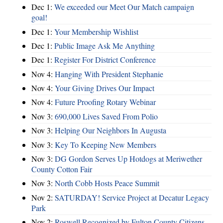
Dec 1:
We exceeded our Meet Our Match campaign
goal!
Dec 1:
Your Membership Wishlist
Dec 1:
Public Image Ask Me Anything
Dec 1:
Register For District Conference
Nov 4:
Hanging With President Stephanie
Nov 4:
Your Giving Drives Our Impact
Nov 4:
Future Proofing Rotary Webinar
Nov 3:
690,000 Lives Saved From Polio
Nov 3:
Helping Our Neighbors In Augusta
Nov 3:
Key To Keeping New Members
Nov 3:
DG Gordon Serves Up Hotdogs at Meriwether
County Cotton Fair
Nov 3:
North Cobb Hosts Peace Summit
Nov 2:
SATURDAY! Service Project at Decatur Legacy
Park
Nov 2:
Roswell Recognized by Fulton County Citizens