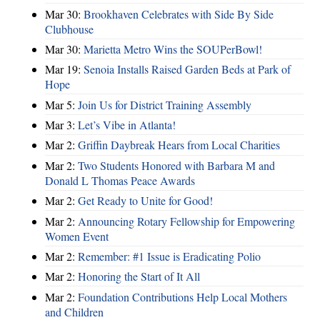
Mar 30:
Brookhaven Celebrates with Side By Side
Clubhouse
Mar 30:
Marietta Metro Wins the SOUPerBowl!
Mar 19:
Senoia Installs Raised Garden Beds at Park of
Hope
Mar 5:
Join Us for District Training Assembly
Mar 3:
Let’s Vibe in Atlanta!
Mar 2:
Griffin Daybreak Hears from Local Charities
Mar 2:
Two Students Honored with Barbara M and
Donald L Thomas Peace Awards
Mar 2:
Get Ready to Unite for Good!
Mar 2:
Announcing Rotary Fellowship for Empowering
Women Event
Mar 2:
Remember: #1 Issue is Eradicating Polio
Mar 2:
Honoring the Start of It All
Mar 2:
Foundation Contributions Help Local Mothers
and Children