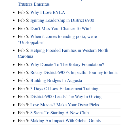
Trustees Emeritus
Feb 5:
Why I Love RYLA
Feb 5:
Igniting Leadership in District 6900!
Feb 5:
Don't Miss Your Chance To Win!
Feb 5:
When it comes to ending polio, we're
"Unstoppable"
Feb 5:
Helping Flooded Families in Western North
Carolina
Feb 5:
Why Donate To The Rotary Foundation?
Feb 5:
Rotary District 6900’s Impactful Journey to India
Feb 5:
Building Bridges In Augusta
Feb 5:
3 Days Of Law Enforcement Training
Feb 5:
District 6900 Leads The Way In Giving
Feb 5:
Love Movies? Make Your Oscar Picks.
Feb 5:
8 Steps To Starting A New Club
Feb 5:
Making An Impact With Global Grants