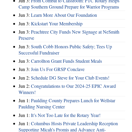
Jun 3:
From Combat to Classroom: PTC Rotary Helps
Camp Southern Ground Prepare for Warrior Programs
Jun 3:
Learn More About Our Foundation
Jun 3:
Kickstart Your Membership
Jun 3:
Peachtree City Funds New Signage at NeSmith
Preserve
Jun 3:
South Cobb Honors Public Safety; Tees Up
Successful Fundraiser
Jun 3:
Carrollton Grant Funds Student Meals
Jun 3:
Join Us For GRSP Conclave
Jun 2:
Schedule DG Steve for Your Club Events!
Jun 2:
Congratulations to Our 2024-25 EPIC Award
Winners!
Jun 1:
Paulding County Prepares Lunch for Wellstar
Paulding Nursing Center
Jun 1:
It’s Not Too Late for the Rotary Year!
Jun 1:
Columbus Hosts Private Leadership Reception
Supporting Micah’s Promis and Advance Anti-