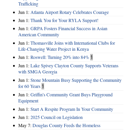
Trafficking
Jun 1:
Atlanta Airport Rotary Celebrates Courage
Jun 1:
Thank You for Your RYLA Support!
Jun 1:
GRPA Fosters Financial Success in Asian
American Community
Jun 1:
Thomasville Joins with International Clubs for
Life-Changing Water Project in Kenya
Jun 1:
Roswell: Turning 20% into 84%
1
Jun 1:
Lake Spivey Clayton County Supports Veterans
with SMGA Georgia
Jun 1:
Stone Mountain Busy Supporting the Community
for 60 Years
1
Jun 1:
Griffin’s Community Grant Buys Playground
Equipment
Jun 1:
Start A Respite Program In Your Community
Jun 1:
2025 Council on Legislation
May 7:
Douglas County Feeds the Homeless