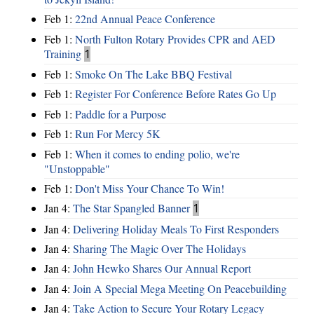
Feb 1:
22nd Annual Peace Conference
Feb 1:
North Fulton Rotary Provides CPR and AED
Training
1
Feb 1:
Smoke On The Lake BBQ Festival
Feb 1:
Register For Conference Before Rates Go Up
Feb 1:
Paddle for a Purpose
Feb 1:
Run For Mercy 5K
Feb 1:
When it comes to ending polio, we're
"Unstoppable"
Feb 1:
Don't Miss Your Chance To Win!
Jan 4:
The Star Spangled Banner
1
Jan 4:
Delivering Holiday Meals To First Responders
Jan 4:
Sharing The Magic Over The Holidays
Jan 4:
John Hewko Shares Our Annual Report
Jan 4:
Join A Special Mega Meeting On Peacebuilding
Jan 4:
Take Action to Secure Your Rotary Legacy