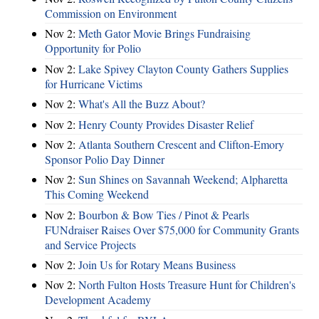
Commission on Environment
Nov 2:
Meth Gator Movie Brings Fundraising
Opportunity for Polio
Nov 2:
Lake Spivey Clayton County Gathers Supplies
for Hurricane Victims
Nov 2:
What's All the Buzz About?
Nov 2:
Henry County Provides Disaster Relief
Nov 2:
Atlanta Southern Crescent and Clifton-Emory
Sponsor Polio Day Dinner
Nov 2:
Sun Shines on Savannah Weekend; Alpharetta
This Coming Weekend
Nov 2:
Bourbon & Bow Ties / Pinot & Pearls
FUNdraiser Raises Over $75,000 for Community Grants
and Service Projects
Nov 2:
Join Us for Rotary Means Business
Nov 2:
North Fulton Hosts Treasure Hunt for Children's
Development Academy