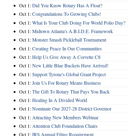
Oct 1:
Did You Know Rotary Has A Float?
Oct 1:
Congratulations To Growing Clubs!
Oct 1:
What Is Your Club Doing For World Polio Day?
Oct 1:
Midtown Atlanta's A.B.I.D.E. Framework
Oct 1:
Monster Smash Pickleball Tournament
Oct 1:
Creating Peace In Our Communities
Oct 1:
Help Us Give Away A Corvette C8
Oct 1:
New Little Blue Buckets Have Arrived!
Oct 1:
Support Tyrone's Global Grant Project
Oct 1:
Join Us For Rotary Means Business
Oct 1:
The Gift To Rotary That Pays You Back
Oct 1:
Healing In A Divided World
Oct 1:
Nominate Our 2027-28 District Governor
Oct 1:
Attracting New Members Webinar
Oct 1:
Attention Club Foundation Chairs
Oct 1:
IRS Annual Filing Requirement