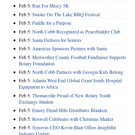
Feb 5:
Run For Mercy 5K
Feb 5:
Smoke On The Lake BBQ Festival
Feb 5:
Paddle for a Purpose
Feb 5:
North Cobb Recognized as Peacebuilder Club
Feb 5:
Santa Delivers for Seniors
Feb 5:
Americus Sponsors Pictures with Santa
Feb 5:
Meriwether County Football Fundraiser Supports
Rotary Foundation
Feb 5:
North Cobb Partners with Georgia Kids Belong
Feb 5:
Atlanta West End Global Grant Sends Hospital
Equipment to Africa
Feb 5:
Thomasville Proud of New Rotary Youth
Exchange Student
Feb 5:
Emory Druid Hills Distributes Blankets
Feb 5:
Roswell Celebrates with Christmas Market
Feb 5:
Synovus CEO Kevin Blair Offers Insightful
Industry Update