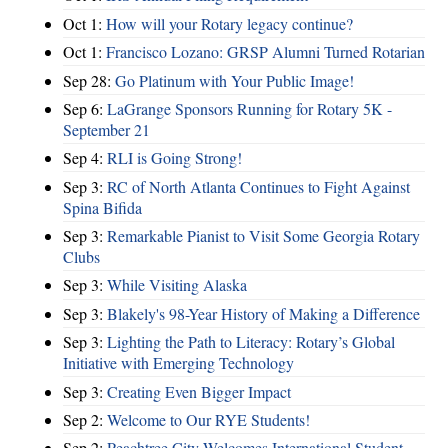
Oct 1:
How will your Rotary legacy continue?
Oct 1:
Francisco Lozano: GRSP Alumni Turned Rotarian
Sep 28:
Go Platinum with Your Public Image!
Sep 6:
LaGrange Sponsors Running for Rotary 5K -
September 21
Sep 4:
RLI is Going Strong!
Sep 3:
RC of North Atlanta Continues to Fight Against
Spina Bifida
Sep 3:
Remarkable Pianist to Visit Some Georgia Rotary
Clubs
Sep 3:
While Visiting Alaska
Sep 3:
Blakely's 98-Year History of Making a Difference
Sep 3:
Lighting the Path to Literacy: Rotary’s Global
Initiative with Emerging Technology
Sep 3:
Creating Even Bigger Impact
Sep 2:
Welcome to Our RYE Students!
Sep 2:
Peachtree City Welcomes International Student