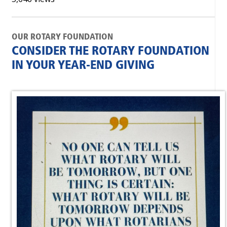
OUR ROTARY FOUNDATION
CONSIDER THE ROTARY FOUNDATION
IN YOUR YEAR-END GIVING