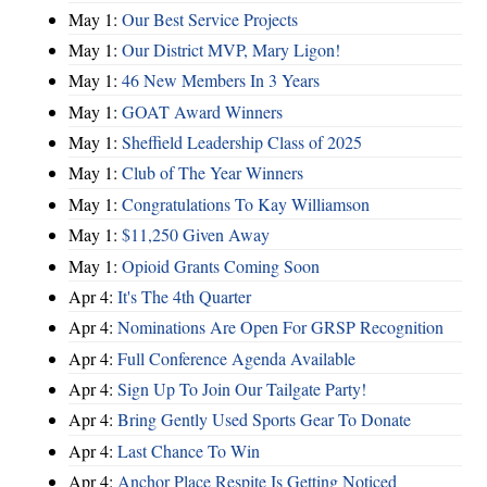
May 1:
Our Best Service Projects
May 1:
Our District MVP, Mary Ligon!
May 1:
46 New Members In 3 Years
May 1:
GOAT Award Winners
May 1:
Sheffield Leadership Class of 2025
May 1:
Club of The Year Winners
May 1:
Congratulations To Kay Williamson
May 1:
$11,250 Given Away
May 1:
Opioid Grants Coming Soon
Apr 4:
It's The 4th Quarter
Apr 4:
Nominations Are Open For GRSP Recognition
Apr 4:
Full Conference Agenda Available
Apr 4:
Sign Up To Join Our Tailgate Party!
Apr 4:
Bring Gently Used Sports Gear To Donate
Apr 4:
Last Chance To Win
Apr 4:
Anchor Place Respite Is Getting Noticed