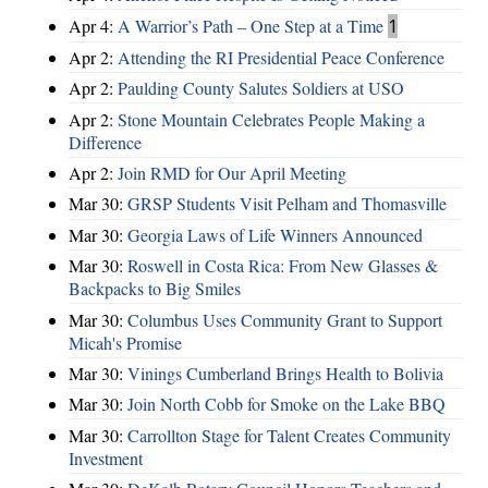
Apr 4:
A Warrior’s Path – One Step at a Time
1
Apr 2:
Attending the RI Presidential Peace Conference
Apr 2:
Paulding County Salutes Soldiers at USO
Apr 2:
Stone Mountain Celebrates People Making a
Difference
Apr 2:
Join RMD for Our April Meeting
Mar 30:
GRSP Students Visit Pelham and Thomasville
Mar 30:
Georgia Laws of Life Winners Announced
Mar 30:
Roswell in Costa Rica: From New Glasses &
Backpacks to Big Smiles
Mar 30:
Columbus Uses Community Grant to Support
Micah's Promise
Mar 30:
Vinings Cumberland Brings Health to Bolivia
Mar 30:
Join North Cobb for Smoke on the Lake BBQ
Mar 30:
Carrollton Stage for Talent Creates Community
Investment