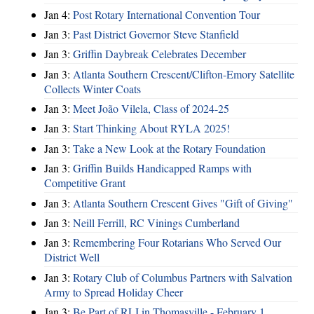
Jan 4:
Post Rotary International Convention Tour
Jan 3:
Past District Governor Steve Stanfield
Jan 3:
Griffin Daybreak Celebrates December
Jan 3:
Atlanta Southern Crescent/Clifton-Emory Satellite
Collects Winter Coats
Jan 3:
Meet João Vilela, Class of 2024-25
Jan 3:
Start Thinking About RYLA 2025!
Jan 3:
Take a New Look at the Rotary Foundation
Jan 3:
Griffin Builds Handicapped Ramps with
Competitive Grant
Jan 3:
Atlanta Southern Crescent Gives "Gift of Giving"
Jan 3:
Neill Ferrill, RC Vinings Cumberland
Jan 3:
Remembering Four Rotarians Who Served Our
District Well
Jan 3:
Rotary Club of Columbus Partners with Salvation
Army to Spread Holiday Cheer
Jan 3:
Be Part of RLI in Thomasville - February 1