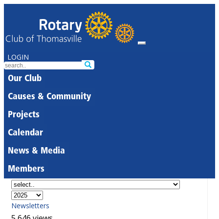
LOGIN
Our Club
Causes & Community
Projects
Calendar
News & Media
Members
Newsletters
5,646 views