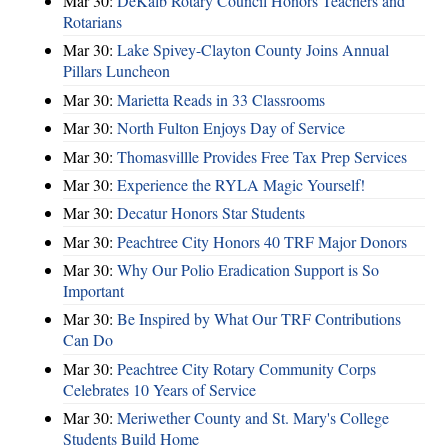
Mar 30:
DeKalb Rotary Council Honors Teachers and
Rotarians
Mar 30:
Lake Spivey-Clayton County Joins Annual
Pillars Luncheon
Mar 30:
Marietta Reads in 33 Classrooms
Mar 30:
North Fulton Enjoys Day of Service
Mar 30:
Thomasvillle Provides Free Tax Prep Services
Mar 30:
Experience the RYLA Magic Yourself!
Mar 30:
Decatur Honors Star Students
Mar 30:
Peachtree City Honors 40 TRF Major Donors
Mar 30:
Why Our Polio Eradication Support is So
Important
Mar 30:
Be Inspired by What Our TRF Contributions
Can Do
Mar 30:
Peachtree City Rotary Community Corps
Celebrates 10 Years of Service
Mar 30:
Meriwether County and St. Mary's College
Students Build Home