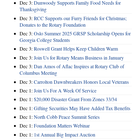
Dec 3:
Dunwoody Supports Family Food Needs for
Thanksgiving
Dec 3:
RCC Supports our Furry Friends for Christmas;
Donates to the Rotary Foundation
Dec 3:
Oslo Summer 2025 GRSP Scholarship Opens for
Georgia College Students
Dec 3:
Roswell Grant Helps Keep Children Warm
Dec 3:
Join Us for Rotary Means Business in January
Dec 3:
Dan Amos of Aflac Inspires at Rotary Club of
Columbus Meeting
Dec 3:
Carrolton Dawnbreakers Honors Local Veterans
Dec 1:
Join Us For A Week Of Service
Dec 1:
$20,000 Disaster Grant From Zones 33/34
Dec 1:
Gifting Securities May Have Added Tax Benefits
Dec 1:
North Cobb Peace Summit Series
Dec 1:
Foundation Matters Webinar
Dec 1:
1st Annual Big Impact Auction