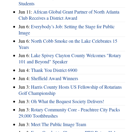
Students
Jun 11:
African Global Grant Partner of North Atlanta
Club Receives a District Award
Jun 6:
Everybody’s Job: Setting the Stage for Public
Image
Jun 6:
North Cobb Smoke on the Lake Celebrates 15
Years
Jun 6:
Lake Spivey Clayton County Welcomes "Rotary
101 and Beyond" Speaker
Jun 4:
Thank You District 6900
Jun 4:
Sheffield Award Winners
Jun 3:
Harris County Hosts US Fellowship of Rotarians
Golf Championship
Jun 3:
Oh What the Bequest Society Delivers!
Jun 3:
Rotary Community Core - Peachtree City Packs
29,000 Toothbrushes
Jun 3:
Meet The Public Image Team