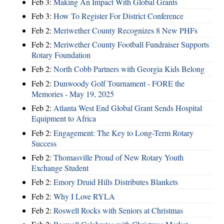
Feb 3:
Making An Impact With Global Grants
Feb 3:
How To Register For District Conference
Feb 2:
Meriwether County Recognizes 8 New PHFs
Feb 2:
Meriwether County Football Fundraiser Supports
Rotary Foundation
Feb 2:
North Cobb Partners with Georgia Kids Belong
Feb 2:
Dunwoody Golf Tournament - FORE the
Memories - May 19, 2025
Feb 2:
Atlanta West End Global Grant Sends Hospital
Equipment to Africa
Feb 2:
Engagement: The Key to Long-Term Rotary
Success
Feb 2:
Thomasville Proud of New Rotary Youth
Exchange Student
Feb 2:
Emory Druid Hills Distributes Blankets
Feb 2:
Why I Love RYLA
Feb 2:
Roswell Rocks with Seniors at Christmas