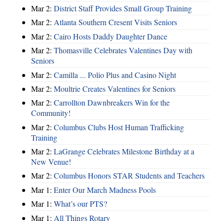
Mar 2:
District Staff Provides Small Group Training
Mar 2:
Atlanta Southern Cresent Visits Seniors
Mar 2:
Cairo Hosts Daddy Daughter Dance
Mar 2:
Thomasville Celebrates Valentines Day with
Seniors
Mar 2:
Camilla ... Polio Plus and Casino Night
Mar 2:
Moultrie Creates Valentines for Seniors
Mar 2:
Carrollton Dawnbreakers Win for the
Community!
Mar 2:
Columbus Clubs Host Human Trafficking
Training
Mar 2:
LaGrange Celebrates Milestone Birthday at a
New Venue!
Mar 2:
Columbus Honors STAR Students and Teachers
Mar 1:
Enter Our March Madness Pools
Mar 1:
What’s our PTS?
Mar 1:
All Things Rotary