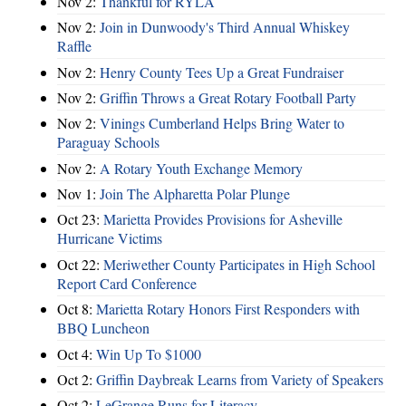
Nov 2:
Thankful for RYLA
Nov 2:
Join in Dunwoody's Third Annual Whiskey
Raffle
Nov 2:
Henry County Tees Up a Great Fundraiser
Nov 2:
Griffin Throws a Great Rotary Football Party
Nov 2:
Vinings Cumberland Helps Bring Water to
Paraguay Schools
Nov 2:
A Rotary Youth Exchange Memory
Nov 1:
Join The Alpharetta Polar Plunge
Oct 23:
Marietta Provides Provisions for Asheville
Hurricane Victims
Oct 22:
Meriwether County Participates in High School
Report Card Conference
Oct 8:
Marietta Rotary Honors First Responders with
BBQ Luncheon
Oct 4:
Win Up To $1000
Oct 2:
Griffin Daybreak Learns from Variety of Speakers
Oct 2:
LeGrange Runs for Literacy