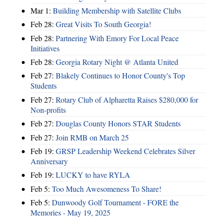
Mar 1:
Building Membership with Satellite Clubs
Feb 28:
Great Visits To South Georgia!
Feb 28:
Partnering With Emory For Local Peace
Initiatives
Feb 28:
Georgia Rotary Night @ Atlanta United
Feb 27:
Blakely Continues to Honor County's Top
Students
Feb 27:
Rotary Club of Alpharetta Raises $280,000 for
Non-profits
Feb 27:
Douglas County Honors STAR Students
Feb 27:
Join RMB on March 25
Feb 19:
GRSP Leadership Weekend Celebrates Silver
Anniversary
Feb 19:
LUCKY to have RYLA
Feb 5:
Too Much Awesomeness To Share!
Feb 5:
Dunwoody Golf Tournament - FORE the
Memories - May 19, 2025