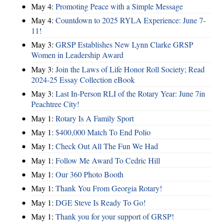
May 4:
Promoting Peace with a Simple Message
May 4:
Countdown to 2025 RYLA Experience: June 7-
11!
May 3:
GRSP Establishes New Lynn Clarke GRSP
Women in Leadership Award
May 3:
Join the Laws of Life Honor Roll Society; Read
2024-25 Essay Collection eBook
May 3:
Last In-Person RLI of the Rotary Year: June 7in
Peachtree City!
May 1:
Rotary Is A Family Sport
May 1:
$400,000 Match To End Polio
May 1:
Check Out All The Fun We Had
May 1:
Follow Me Award To Cedric Hill
May 1:
Our 360 Photo Booth
May 1:
Thank You From Georgia Rotary!
May 1:
DGE Steve Is Ready To Go!
May 1:
Thank you for your support of GRSP!