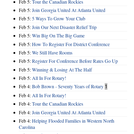
Feb 5:
Tour the Canadian Rockies
Feb 5:
Join Georgia United At Atlanta United
Feb 5:
5 Ways To Grow Your Club
Feb 5:
Join Our Next Disaster Relief Trip
Feb 5:
Win Big On The Big Game
Feb 5:
How To Register For District Conference
Feb 5:
We Still Have Rooms
Feb 5:
Register For Conference Before Rates Go Up
Feb 5:
Winning & Losing At The Half
Feb 5:
All In For Rotary!
Feb 4:
Bob Brown - Seventy Years of Rotary
1
Feb 4:
All In For Rotary!
Feb 4:
Tour the Canadian Rockies
Feb 4:
Join Georgia United At Atlanta United
Feb 4:
Helping Flooded Families in Western North
Carolina