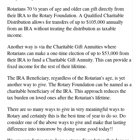
Rotarians 70 ½ years of age and older can gift directly from
their IRA to the Rotary Foundation. A Qualified Charitable
Distribution allows for transfers of up to $105,000 annually
from an IRA without treating the distribution as taxable
income.
Another way is via the Charitable Gift Annuities where
Rotarians can make a one-time election of up to $53,000 from
their IRA to fund a Charitable Gift Annuity. This can provide a
fixed income for the rest of their lifetime.
The IRA Beneficiary, regardless of the Rotarian’s age, is yet
another way to give. The Rotary Foundation can be named as a
charitable beneficiary of the IRA. This approach reduces the
tax burden on loved ones after the Rotarian’s lifetime.
There are so many ways to give in very meaningful ways to
Rotary and certainly this is the best time of year to do so. Do
consider one of the above ways to give and make that lasting
difference into tomorrow by doing some good today!!