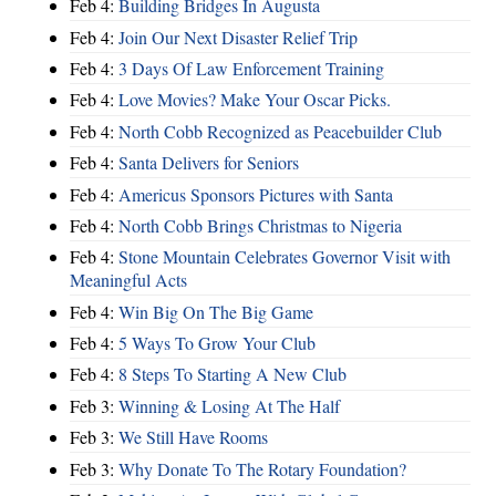
Feb 4:
Building Bridges In Augusta
Feb 4:
Join Our Next Disaster Relief Trip
Feb 4:
3 Days Of Law Enforcement Training
Feb 4:
Love Movies? Make Your Oscar Picks.
Feb 4:
North Cobb Recognized as Peacebuilder Club
Feb 4:
Santa Delivers for Seniors
Feb 4:
Americus Sponsors Pictures with Santa
Feb 4:
North Cobb Brings Christmas to Nigeria
Feb 4:
Stone Mountain Celebrates Governor Visit with
Meaningful Acts
Feb 4:
Win Big On The Big Game
Feb 4:
5 Ways To Grow Your Club
Feb 4:
8 Steps To Starting A New Club
Feb 3:
Winning & Losing At The Half
Feb 3:
We Still Have Rooms
Feb 3:
Why Donate To The Rotary Foundation?