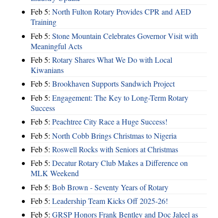
Feb 5:
North Fulton Rotary Provides CPR and AED
Training
Feb 5:
Stone Mountain Celebrates Governor Visit with
Meaningful Acts
Feb 5:
Rotary Shares What We Do with Local
Kiwanians
Feb 5:
Brookhaven Supports Sandwich Project
Feb 5:
Engagement: The Key to Long-Term Rotary
Success
Feb 5:
Peachtree City Race a Huge Success!
Feb 5:
North Cobb Brings Christmas to Nigeria
Feb 5:
Roswell Rocks with Seniors at Christmas
Feb 5:
Decatur Rotary Club Makes a Difference on
MLK Weekend
Feb 5:
Bob Brown - Seventy Years of Rotary
Feb 5:
Leadership Team Kicks Off 2025-26!
Feb 5:
GRSP Honors Frank Bentley and Doc Jaleel as