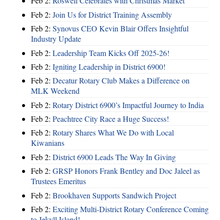
Feb 2:
Roswell Celebrates with Christmas Market
Feb 2:
Join Us for District Training Assembly
Feb 2:
Synovus CEO Kevin Blair Offers Insightful
Industry Update
Feb 2:
Leadership Team Kicks Off 2025-26!
Feb 2:
Igniting Leadership in District 6900!
Feb 2:
Decatur Rotary Club Makes a Difference on
MLK Weekend
Feb 2:
Rotary District 6900’s Impactful Journey to India
Feb 2:
Peachtree City Race a Huge Success!
Feb 2:
Rotary Shares What We Do with Local
Kiwanians
Feb 2:
District 6900 Leads The Way In Giving
Feb 2:
GRSP Honors Frank Bentley and Doc Jaleel as
Trustees Emeritus
Feb 2:
Brookhaven Supports Sandwich Project
Feb 2:
Exciting Multi-District Rotary Conference Coming
to Jekyll Island!