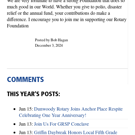
We are very fortunate to have a strong Foundation that does so
much good in our World. Whether you give to polio, disaster
relief or the annual fund, your contributions do make a
difference. I encourage you to join me in supporting our Rotary
Foundation
Posted by Bob Hagan
December 3, 2024
COMMENTS
THIS YEAR’S POSTS:
Jun 15:
Dunwoody Rotary Joins Anchor Place Respite
Celebrating One Year Anniversary!
Jun 13:
Join Us For GRSP Conclave
Jun 13:
Griffin Daybreak Honors Local Fifth Grade