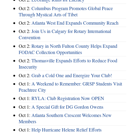
Oct 2:
Columbus Program Promotes Global Peace
Through Mystical Arts of Tibet
Oct 2:
Atlanta West End Expands Community Reach
Oct 2:
Join Us in Calgary for Rotary International
Convention
Oct 2:
Rotary in North Fulton County Helps Expand
FODAC Collection Opportunities
Oct 2:
Thomasville Expands Efforts to Reduce Food
Insecurity
Oct 2:
Grab a Cold One and Energize Your Club!
Oct 1:
A Weekend to Remember: GRSP Students Visit
Peachtree City
Oct 1:
RYLA: Club Registration Now OPEN
Oct 1:
A Special Gift for DG Gordon Owens
Oct 1:
Atlanta Southern Crescent Welcomes New
Members
Oct 1:
Help Hurricane Helene Relief Efforts