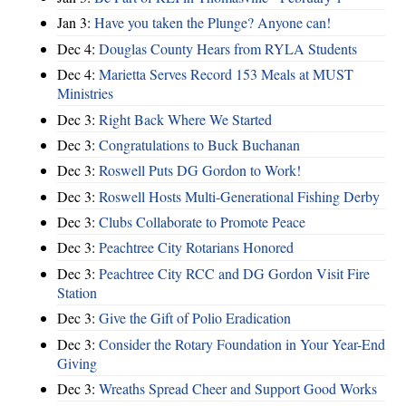
Jan 3:
Have you taken the Plunge? Anyone can!
Dec 4:
Douglas County Hears from RYLA Students
Dec 4:
Marietta Serves Record 153 Meals at MUST
Ministries
Dec 3:
Right Back Where We Started
Dec 3:
Congratulations to Buck Buchanan
Dec 3:
Roswell Puts DG Gordon to Work!
Dec 3:
Roswell Hosts Multi-Generational Fishing Derby
Dec 3:
Clubs Collaborate to Promote Peace
Dec 3:
Peachtree City Rotarians Honored
Dec 3:
Peachtree City RCC and DG Gordon Visit Fire
Station
Dec 3:
Give the Gift of Polio Eradication
Dec 3:
Consider the Rotary Foundation in Your Year-End
Giving
Dec 3:
Wreaths Spread Cheer and Support Good Works