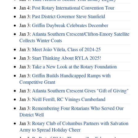
Jan 4:
Post Rotary International Convention Tour
Jan 3:
Past District Governor Steve Stanfield
Jan 3:
Griffin Daybreak Celebrates December
Jan 3:
Atlanta Southern Crescent/Clifton-Emory Satellite
Collects Winter Coats
Jan 3:
Meet João Vilela, Class of 2024-25
Jan 3:
Start Thinking About RYLA 2025!
Jan 3:
Take a New Look at the Rotary Foundation
Jan 3:
Griffin Builds Handicapped Ramps with
Competitive Grant
Jan 3:
Atlanta Southern Crescent Gives "Gift of Giving"
Jan 3:
Neill Ferrill, RC Vinings Cumberland
Jan 3:
Remembering Four Rotarians Who Served Our
District Well
Jan 3:
Rotary Club of Columbus Partners with Salvation
Army to Spread Holiday Cheer