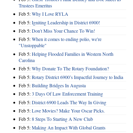
Trustees Emeritus
Feb 5:
Why I Love RYLA
Feb 5:
Igniting Leadership in District 6900!
Feb 5:
Don't Miss Your Chance To Win!
Feb 5:
When it comes to ending polio, we're
"Unstoppable"
Feb 5:
Helping Flooded Families in Western North
Carolina
Feb 5:
Why Donate To The Rotary Foundation?
Feb 5:
Rotary District 6900’s Impactful Journey to India
Feb 5:
Building Bridges In Augusta
Feb 5:
3 Days Of Law Enforcement Training
Feb 5:
District 6900 Leads The Way In Giving
Feb 5:
Love Movies? Make Your Oscar Picks.
Feb 5:
8 Steps To Starting A New Club
Feb 5:
Making An Impact With Global Grants