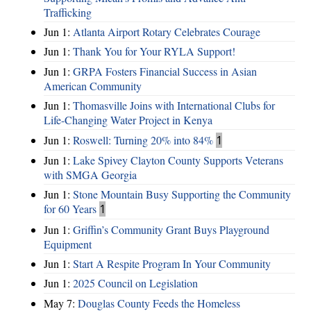
Trafficking
Jun 1:
Atlanta Airport Rotary Celebrates Courage
Jun 1:
Thank You for Your RYLA Support!
Jun 1:
GRPA Fosters Financial Success in Asian
American Community
Jun 1:
Thomasville Joins with International Clubs for
Life-Changing Water Project in Kenya
Jun 1:
Roswell: Turning 20% into 84%
1
Jun 1:
Lake Spivey Clayton County Supports Veterans
with SMGA Georgia
Jun 1:
Stone Mountain Busy Supporting the Community
for 60 Years
1
Jun 1:
Griffin’s Community Grant Buys Playground
Equipment
Jun 1:
Start A Respite Program In Your Community
Jun 1:
2025 Council on Legislation
May 7:
Douglas County Feeds the Homeless