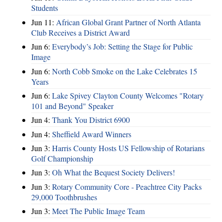
Students
Jun 11:
African Global Grant Partner of North Atlanta
Club Receives a District Award
Jun 6:
Everybody’s Job: Setting the Stage for Public
Image
Jun 6:
North Cobb Smoke on the Lake Celebrates 15
Years
Jun 6:
Lake Spivey Clayton County Welcomes "Rotary
101 and Beyond" Speaker
Jun 4:
Thank You District 6900
Jun 4:
Sheffield Award Winners
Jun 3:
Harris County Hosts US Fellowship of Rotarians
Golf Championship
Jun 3:
Oh What the Bequest Society Delivers!
Jun 3:
Rotary Community Core - Peachtree City Packs
29,000 Toothbrushes
Jun 3:
Meet The Public Image Team