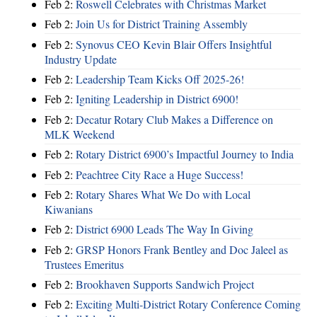
Feb 2:
Roswell Celebrates with Christmas Market
Feb 2:
Join Us for District Training Assembly
Feb 2:
Synovus CEO Kevin Blair Offers Insightful
Industry Update
Feb 2:
Leadership Team Kicks Off 2025-26!
Feb 2:
Igniting Leadership in District 6900!
Feb 2:
Decatur Rotary Club Makes a Difference on
MLK Weekend
Feb 2:
Rotary District 6900’s Impactful Journey to India
Feb 2:
Peachtree City Race a Huge Success!
Feb 2:
Rotary Shares What We Do with Local
Kiwanians
Feb 2:
District 6900 Leads The Way In Giving
Feb 2:
GRSP Honors Frank Bentley and Doc Jaleel as
Trustees Emeritus
Feb 2:
Brookhaven Supports Sandwich Project
Feb 2:
Exciting Multi-District Rotary Conference Coming