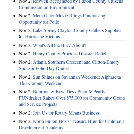
Nov 2:
Roswell Recognized by Fulton County Citizens
Commission on Environment
Nov 2:
Meth Gator Movie Brings Fundraising
Opportunity for Polio
Nov 2:
Lake Spivey Clayton County Gathers Supplies
for Hurricane Victims
Nov 2:
What's All the Buzz About?
Nov 2:
Henry County Provides Disaster Relief
Nov 2:
Atlanta Southern Crescent and Clifton-Emory
Sponsor Polio Day Dinner
Nov 2:
Sun Shines on Savannah Weekend; Alpharetta
This Coming Weekend
Nov 2:
Bourbon & Bow Ties / Pinot & Pearls
FUNdraiser Raises Over $75,000 for Community Grants
and Service Projects
Nov 2:
Join Us for Rotary Means Business
Nov 2:
North Fulton Hosts Treasure Hunt for Children's
Development Academy