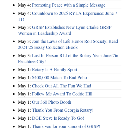
May 4:
Promoting Peace with a Simple Message
May 4:
Countdown to 2025 RYLA Experience: June 7-
11!
May 3:
GRSP Establishes New Lynn Clarke GRSP
Women in Leadership Award
May 3:
Join the Laws of Life Honor Roll Society; Read
2024-25 Essay Collection eBook
May 3:
Last In-Person RLI of the Rotary Year: June 7in
Peachtree City!
May 1:
Rotary Is A Family Sport
May 1:
$400,000 Match To End Polio
May 1:
Check Out All The Fun We Had
May 1:
Follow Me Award To Cedric Hill
May 1:
Our 360 Photo Booth
May 1:
Thank You From Georgia Rotary!
May 1:
DGE Steve Is Ready To Go!
May 1:
Thank you for your support of GRSP!