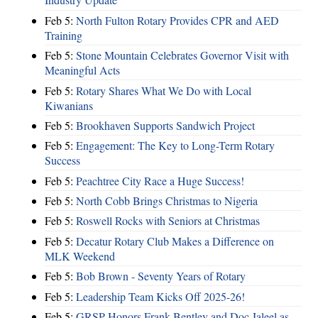
Feb 5:
North Fulton Rotary Provides CPR and AED
Training
Feb 5:
Stone Mountain Celebrates Governor Visit with
Meaningful Acts
Feb 5:
Rotary Shares What We Do with Local
Kiwanians
Feb 5:
Brookhaven Supports Sandwich Project
Feb 5:
Engagement: The Key to Long-Term Rotary
Success
Feb 5:
Peachtree City Race a Huge Success!
Feb 5:
North Cobb Brings Christmas to Nigeria
Feb 5:
Roswell Rocks with Seniors at Christmas
Feb 5:
Decatur Rotary Club Makes a Difference on
MLK Weekend
Feb 5:
Bob Brown - Seventy Years of Rotary
Feb 5:
Leadership Team Kicks Off 2025-26!
Feb 5:
GRSP Honors Frank Bentley and Doc Jaleel as