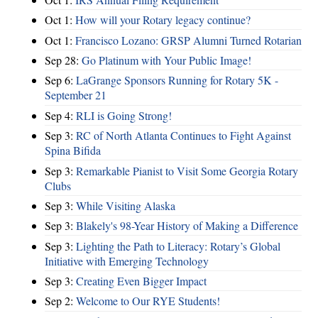
Oct 1:
How will your Rotary legacy continue?
Oct 1:
Francisco Lozano: GRSP Alumni Turned Rotarian
Sep 28:
Go Platinum with Your Public Image!
Sep 6:
LaGrange Sponsors Running for Rotary 5K -
September 21
Sep 4:
RLI is Going Strong!
Sep 3:
RC of North Atlanta Continues to Fight Against
Spina Bifida
Sep 3:
Remarkable Pianist to Visit Some Georgia Rotary
Clubs
Sep 3:
While Visiting Alaska
Sep 3:
Blakely's 98-Year History of Making a Difference
Sep 3:
Lighting the Path to Literacy: Rotary’s Global
Initiative with Emerging Technology
Sep 3:
Creating Even Bigger Impact
Sep 2:
Welcome to Our RYE Students!