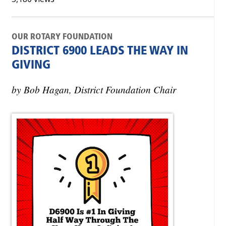
OUR ROTARY FOUNDATION
DISTRICT 6900 LEADS THE WAY IN
GIVING
by Bob Hagan, District Foundation Chair