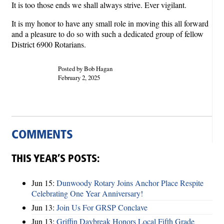
It is too those ends we shall always strive. Ever vigilant.
It is my honor to have any small role in moving this all forward
and a pleasure to do so with such a dedicated group of fellow
District 6900 Rotarians.
Posted by Bob Hagan
February 2, 2025
COMMENTS
THIS YEAR’S POSTS:
Jun 15:
Dunwoody Rotary Joins Anchor Place Respite
Celebrating One Year Anniversary!
Jun 13:
Join Us For GRSP Conclave
Jun 13:
Griffin Daybreak Honors Local Fifth Grade