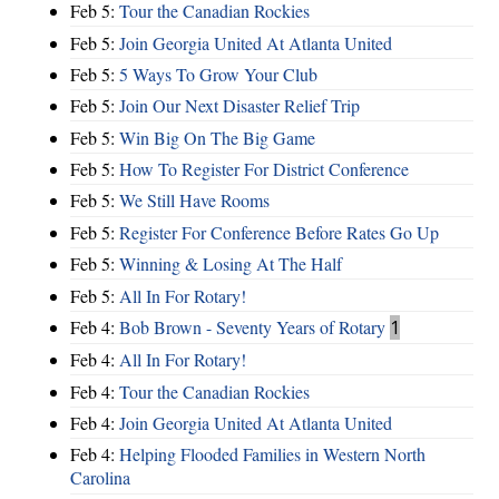
Feb 5:
Tour the Canadian Rockies
Feb 5:
Join Georgia United At Atlanta United
Feb 5:
5 Ways To Grow Your Club
Feb 5:
Join Our Next Disaster Relief Trip
Feb 5:
Win Big On The Big Game
Feb 5:
How To Register For District Conference
Feb 5:
We Still Have Rooms
Feb 5:
Register For Conference Before Rates Go Up
Feb 5:
Winning & Losing At The Half
Feb 5:
All In For Rotary!
Feb 4:
Bob Brown - Seventy Years of Rotary
1
Feb 4:
All In For Rotary!
Feb 4:
Tour the Canadian Rockies
Feb 4:
Join Georgia United At Atlanta United
Feb 4:
Helping Flooded Families in Western North
Carolina