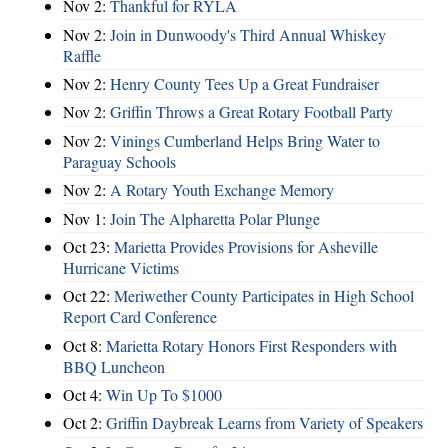
Nov 2:
Thankful for RYLA
Nov 2:
Join in Dunwoody's Third Annual Whiskey
Raffle
Nov 2:
Henry County Tees Up a Great Fundraiser
Nov 2:
Griffin Throws a Great Rotary Football Party
Nov 2:
Vinings Cumberland Helps Bring Water to
Paraguay Schools
Nov 2:
A Rotary Youth Exchange Memory
Nov 1:
Join The Alpharetta Polar Plunge
Oct 23:
Marietta Provides Provisions for Asheville
Hurricane Victims
Oct 22:
Meriwether County Participates in High School
Report Card Conference
Oct 8:
Marietta Rotary Honors First Responders with
BBQ Luncheon
Oct 4:
Win Up To $1000
Oct 2:
Griffin Daybreak Learns from Variety of Speakers