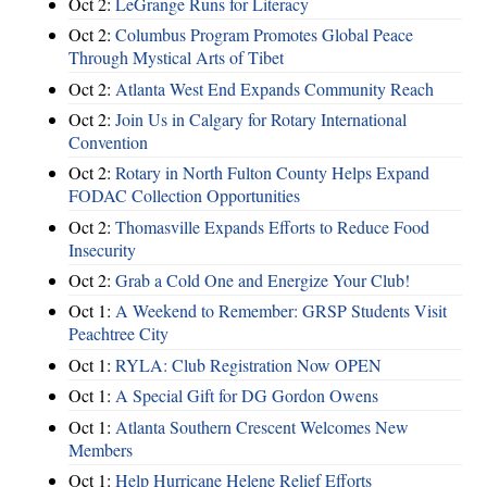
Oct 2:
LeGrange Runs for Literacy
Oct 2:
Columbus Program Promotes Global Peace
Through Mystical Arts of Tibet
Oct 2:
Atlanta West End Expands Community Reach
Oct 2:
Join Us in Calgary for Rotary International
Convention
Oct 2:
Rotary in North Fulton County Helps Expand
FODAC Collection Opportunities
Oct 2:
Thomasville Expands Efforts to Reduce Food
Insecurity
Oct 2:
Grab a Cold One and Energize Your Club!
Oct 1:
A Weekend to Remember: GRSP Students Visit
Peachtree City
Oct 1:
RYLA: Club Registration Now OPEN
Oct 1:
A Special Gift for DG Gordon Owens
Oct 1:
Atlanta Southern Crescent Welcomes New
Members
Oct 1:
Help Hurricane Helene Relief Efforts