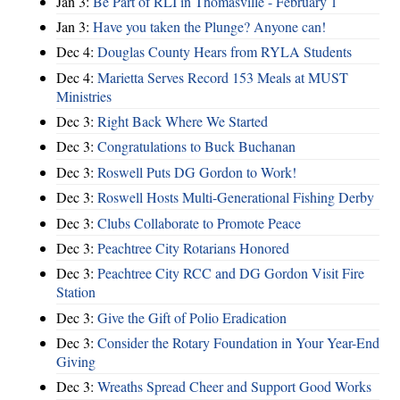
Jan 3:
Be Part of RLI in Thomasville - February 1
Jan 3:
Have you taken the Plunge? Anyone can!
Dec 4:
Douglas County Hears from RYLA Students
Dec 4:
Marietta Serves Record 153 Meals at MUST
Ministries
Dec 3:
Right Back Where We Started
Dec 3:
Congratulations to Buck Buchanan
Dec 3:
Roswell Puts DG Gordon to Work!
Dec 3:
Roswell Hosts Multi-Generational Fishing Derby
Dec 3:
Clubs Collaborate to Promote Peace
Dec 3:
Peachtree City Rotarians Honored
Dec 3:
Peachtree City RCC and DG Gordon Visit Fire
Station
Dec 3:
Give the Gift of Polio Eradication
Dec 3:
Consider the Rotary Foundation in Your Year-End
Giving
Dec 3:
Wreaths Spread Cheer and Support Good Works