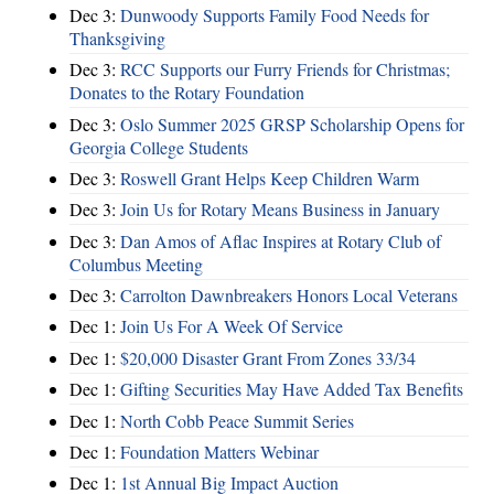
Dec 3:
Dunwoody Supports Family Food Needs for
Thanksgiving
Dec 3:
RCC Supports our Furry Friends for Christmas;
Donates to the Rotary Foundation
Dec 3:
Oslo Summer 2025 GRSP Scholarship Opens for
Georgia College Students
Dec 3:
Roswell Grant Helps Keep Children Warm
Dec 3:
Join Us for Rotary Means Business in January
Dec 3:
Dan Amos of Aflac Inspires at Rotary Club of
Columbus Meeting
Dec 3:
Carrolton Dawnbreakers Honors Local Veterans
Dec 1:
Join Us For A Week Of Service
Dec 1:
$20,000 Disaster Grant From Zones 33/34
Dec 1:
Gifting Securities May Have Added Tax Benefits
Dec 1:
North Cobb Peace Summit Series
Dec 1:
Foundation Matters Webinar
Dec 1:
1st Annual Big Impact Auction