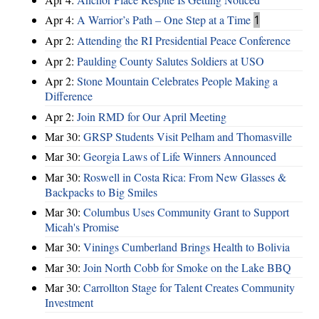
Apr 4:
A Warrior’s Path – One Step at a Time
1
Apr 2:
Attending the RI Presidential Peace Conference
Apr 2:
Paulding County Salutes Soldiers at USO
Apr 2:
Stone Mountain Celebrates People Making a
Difference
Apr 2:
Join RMD for Our April Meeting
Mar 30:
GRSP Students Visit Pelham and Thomasville
Mar 30:
Georgia Laws of Life Winners Announced
Mar 30:
Roswell in Costa Rica: From New Glasses &
Backpacks to Big Smiles
Mar 30:
Columbus Uses Community Grant to Support
Micah's Promise
Mar 30:
Vinings Cumberland Brings Health to Bolivia
Mar 30:
Join North Cobb for Smoke on the Lake BBQ
Mar 30:
Carrollton Stage for Talent Creates Community
Investment