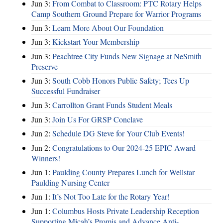
Jun 3:
From Combat to Classroom: PTC Rotary Helps
Camp Southern Ground Prepare for Warrior Programs
Jun 3:
Learn More About Our Foundation
Jun 3:
Kickstart Your Membership
Jun 3:
Peachtree City Funds New Signage at NeSmith
Preserve
Jun 3:
South Cobb Honors Public Safety; Tees Up
Successful Fundraiser
Jun 3:
Carrollton Grant Funds Student Meals
Jun 3:
Join Us For GRSP Conclave
Jun 2:
Schedule DG Steve for Your Club Events!
Jun 2:
Congratulations to Our 2024-25 EPIC Award
Winners!
Jun 1:
Paulding County Prepares Lunch for Wellstar
Paulding Nursing Center
Jun 1:
It’s Not Too Late for the Rotary Year!
Jun 1:
Columbus Hosts Private Leadership Reception
Supporting Micah’s Promis and Advance Anti-