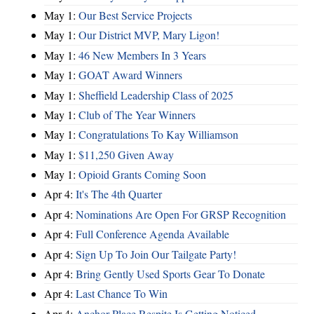
May 1:
Our Best Service Projects
May 1:
Our District MVP, Mary Ligon!
May 1:
46 New Members In 3 Years
May 1:
GOAT Award Winners
May 1:
Sheffield Leadership Class of 2025
May 1:
Club of The Year Winners
May 1:
Congratulations To Kay Williamson
May 1:
$11,250 Given Away
May 1:
Opioid Grants Coming Soon
Apr 4:
It's The 4th Quarter
Apr 4:
Nominations Are Open For GRSP Recognition
Apr 4:
Full Conference Agenda Available
Apr 4:
Sign Up To Join Our Tailgate Party!
Apr 4:
Bring Gently Used Sports Gear To Donate
Apr 4:
Last Chance To Win
Apr 4:
Anchor Place Respite Is Getting Noticed