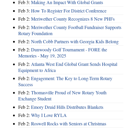
Feb 3:
Making An Impact With Global Grants
Feb 3:
How To Register For District Conference
Feb 2:
Meriwether County Recognizes 8 New PHFs
Feb 2:
Meriwether County Football Fundraiser Supports
Rotary Foundation
Feb 2:
North Cobb Partners with Georgia Kids Belong
Feb 2:
Dunwoody Golf Tournament - FORE the
Memories - May 19, 2025
Feb 2:
Atlanta West End Global Grant Sends Hospital
Equipment to Africa
Feb 2:
Engagement: The Key to Long-Term Rotary
Success
Feb 2:
Thomasville Proud of New Rotary Youth
Exchange Student
Feb 2:
Emory Druid Hills Distributes Blankets
Feb 2:
Why I Love RYLA
Feb 2:
Roswell Rocks with Seniors at Christmas