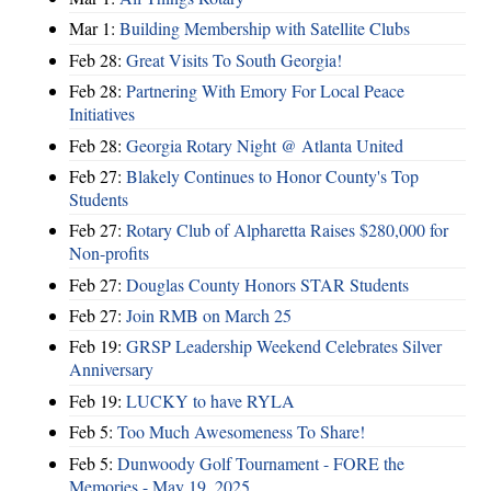
Mar 1:
Building Membership with Satellite Clubs
Feb 28:
Great Visits To South Georgia!
Feb 28:
Partnering With Emory For Local Peace
Initiatives
Feb 28:
Georgia Rotary Night @ Atlanta United
Feb 27:
Blakely Continues to Honor County's Top
Students
Feb 27:
Rotary Club of Alpharetta Raises $280,000 for
Non-profits
Feb 27:
Douglas County Honors STAR Students
Feb 27:
Join RMB on March 25
Feb 19:
GRSP Leadership Weekend Celebrates Silver
Anniversary
Feb 19:
LUCKY to have RYLA
Feb 5:
Too Much Awesomeness To Share!
Feb 5:
Dunwoody Golf Tournament - FORE the
Memories - May 19, 2025