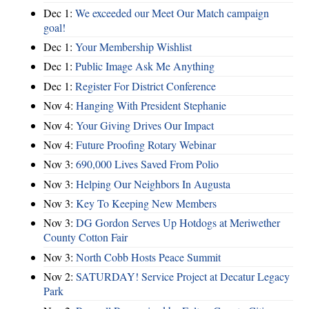
Dec 1:
We exceeded our Meet Our Match campaign
goal!
Dec 1:
Your Membership Wishlist
Dec 1:
Public Image Ask Me Anything
Dec 1:
Register For District Conference
Nov 4:
Hanging With President Stephanie
Nov 4:
Your Giving Drives Our Impact
Nov 4:
Future Proofing Rotary Webinar
Nov 3:
690,000 Lives Saved From Polio
Nov 3:
Helping Our Neighbors In Augusta
Nov 3:
Key To Keeping New Members
Nov 3:
DG Gordon Serves Up Hotdogs at Meriwether
County Cotton Fair
Nov 3:
North Cobb Hosts Peace Summit
Nov 2:
SATURDAY! Service Project at Decatur Legacy
Park