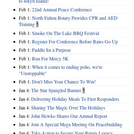
to Jekyll Island!
Feb 1:
22nd Annual Peace Conference
Feb 1:
North Fulton Rotary Provides CPR and AED
Training
1
Feb 1:
Smoke On The Lake BBQ Festival
Feb 1:
Register For Conference Before Rates Go Up
Feb 1:
Paddle for a Purpose
Feb 1:
Run For Mercy 5K
Feb 1:
When it comes to ending polio, we're
"Unstoppable"
Feb 1:
Don't Miss Your Chance To Win!
Jan 4:
The Star Spangled Banner
1
Jan 4:
Delivering Holiday Meals To First Responders
Jan 4:
Sharing The Magic Over The Holidays
Jan 4:
John Hewko Shares Our Annual Report
Jan 4:
Join A Special Mega Meeting On Peacebuilding
Jan 4:
Take Action to Secure Your Rotary Legacy