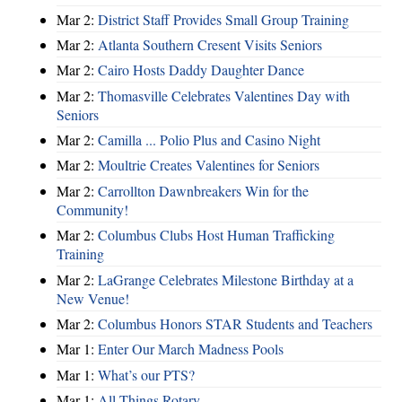
Mar 2:
District Staff Provides Small Group Training
Mar 2:
Atlanta Southern Cresent Visits Seniors
Mar 2:
Cairo Hosts Daddy Daughter Dance
Mar 2:
Thomasville Celebrates Valentines Day with
Seniors
Mar 2:
Camilla ... Polio Plus and Casino Night
Mar 2:
Moultrie Creates Valentines for Seniors
Mar 2:
Carrollton Dawnbreakers Win for the
Community!
Mar 2:
Columbus Clubs Host Human Trafficking
Training
Mar 2:
LaGrange Celebrates Milestone Birthday at a
New Venue!
Mar 2:
Columbus Honors STAR Students and Teachers
Mar 1:
Enter Our March Madness Pools
Mar 1:
What’s our PTS?
Mar 1:
All Things Rotary