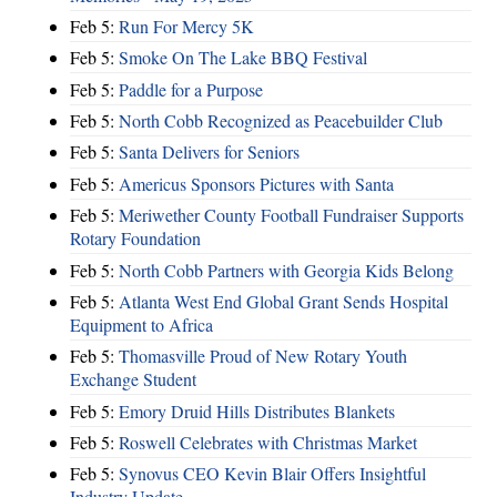
Feb 5:
Run For Mercy 5K
Feb 5:
Smoke On The Lake BBQ Festival
Feb 5:
Paddle for a Purpose
Feb 5:
North Cobb Recognized as Peacebuilder Club
Feb 5:
Santa Delivers for Seniors
Feb 5:
Americus Sponsors Pictures with Santa
Feb 5:
Meriwether County Football Fundraiser Supports
Rotary Foundation
Feb 5:
North Cobb Partners with Georgia Kids Belong
Feb 5:
Atlanta West End Global Grant Sends Hospital
Equipment to Africa
Feb 5:
Thomasville Proud of New Rotary Youth
Exchange Student
Feb 5:
Emory Druid Hills Distributes Blankets
Feb 5:
Roswell Celebrates with Christmas Market
Feb 5:
Synovus CEO Kevin Blair Offers Insightful
Industry Update