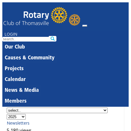
LOGIN
Our Club
Causes & Community
Projects
Calendar
News & Media
Members
Newsletters
5,180 views