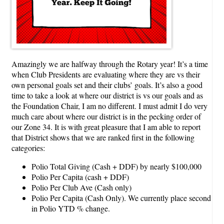
Amazingly we are halfway through the Rotary year! It’s a time
when Club Presidents are evaluating where they are vs their
own personal goals set and their clubs’ goals. It’s also a good
time to take a look at where our district is vs our goals and as
the Foundation Chair, I am no different. I must admit I do very
much care about where our district is in the pecking order of
our Zone 34. It is with great pleasure that I am able to report
that District shows that we are ranked first in the following
categories:
Polio Total Giving (Cash + DDF) by nearly $100,000
Polio Per Capita (cash + DDF)
Polio Per Club Ave (Cash only)
Polio Per Capita (Cash Only). We currently place second
in Polio YTD % change.