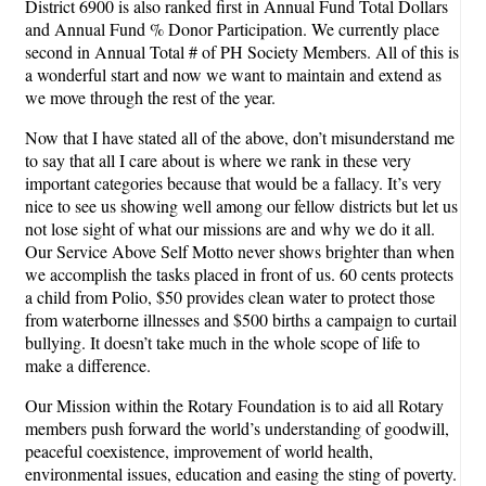
District 6900 is also ranked first in Annual Fund Total Dollars
and Annual Fund % Donor Participation. We currently place
second in Annual Total # of PH Society Members. All of this is
a wonderful start and now we want to maintain and extend as
we move through the rest of the year.
Now that I have stated all of the above, don’t misunderstand me
to say that all I care about is where we rank in these very
important categories because that would be a fallacy. It’s very
nice to see us showing well among our fellow districts but let us
not lose sight of what our missions are and why we do it all.
Our Service Above Self Motto never shows brighter than when
we accomplish the tasks placed in front of us. 60 cents protects
a child from Polio, $50 provides clean water to protect those
from waterborne illnesses and $500 births a campaign to curtail
bullying. It doesn’t take much in the whole scope of life to
make a difference.
Our Mission within the Rotary Foundation is to aid all Rotary
members push forward the world’s understanding of goodwill,
peaceful coexistence, improvement of world health,
environmental issues, education and easing the sting of poverty.