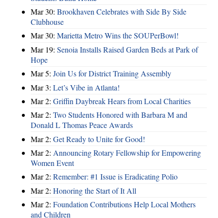
Mar 30:
Brookhaven Celebrates with Side By Side
Clubhouse
Mar 30:
Marietta Metro Wins the SOUPerBowl!
Mar 19:
Senoia Installs Raised Garden Beds at Park of
Hope
Mar 5:
Join Us for District Training Assembly
Mar 3:
Let’s Vibe in Atlanta!
Mar 2:
Griffin Daybreak Hears from Local Charities
Mar 2:
Two Students Honored with Barbara M and
Donald L Thomas Peace Awards
Mar 2:
Get Ready to Unite for Good!
Mar 2:
Announcing Rotary Fellowship for Empowering
Women Event
Mar 2:
Remember: #1 Issue is Eradicating Polio
Mar 2:
Honoring the Start of It All
Mar 2:
Foundation Contributions Help Local Mothers
and Children