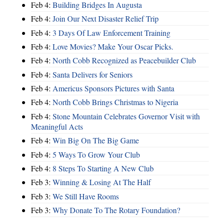
Feb 4:
Building Bridges In Augusta
Feb 4:
Join Our Next Disaster Relief Trip
Feb 4:
3 Days Of Law Enforcement Training
Feb 4:
Love Movies? Make Your Oscar Picks.
Feb 4:
North Cobb Recognized as Peacebuilder Club
Feb 4:
Santa Delivers for Seniors
Feb 4:
Americus Sponsors Pictures with Santa
Feb 4:
North Cobb Brings Christmas to Nigeria
Feb 4:
Stone Mountain Celebrates Governor Visit with
Meaningful Acts
Feb 4:
Win Big On The Big Game
Feb 4:
5 Ways To Grow Your Club
Feb 4:
8 Steps To Starting A New Club
Feb 3:
Winning & Losing At The Half
Feb 3:
We Still Have Rooms
Feb 3:
Why Donate To The Rotary Foundation?