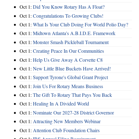
Oct 1:
Did You Know Rotary Has A Float?
Oct 1:
Congratulations To Growing Clubs!
Oct 1:
What Is Your Club Doing For World Polio Day?
Oct 1:
Midtown Atlanta's A.B.I.D.E. Framework
Oct 1:
Monster Smash Pickleball Tournament
Oct 1:
Creating Peace In Our Communities
Oct 1:
Help Us Give Away A Corvette C8
Oct 1:
New Little Blue Buckets Have Arrived!
Oct 1:
Support Tyrone's Global Grant Project
Oct 1:
Join Us For Rotary Means Business
Oct 1:
The Gift To Rotary That Pays You Back
Oct 1:
Healing In A Divided World
Oct 1:
Nominate Our 2027-28 District Governor
Oct 1:
Attracting New Members Webinar
Oct 1:
Attention Club Foundation Chairs
Oct 1:
IRS Annual Filing Requirement