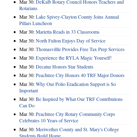
Mar 30:
DeKalb Rotary Council Honors Teachers and
Rotarians
Mar 30:
Lake Spivey-Clayton County Joins Annual
Pillars Luncheon
Mar 30:
Marietta Reads in 33 Classrooms
Mar 30:
North Fulton Enjoys Day of Service
Mar 30:
Thomasvillle Provides Free Tax Prep Services
Mar 30:
Experience the RYLA Magic Yourself!
Mar 30:
Decatur Honors Star Students
Mar 30:
Peachtree City Honors 40 TRF Major Donors
Mar 30:
Why Our Polio Eradication Support is So
Important
Mar 30:
Be Inspired by What Our TRF Contributions
Can Do
Mar 30:
Peachtree City Rotary Community Corps
Celebrates 10 Years of Service
Mar 30:
Meriwether County and St. Mary's College
Students Build Home