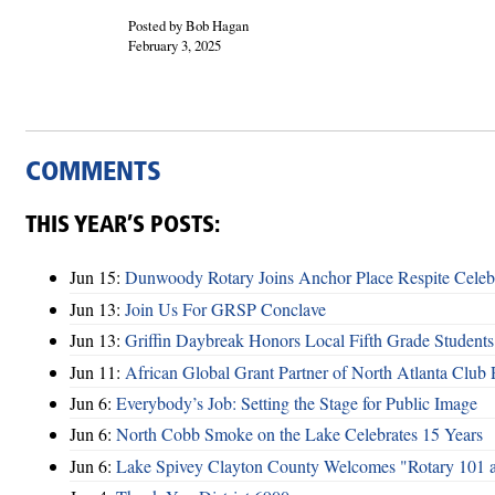
Posted by Bob Hagan
February 3, 2025
COMMENTS
THIS YEAR’S POSTS:
Jun 15:
Dunwoody Rotary Joins Anchor Place Respite Celeb
Jun 13:
Join Us For GRSP Conclave
Jun 13:
Griffin Daybreak Honors Local Fifth Grade Students
Jun 11:
African Global Grant Partner of North Atlanta Club 
Jun 6:
Everybody’s Job: Setting the Stage for Public Image
Jun 6:
North Cobb Smoke on the Lake Celebrates 15 Years
Jun 6:
Lake Spivey Clayton County Welcomes "Rotary 101 