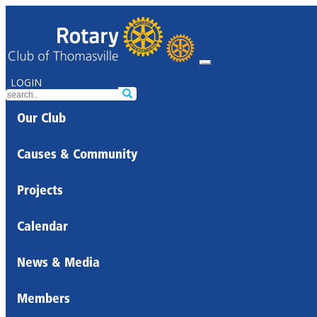
LOGIN
Our Club
Causes & Community
Projects
Calendar
News & Media
Members