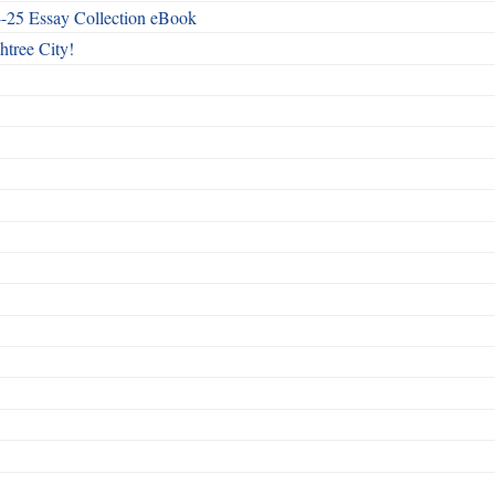
4-25 Essay Collection eBook
htree City!