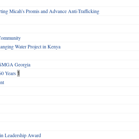
ting Micah’s Promis and Advance Anti-Trafficking
 Community
Changing Water Project in Kenya
h SMGA Georgia
60 Years
1
nt
n Leadership Award