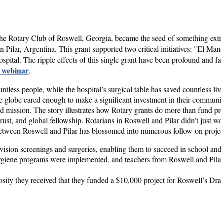
he Rotary Club of Roswell, Georgia, became the seed of something ext
n Pilar, Argentina. This grant supported two critical initiatives: "El 
spital. The ripple effects of this single grant have been profound and 
s webinar
.
less people, while the hospital’s surgical table has saved countless liv
 globe cared enough to make a significant investment in their community
d mission. The story illustrates how Rotary grants do more than fund pr
rust, and global fellowship. Rotarians in Roswell and Pilar didn’t just w
 between Roswell and Pilar has blossomed into numerous follow-on proje
vision screenings and surgeries, enabling them to succeed in school and 
giene programs were implemented, and teachers from Roswell and Pilar 
osity they received that they funded a $10,000 project for Roswell’s Dr