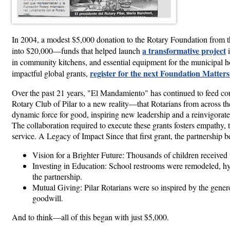
In 2004, a modest $5,000 donation to the Rotary Foundation from t
a transformative project
into $20,000—funds that helped launch
i
in community kitchens, and essential equipment for the municipal ho
register for the next Foundation Matter
impactful global grants,
Over the past 21 years, "El Mandamiento" has continued to feed count
Rotary Club of Pilar to a new reality—that Rotarians from across the
dynamic force for good, inspiring new leadership and a reinvigorate
The collaboration required to execute these grants fosters empathy, t
service. A Legacy of Impact Since that first grant, the partnership
Vision for a Brighter Future: Thousands of children received 
Investing in Education: School restrooms were remodeled, hy
the partnership.
Mutual Giving: Pilar Rotarians were so inspired by the gener
goodwill.
And to think—all of this began with just $5,000.