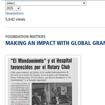
Newsletters
5,642 views
FOUNDATION MATTERS
MAKING AN IMPACT WITH GLOBAL GRA