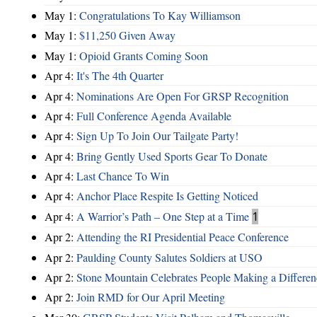
May 1:
Congratulations To Kay Williamson
May 1:
$11,250 Given Away
May 1:
Opioid Grants Coming Soon
Apr 4:
It's The 4th Quarter
Apr 4:
Nominations Are Open For GRSP Recognition
Apr 4:
Full Conference Agenda Available
Apr 4:
Sign Up To Join Our Tailgate Party!
Apr 4:
Bring Gently Used Sports Gear To Donate
Apr 4:
Last Chance To Win
Apr 4:
Anchor Place Respite Is Getting Noticed
Apr 4:
A Warrior’s Path – One Step at a Time
1
Apr 2:
Attending the RI Presidential Peace Conference
Apr 2:
Paulding County Salutes Soldiers at USO
Apr 2:
Stone Mountain Celebrates People Making a Differen
Apr 2:
Join RMD for Our April Meeting