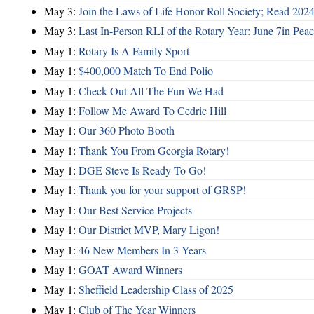
May 3:
Join the Laws of Life Honor Roll Society; Read 202
May 3:
Last In-Person RLI of the Rotary Year: June 7in Peac
May 1:
Rotary Is A Family Sport
May 1:
$400,000 Match To End Polio
May 1:
Check Out All The Fun We Had
May 1:
Follow Me Award To Cedric Hill
May 1:
Our 360 Photo Booth
May 1:
Thank You From Georgia Rotary!
May 1:
DGE Steve Is Ready To Go!
May 1:
Thank you for your support of GRSP!
May 1:
Our Best Service Projects
May 1:
Our District MVP, Mary Ligon!
May 1:
46 New Members In 3 Years
May 1:
GOAT Award Winners
May 1:
Sheffield Leadership Class of 2025
May 1:
Club of The Year Winners