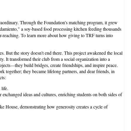
raordinary. Through the Foundation’s matching program, it grew
Mandamiento," a soy-based food processing kitchen feeding thousands
far-reaching. To learn more about how giving to TRF turns into
es. But the story doesn’t end there. This project awakened the local
. It transformed their club from a social organization into a
ojects—they build bridges, create friendships, and inspire peace.
ork together; they became lifelong partners, and dear friends, in
cts:
life.
exchanged ideas and cultures, enriching students on both sides of
ake House, demonstrating how generosity creates a cycle of