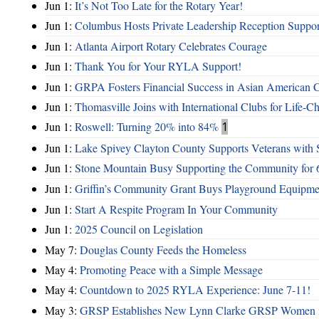
Jun 1:
It’s Not Too Late for the Rotary Year!
Jun 1:
Columbus Hosts Private Leadership Reception Suppor
Jun 1:
Atlanta Airport Rotary Celebrates Courage
Jun 1:
Thank You for Your RYLA Support!
Jun 1:
GRPA Fosters Financial Success in Asian American
Jun 1:
Thomasville Joins with International Clubs for Life-
Jun 1:
Roswell: Turning 20% into 84%
1
Jun 1:
Lake Spivey Clayton County Supports Veterans wit
Jun 1:
Stone Mountain Busy Supporting the Community for 
Jun 1:
Griffin’s Community Grant Buys Playground Equipme
Jun 1:
Start A Respite Program In Your Community
Jun 1:
2025 Council on Legislation
May 7:
Douglas County Feeds the Homeless
May 4:
Promoting Peace with a Simple Message
May 4:
Countdown to 2025 RYLA Experience: June 7-11!
May 3:
GRSP Establishes New Lynn Clarke GRSP Women i