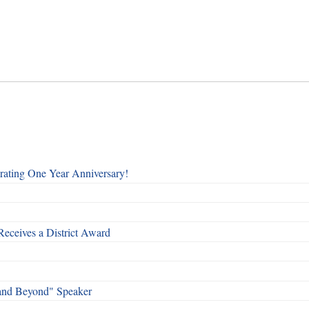
rating One Year Anniversary!
Receives a District Award
and Beyond" Speaker