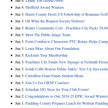
Jun 4:
Thank You District 6900
Jun 4:
Sheffield Award Winners
Jun 3:
Harris County Hosts US Fellowship of Rotarians Gol
Jun 3:
Oh What the Bequest Society Delivers!
Jun 3:
Rotary Community Core - Peachtree City Packs 29,00
Jun 3:
Meet The Public Image Team
Jun 3:
From Combat to Classroom: PTC Rotary Helps Camp 
Jun 3:
Learn More About Our Foundation
Jun 3:
Kickstart Your Membership
Jun 3:
Peachtree City Funds New Signage at NeSmith Prese
Jun 3:
South Cobb Honors Public Safety; Tees Up Successfu
Jun 3:
Carrollton Grant Funds Student Meals
Jun 3:
Join Us For GRSP Conclave
Jun 2:
Schedule DG Steve for Your Club Events!
Jun 2:
Congratulations to Our 2024-25 EPIC Award Winners
Jun 1:
Paulding County Prepares Lunch for Wellstar Pauldin