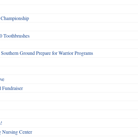
f Championship
0 Toothbrushes
Southern Ground Prepare for Warrior Programs
rve
l Fundraiser
!
g Nursing Center