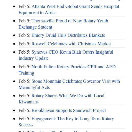
Feb 5:
Atlanta West End Global Grant Sends Hospital
Equipment to Africa
Feb 5:
Thomasville Proud of New Rotary Youth
Exchange Student
Feb 5:
Emory Druid Hills Distributes Blankets
Feb 5:
Roswell Celebrates with Christmas Market
Feb 5:
Synovus CEO Kevin Blair Offers Insightful
Industry Update
Feb 5:
North Fulton Rotary Provides CPR and AED
Training
Feb 5:
Stone Mountain Celebrates Governor Visit with
Meaningful Acts
Feb 5:
Rotary Shares What We Do with Local
Kiwanians
Feb 5:
Brookhaven Supports Sandwich Project
Feb 5:
Engagement: The Key to Long-Term Rotary
Success