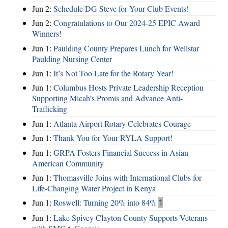
Jun 2:
Schedule DG Steve for Your Club Events!
Jun 2:
Congratulations to Our 2024-25 EPIC Award
Winners!
Jun 1:
Paulding County Prepares Lunch for Wellstar
Paulding Nursing Center
Jun 1:
It’s Not Too Late for the Rotary Year!
Jun 1:
Columbus Hosts Private Leadership Reception
Supporting Micah’s Promis and Advance Anti-
Trafficking
Jun 1:
Atlanta Airport Rotary Celebrates Courage
Jun 1:
Thank You for Your RYLA Support!
Jun 1:
GRPA Fosters Financial Success in Asian
American Community
Jun 1:
Thomasville Joins with International Clubs for
Life-Changing Water Project in Kenya
Jun 1:
Roswell: Turning 20% into 84%
1
Jun 1:
Lake Spivey Clayton County Supports Veterans