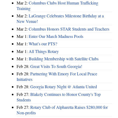
Mar 2:
Columbus Clubs Host Human Trafficking
Training
Mar 2:
LaGrange Celebrates Milestone Birthday at a
New Venue!
Mar 2:
Columbus Honors STAR Students and Teachers
Mar 1:
Enter Our March Madness Pools
Mar 1:
What’s our PTS?
Mar 1:
All Things Rotary
Mar 1:
Building Membership with Satellite Clubs
Feb 28:
Great Visits To South Georgia!
Feb 28:
Partnering With Emory For Local Peace
Initiatives
Feb 28:
Georgia Rotary Night @ Atlanta United
Feb 27:
Blakely Continues to Honor County's Top
Students
Feb 27:
Rotary Club of Alpharetta Raises $280,000 for
Non-profits