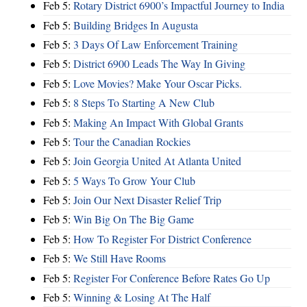
Feb 5:
Rotary District 6900’s Impactful Journey to India
Feb 5:
Building Bridges In Augusta
Feb 5:
3 Days Of Law Enforcement Training
Feb 5:
District 6900 Leads The Way In Giving
Feb 5:
Love Movies? Make Your Oscar Picks.
Feb 5:
8 Steps To Starting A New Club
Feb 5:
Making An Impact With Global Grants
Feb 5:
Tour the Canadian Rockies
Feb 5:
Join Georgia United At Atlanta United
Feb 5:
5 Ways To Grow Your Club
Feb 5:
Join Our Next Disaster Relief Trip
Feb 5:
Win Big On The Big Game
Feb 5:
How To Register For District Conference
Feb 5:
We Still Have Rooms
Feb 5:
Register For Conference Before Rates Go Up
Feb 5:
Winning & Losing At The Half