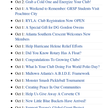
Oct 2:
Grab a Cold One and Energize Your Club!
Oct 1:
A Weekend to Remember: GRSP Students Visit
Peachtree City
Oct 1:
RYLA: Club Registration Now OPEN
Oct 1:
A Special Gift for DG Gordon Owens
Oct 1:
Atlanta Southern Crescent Welcomes New
Members
Oct 1:
Help Hurricane Helene Relief Efforts
Oct 1:
Did You Know Rotary Has A Float?
Oct 1:
Congratulations To Growing Clubs!
Oct 1:
What Is Your Club Doing For World Polio Day?
Oct 1:
Midtown Atlanta's A.B.I.D.E. Framework
Oct 1:
Monster Smash Pickleball Tournament
Oct 1:
Creating Peace In Our Communities
Oct 1:
Help Us Give Away A Corvette C8
Oct 1:
New Little Blue Buckets Have Arrived!
Oct 1:
Support Tyrone's Global Grant Project