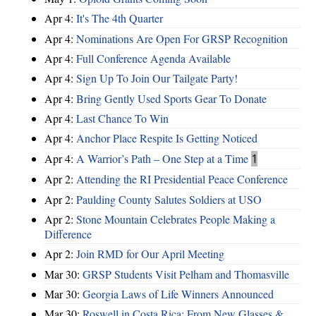
Apr 4:
It's The 4th Quarter
Apr 4:
Nominations Are Open For GRSP Recognition
Apr 4:
Full Conference Agenda Available
Apr 4:
Sign Up To Join Our Tailgate Party!
Apr 4:
Bring Gently Used Sports Gear To Donate
Apr 4:
Last Chance To Win
Apr 4:
Anchor Place Respite Is Getting Noticed
Apr 4:
A Warrior’s Path – One Step at a Time
1
Apr 2:
Attending the RI Presidential Peace Conference
Apr 2:
Paulding County Salutes Soldiers at USO
Apr 2:
Stone Mountain Celebrates People Making a
Difference
Apr 2:
Join RMD for Our April Meeting
Mar 30:
GRSP Students Visit Pelham and Thomasville
Mar 30:
Georgia Laws of Life Winners Announced
Mar 30:
Roswell in Costa Rica: From New Glasses &