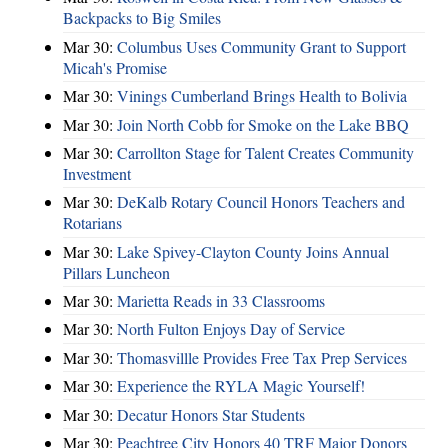
Backpacks to Big Smiles
Mar 30:
Columbus Uses Community Grant to Support
Micah's Promise
Mar 30:
Vinings Cumberland Brings Health to Bolivia
Mar 30:
Join North Cobb for Smoke on the Lake BBQ
Mar 30:
Carrollton Stage for Talent Creates Community
Investment
Mar 30:
DeKalb Rotary Council Honors Teachers and
Rotarians
Mar 30:
Lake Spivey-Clayton County Joins Annual
Pillars Luncheon
Mar 30:
Marietta Reads in 33 Classrooms
Mar 30:
North Fulton Enjoys Day of Service
Mar 30:
Thomasvillle Provides Free Tax Prep Services
Mar 30:
Experience the RYLA Magic Yourself!
Mar 30:
Decatur Honors Star Students
Mar 30:
Peachtree City Honors 40 TRF Major Donors