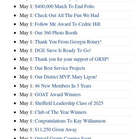
May 1:
$400,000 Match To End Polio
May 1:
Check Out All The Fun We Had
May 1:
Follow Me Award To Cedric Hill
May 1:
Our 360 Photo Booth
May 1:
Thank You From Georgia Rotary!
May 1:
DGE Steve Is Ready To Go!
May 1:
Thank you for your support of GRSP!
May 1:
Our Best Service Projects
May 1:
Our District MVP, Mary Ligon!
May 1:
46 New Members In 3 Years
May 1:
GOAT Award Winners
May 1:
Sheffield Leadership Class of 2025
May 1:
Club of The Year Winners
May 1:
Congratulations To Kay Williamson
May 1:
$11,250 Given Away
May 1:
Opioid Grants Coming Soon