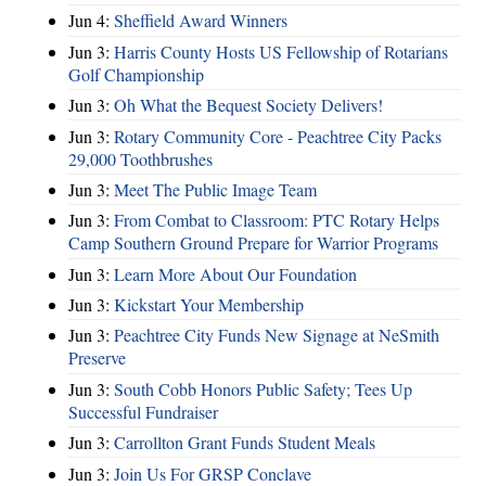
Jun 4:
Sheffield Award Winners
Jun 3:
Harris County Hosts US Fellowship of Rotarians
Golf Championship
Jun 3:
Oh What the Bequest Society Delivers!
Jun 3:
Rotary Community Core - Peachtree City Packs
29,000 Toothbrushes
Jun 3:
Meet The Public Image Team
Jun 3:
From Combat to Classroom: PTC Rotary Helps
Camp Southern Ground Prepare for Warrior Programs
Jun 3:
Learn More About Our Foundation
Jun 3:
Kickstart Your Membership
Jun 3:
Peachtree City Funds New Signage at NeSmith
Preserve
Jun 3:
South Cobb Honors Public Safety; Tees Up
Successful Fundraiser
Jun 3:
Carrollton Grant Funds Student Meals
Jun 3:
Join Us For GRSP Conclave