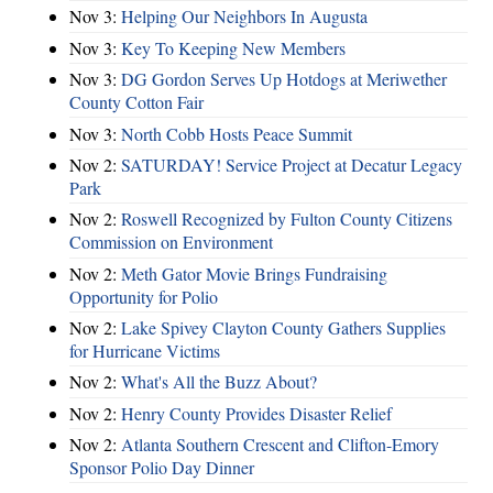
Nov 3:
Helping Our Neighbors In Augusta
Nov 3:
Key To Keeping New Members
Nov 3:
DG Gordon Serves Up Hotdogs at Meriwether
County Cotton Fair
Nov 3:
North Cobb Hosts Peace Summit
Nov 2:
SATURDAY! Service Project at Decatur Legacy
Park
Nov 2:
Roswell Recognized by Fulton County Citizens
Commission on Environment
Nov 2:
Meth Gator Movie Brings Fundraising
Opportunity for Polio
Nov 2:
Lake Spivey Clayton County Gathers Supplies
for Hurricane Victims
Nov 2:
What's All the Buzz About?
Nov 2:
Henry County Provides Disaster Relief
Nov 2:
Atlanta Southern Crescent and Clifton-Emory
Sponsor Polio Day Dinner