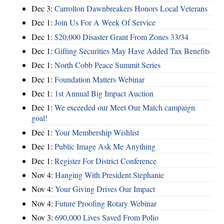
Dec 3:
Carrolton Dawnbreakers Honors Local Veterans
Dec 1:
Join Us For A Week Of Service
Dec 1:
$20,000 Disaster Grant From Zones 33/34
Dec 1:
Gifting Securities May Have Added Tax Benefits
Dec 1:
North Cobb Peace Summit Series
Dec 1:
Foundation Matters Webinar
Dec 1:
1st Annual Big Impact Auction
Dec 1:
We exceeded our Meet Our Match campaign
goal!
Dec 1:
Your Membership Wishlist
Dec 1:
Public Image Ask Me Anything
Dec 1:
Register For District Conference
Nov 4:
Hanging With President Stephanie
Nov 4:
Your Giving Drives Our Impact
Nov 4:
Future Proofing Rotary Webinar
Nov 3:
690,000 Lives Saved From Polio