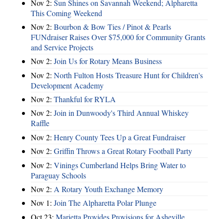
Nov 2:
Sun Shines on Savannah Weekend; Alpharetta
This Coming Weekend
Nov 2:
Bourbon & Bow Ties / Pinot & Pearls
FUNdraiser Raises Over $75,000 for Community Grants
and Service Projects
Nov 2:
Join Us for Rotary Means Business
Nov 2:
North Fulton Hosts Treasure Hunt for Children's
Development Academy
Nov 2:
Thankful for RYLA
Nov 2:
Join in Dunwoody's Third Annual Whiskey
Raffle
Nov 2:
Henry County Tees Up a Great Fundraiser
Nov 2:
Griffin Throws a Great Rotary Football Party
Nov 2:
Vinings Cumberland Helps Bring Water to
Paraguay Schools
Nov 2:
A Rotary Youth Exchange Memory
Nov 1:
Join The Alpharetta Polar Plunge
Oct 23:
Marietta Provides Provisions for Asheville