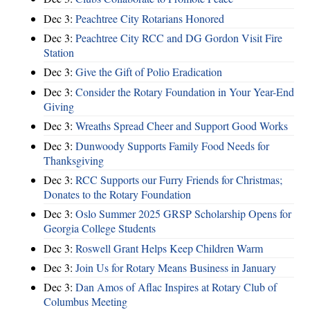
Dec 3:
Peachtree City Rotarians Honored
Dec 3:
Peachtree City RCC and DG Gordon Visit Fire
Station
Dec 3:
Give the Gift of Polio Eradication
Dec 3:
Consider the Rotary Foundation in Your Year-End
Giving
Dec 3:
Wreaths Spread Cheer and Support Good Works
Dec 3:
Dunwoody Supports Family Food Needs for
Thanksgiving
Dec 3:
RCC Supports our Furry Friends for Christmas;
Donates to the Rotary Foundation
Dec 3:
Oslo Summer 2025 GRSP Scholarship Opens for
Georgia College Students
Dec 3:
Roswell Grant Helps Keep Children Warm
Dec 3:
Join Us for Rotary Means Business in January
Dec 3:
Dan Amos of Aflac Inspires at Rotary Club of
Columbus Meeting