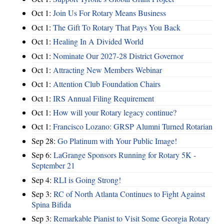
Oct 1:
Join Us For Rotary Means Business
Oct 1:
The Gift To Rotary That Pays You Back
Oct 1:
Healing In A Divided World
Oct 1:
Nominate Our 2027-28 District Governor
Oct 1:
Attracting New Members Webinar
Oct 1:
Attention Club Foundation Chairs
Oct 1:
IRS Annual Filing Requirement
Oct 1:
How will your Rotary legacy continue?
Oct 1:
Francisco Lozano: GRSP Alumni Turned Rotarian
Sep 28:
Go Platinum with Your Public Image!
Sep 6:
LaGrange Sponsors Running for Rotary 5K -
September 21
Sep 4:
RLI is Going Strong!
Sep 3:
RC of North Atlanta Continues to Fight Against
Spina Bifida
Sep 3:
Remarkable Pianist to Visit Some Georgia Rotary