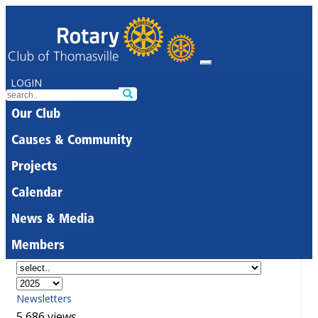
LOGIN
Our Club
Causes & Community
Projects
Calendar
News & Media
Members
Newsletters
5,686 views