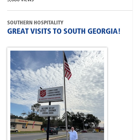
SOUTHERN HOSPITALITY
GREAT VISITS TO SOUTH GEORGIA!