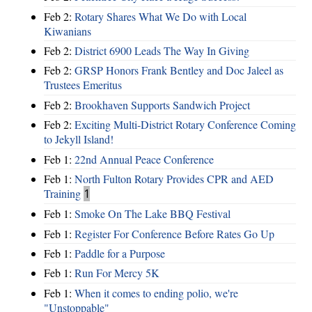
Feb 2:
Rotary Shares What We Do with Local
Kiwanians
Feb 2:
District 6900 Leads The Way In Giving
Feb 2:
GRSP Honors Frank Bentley and Doc Jaleel as
Trustees Emeritus
Feb 2:
Brookhaven Supports Sandwich Project
Feb 2:
Exciting Multi-District Rotary Conference Coming
to Jekyll Island!
Feb 1:
22nd Annual Peace Conference
Feb 1:
North Fulton Rotary Provides CPR and AED
Training
1
Feb 1:
Smoke On The Lake BBQ Festival
Feb 1:
Register For Conference Before Rates Go Up
Feb 1:
Paddle for a Purpose
Feb 1:
Run For Mercy 5K
Feb 1:
When it comes to ending polio, we're
"Unstoppable"