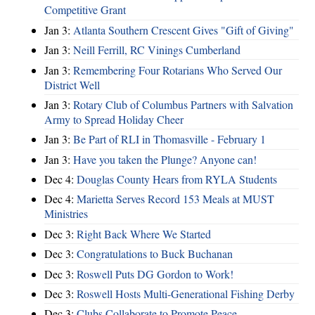
Competitive Grant
Jan 3:
Atlanta Southern Crescent Gives "Gift of Giving"
Jan 3:
Neill Ferrill, RC Vinings Cumberland
Jan 3:
Remembering Four Rotarians Who Served Our
District Well
Jan 3:
Rotary Club of Columbus Partners with Salvation
Army to Spread Holiday Cheer
Jan 3:
Be Part of RLI in Thomasville - February 1
Jan 3:
Have you taken the Plunge? Anyone can!
Dec 4:
Douglas County Hears from RYLA Students
Dec 4:
Marietta Serves Record 153 Meals at MUST
Ministries
Dec 3:
Right Back Where We Started
Dec 3:
Congratulations to Buck Buchanan
Dec 3:
Roswell Puts DG Gordon to Work!
Dec 3:
Roswell Hosts Multi-Generational Fishing Derby
Dec 3:
Clubs Collaborate to Promote Peace