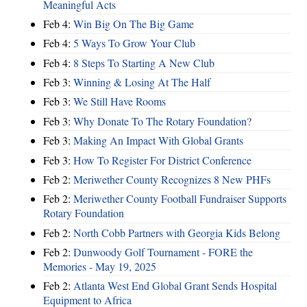
Meaningful Acts
Feb 4:
Win Big On The Big Game
Feb 4:
5 Ways To Grow Your Club
Feb 4:
8 Steps To Starting A New Club
Feb 3:
Winning & Losing At The Half
Feb 3:
We Still Have Rooms
Feb 3:
Why Donate To The Rotary Foundation?
Feb 3:
Making An Impact With Global Grants
Feb 3:
How To Register For District Conference
Feb 2:
Meriwether County Recognizes 8 New PHFs
Feb 2:
Meriwether County Football Fundraiser Supports
Rotary Foundation
Feb 2:
North Cobb Partners with Georgia Kids Belong
Feb 2:
Dunwoody Golf Tournament - FORE the
Memories - May 19, 2025
Feb 2:
Atlanta West End Global Grant Sends Hospital
Equipment to Africa