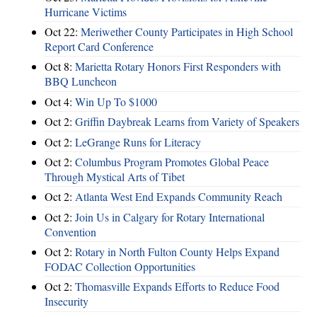
Hurricane Victims
Oct 22:
Meriwether County Participates in High School
Report Card Conference
Oct 8:
Marietta Rotary Honors First Responders with
BBQ Luncheon
Oct 4:
Win Up To $1000
Oct 2:
Griffin Daybreak Learns from Variety of Speakers
Oct 2:
LeGrange Runs for Literacy
Oct 2:
Columbus Program Promotes Global Peace
Through Mystical Arts of Tibet
Oct 2:
Atlanta West End Expands Community Reach
Oct 2:
Join Us in Calgary for Rotary International
Convention
Oct 2:
Rotary in North Fulton County Helps Expand
FODAC Collection Opportunities
Oct 2:
Thomasville Expands Efforts to Reduce Food
Insecurity