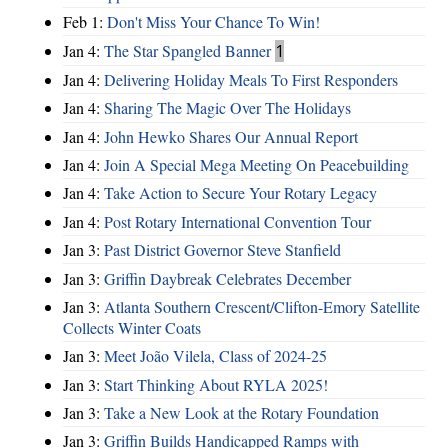
Feb 1:
Don't Miss Your Chance To Win!
Jan 4:
The Star Spangled Banner
1
Jan 4:
Delivering Holiday Meals To First Responders
Jan 4:
Sharing The Magic Over The Holidays
Jan 4:
John Hewko Shares Our Annual Report
Jan 4:
Join A Special Mega Meeting On Peacebuilding
Jan 4:
Take Action to Secure Your Rotary Legacy
Jan 4:
Post Rotary International Convention Tour
Jan 3:
Past District Governor Steve Stanfield
Jan 3:
Griffin Daybreak Celebrates December
Jan 3:
Atlanta Southern Crescent/Clifton-Emory Satellite
Collects Winter Coats
Jan 3:
Meet João Vilela, Class of 2024-25
Jan 3:
Start Thinking About RYLA 2025!
Jan 3:
Take a New Look at the Rotary Foundation
Jan 3:
Griffin Builds Handicapped Ramps with