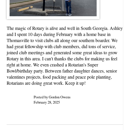
The magic of Rotary is alive and well in South Georgia. Ashley
and I spent 10 days during February with a home base in
Thomasville to visit clubs all along our southern boarder. We
had great fellowship with club members, did tons of service,
joined club meetings and generated some great ideas to grow
Rotary in this area. I can't thanks the clubs for making us feel
right at home. We even crashed a Rotarian's Super
Bowl/birthday party. Between father daughter dances, senior
valentines projects, food packing and peace pole planting,
Rotarians are doing great work. Keep it up!
Posted by Gordon Owens
February 28, 2025