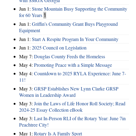
with SMGA Georgia
Jun 1:
Stone Mountain Busy Supporting the Community
for 60 Years
1
Jun 1:
Griffin’s Community Grant Buys Playground
Equipment
Jun 1:
Start A Respite Program In Your Community
Jun 1:
2025 Council on Legislation
May 7:
Douglas County Feeds the Homeless
May 4:
Promoting Peace with a Simple Message
May 4:
Countdown to 2025 RYLA Experience: June 7-
11!
May 3:
GRSP Establishes New Lynn Clarke GRSP
Women in Leadership Award
May 3:
Join the Laws of Life Honor Roll Society; Read
2024-25 Essay Collection eBook
May 3:
Last In-Person RLI of the Rotary Year: June 7in
Peachtree City!
May 1:
Rotary Is A Family Sport