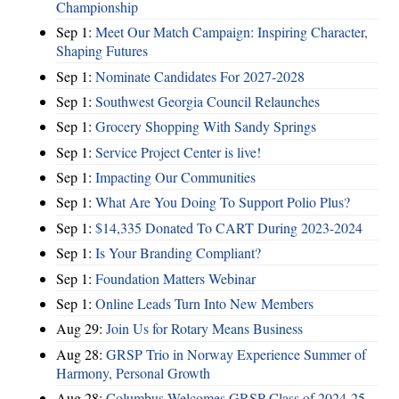
Championship
Sep 1:
Meet Our Match Campaign: Inspiring Character,
Shaping Futures
Sep 1:
Nominate Candidates For 2027-2028
Sep 1:
Southwest Georgia Council Relaunches
Sep 1:
Grocery Shopping With Sandy Springs
Sep 1:
Service Project Center is live!
Sep 1:
Impacting Our Communities
Sep 1:
What Are You Doing To Support Polio Plus?
Sep 1:
$14,335 Donated To CART During 2023-2024
Sep 1:
Is Your Branding Compliant?
Sep 1:
Foundation Matters Webinar
Sep 1:
Online Leads Turn Into New Members
Aug 29:
Join Us for Rotary Means Business
Aug 28:
GRSP Trio in Norway Experience Summer of
Harmony, Personal Growth
Aug 28:
Columbus Welcomes GRSP Class of 2024-25