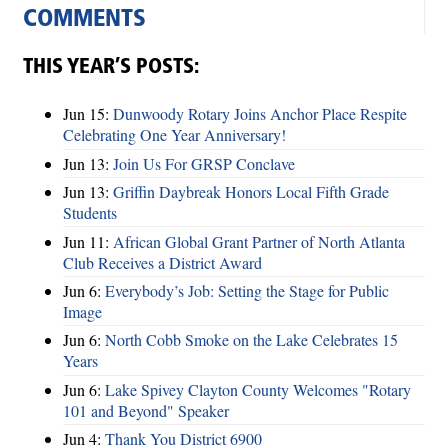
COMMENTS
THIS YEAR’S POSTS:
Jun 15:
Dunwoody Rotary Joins Anchor Place Respite
Celebrating One Year Anniversary!
Jun 13:
Join Us For GRSP Conclave
Jun 13:
Griffin Daybreak Honors Local Fifth Grade
Students
Jun 11:
African Global Grant Partner of North Atlanta
Club Receives a District Award
Jun 6:
Everybody’s Job: Setting the Stage for Public
Image
Jun 6:
North Cobb Smoke on the Lake Celebrates 15
Years
Jun 6:
Lake Spivey Clayton County Welcomes "Rotary
101 and Beyond" Speaker
Jun 4:
Thank You District 6900