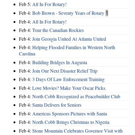
Feb 5:
All In For Rotary!
Feb 4:
Bob Brown - Seventy Years of Rotary
1
Feb 4:
All In For Rotary!
Feb 4:
Tour the Canadian Rockies
Feb 4:
Join Georgia United At Atlanta United
Feb 4:
Helping Flooded Families in Western North
Carolina
Feb 4:
Building Bridges In Augusta
Feb 4:
Join Our Next Disaster Relief Trip
Feb 4:
3 Days Of Law Enforcement Training
Feb 4:
Love Movies? Make Your Oscar Picks.
Feb 4:
North Cobb Recognized as Peacebuilder Club
Feb 4:
Santa Delivers for Seniors
Feb 4:
Americus Sponsors Pictures with Santa
Feb 4:
North Cobb Brings Christmas to Nigeria
Feb 4:
Stone Mountain Celebrates Governor Visit with