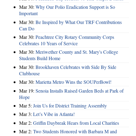
Mar 30:
Why Our Polio Eradication Support is So
Important
Mar 30:
Be Inspired by What Our TRF Contributions
Can Do
Mar 30:
Peachtree City Rotary Community Corps
Celebrates 10 Years of Service
Mar 30:
Meriwether County and St. Mary's College
Students Build Home
Mar 30:
Brookhaven Celebrates with Side By Side
Clubhouse
Mar 30:
Marietta Metro Wins the SOUPerBowl!
Mar 19:
Senoia Installs Raised Garden Beds at Park of
Hope
Mar 5:
Join Us for District Training Assembly
Mar 3:
Let’s Vibe in Atlanta!
Mar 2:
Griffin Daybreak Hears from Local Charities
Mar 2:
Two Students Honored with Barbara M and