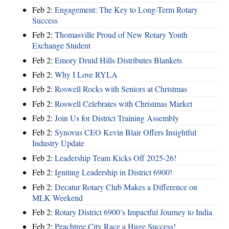
Feb 2:
Engagement: The Key to Long-Term Rotary
Success
Feb 2:
Thomasville Proud of New Rotary Youth
Exchange Student
Feb 2:
Emory Druid Hills Distributes Blankets
Feb 2:
Why I Love RYLA
Feb 2:
Roswell Rocks with Seniors at Christmas
Feb 2:
Roswell Celebrates with Christmas Market
Feb 2:
Join Us for District Training Assembly
Feb 2:
Synovus CEO Kevin Blair Offers Insightful
Industry Update
Feb 2:
Leadership Team Kicks Off 2025-26!
Feb 2:
Igniting Leadership in District 6900!
Feb 2:
Decatur Rotary Club Makes a Difference on
MLK Weekend
Feb 2:
Rotary District 6900’s Impactful Journey to India
Feb 2:
Peachtree City Race a Huge Success!