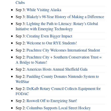
Clubs
Sep 3:
While Visiting Alaska
Sep 3:
Blakely's 98-Year History of Making a Difference
Sep 3:
Lighting the Path to Literacy: Rotary’s Global
Initiative with Emerging Technology
Sep 3:
Creating Even Bigger Impact
Sep 2:
Welcome to Our RYE Students!
Sep 2:
Peachtree City Welcomes International Student
Sep 2:
Peachtree City + Southern Conservation Trust =
A Bridge to Nature!
Sep 2:
Americus Hosts Annual Sheffield Gala
Sep 2:
Paulding County Donates Nintendo System to
WellStar
Sep 2:
DeKalb Rotary Council Collects Equipment for
FODAC
Sep 2:
Roswell Off to Energizing Start!
Sep 2:
Columbus Supports Local Street Hockey