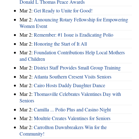
Donald L Thomas Peace Awards
Mar 2:
Get Ready to Unite for Good!
Mar 2:
Announcing Rotary Fellowship for Empowering
Women Event
Mar 2:
Remember: #1 Issue is Eradicating Polio
Mar 2:
Honoring the Start of It All
Mar 2:
Foundation Contributions Help Local Mothers
and Children
Mar 2:
District Staff Provides Small Group Training
Mar 2:
Atlanta Southern Cresent Visits Seniors
Mar 2:
Cairo Hosts Daddy Daughter Dance
Mar 2:
Thomasville Celebrates Valentines Day with
Seniors
Mar 2:
Camilla ... Polio Plus and Casino Night
Mar 2:
Moultrie Creates Valentines for Seniors
Mar 2:
Carrollton Dawnbreakers Win for the
Community!