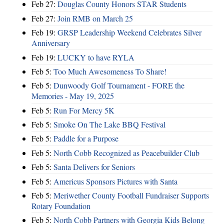
Feb 27:
Douglas County Honors STAR Students
Feb 27:
Join RMB on March 25
Feb 19:
GRSP Leadership Weekend Celebrates Silver
Anniversary
Feb 19:
LUCKY to have RYLA
Feb 5:
Too Much Awesomeness To Share!
Feb 5:
Dunwoody Golf Tournament - FORE the
Memories - May 19, 2025
Feb 5:
Run For Mercy 5K
Feb 5:
Smoke On The Lake BBQ Festival
Feb 5:
Paddle for a Purpose
Feb 5:
North Cobb Recognized as Peacebuilder Club
Feb 5:
Santa Delivers for Seniors
Feb 5:
Americus Sponsors Pictures with Santa
Feb 5:
Meriwether County Football Fundraiser Supports
Rotary Foundation
Feb 5:
North Cobb Partners with Georgia Kids Belong