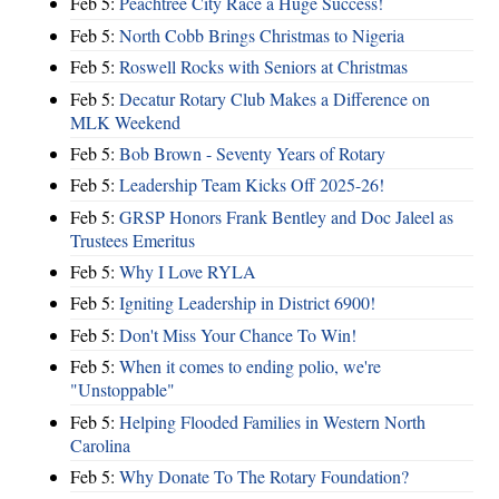
Feb 5:
Peachtree City Race a Huge Success!
Feb 5:
North Cobb Brings Christmas to Nigeria
Feb 5:
Roswell Rocks with Seniors at Christmas
Feb 5:
Decatur Rotary Club Makes a Difference on
MLK Weekend
Feb 5:
Bob Brown - Seventy Years of Rotary
Feb 5:
Leadership Team Kicks Off 2025-26!
Feb 5:
GRSP Honors Frank Bentley and Doc Jaleel as
Trustees Emeritus
Feb 5:
Why I Love RYLA
Feb 5:
Igniting Leadership in District 6900!
Feb 5:
Don't Miss Your Chance To Win!
Feb 5:
When it comes to ending polio, we're
"Unstoppable"
Feb 5:
Helping Flooded Families in Western North
Carolina
Feb 5:
Why Donate To The Rotary Foundation?