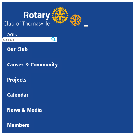
LOGIN
Our Club
Causes & Community
Projects
Calendar
News & Media
Members