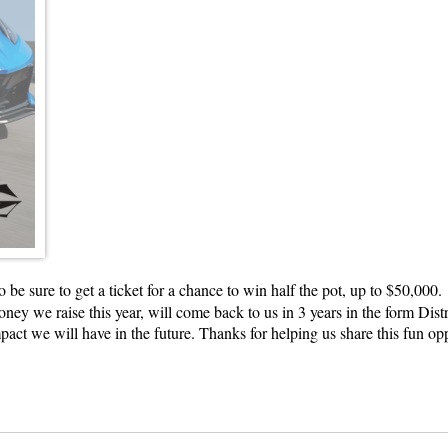
o be sure to get a ticket for a chance to win half the pot, up to $50,00
ey we raise this year, will come back to us in 3 years in the form Dist
ct we will have in the future. Thanks for helping us share this fun op