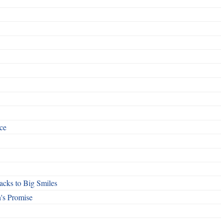
ce
cks to Big Smiles
's Promise