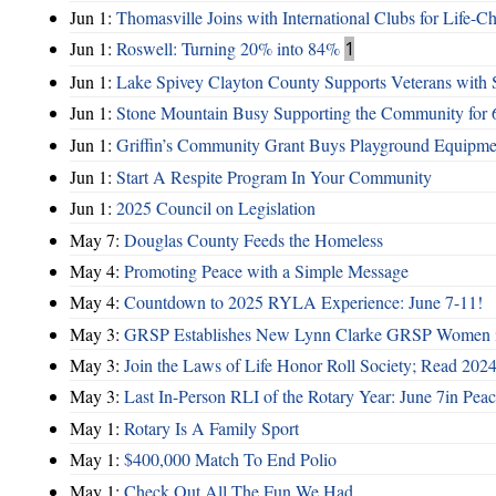
Jun 1:
Thomasville Joins with International Clubs for Life-
Jun 1:
Roswell: Turning 20% into 84%
1
Jun 1:
Lake Spivey Clayton County Supports Veterans wit
Jun 1:
Stone Mountain Busy Supporting the Community for 
Jun 1:
Griffin’s Community Grant Buys Playground Equipme
Jun 1:
Start A Respite Program In Your Community
Jun 1:
2025 Council on Legislation
May 7:
Douglas County Feeds the Homeless
May 4:
Promoting Peace with a Simple Message
May 4:
Countdown to 2025 RYLA Experience: June 7-11!
May 3:
GRSP Establishes New Lynn Clarke GRSP Women i
May 3:
Join the Laws of Life Honor Roll Society; Read 202
May 3:
Last In-Person RLI of the Rotary Year: June 7in Peac
May 1:
Rotary Is A Family Sport
May 1:
$400,000 Match To End Polio
May 1:
Check Out All The Fun We Had