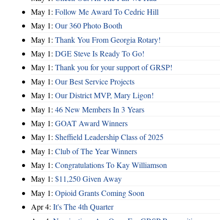
May 1:
Follow Me Award To Cedric Hill
May 1:
Our 360 Photo Booth
May 1:
Thank You From Georgia Rotary!
May 1:
DGE Steve Is Ready To Go!
May 1:
Thank you for your support of GRSP!
May 1:
Our Best Service Projects
May 1:
Our District MVP, Mary Ligon!
May 1:
46 New Members In 3 Years
May 1:
GOAT Award Winners
May 1:
Sheffield Leadership Class of 2025
May 1:
Club of The Year Winners
May 1:
Congratulations To Kay Williamson
May 1:
$11,250 Given Away
May 1:
Opioid Grants Coming Soon
Apr 4:
It's The 4th Quarter