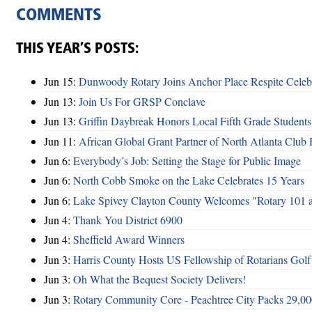
COMMENTS
THIS YEAR’S POSTS:
Jun 15:
Dunwoody Rotary Joins Anchor Place Respite Celeb
Jun 13:
Join Us For GRSP Conclave
Jun 13:
Griffin Daybreak Honors Local Fifth Grade Students
Jun 11:
African Global Grant Partner of North Atlanta Club 
Jun 6:
Everybody’s Job: Setting the Stage for Public Image
Jun 6:
North Cobb Smoke on the Lake Celebrates 15 Years
Jun 6:
Lake Spivey Clayton County Welcomes "Rotary 101 
Jun 4:
Thank You District 6900
Jun 4:
Sheffield Award Winners
Jun 3:
Harris County Hosts US Fellowship of Rotarians Gol
Jun 3:
Oh What the Bequest Society Delivers!
Jun 3:
Rotary Community Core - Peachtree City Packs 29,00