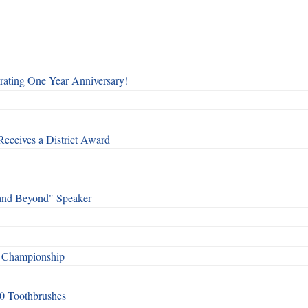
rating One Year Anniversary!
Receives a District Award
and Beyond" Speaker
f Championship
0 Toothbrushes