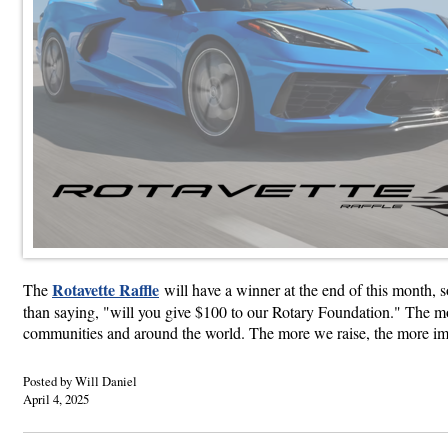
Rotavette Raffle
The
will have a winner at the end of this month, s
than saying, "will you give $100 to our Rotary Foundation." The mon
communities and around the world. The more we raise, the more impa
Posted by Will Daniel
April 4, 2025