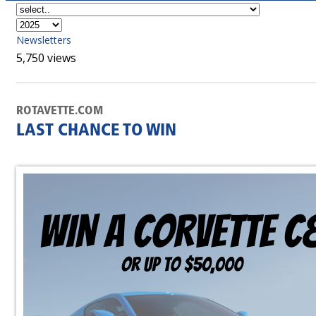
Newsletters
5,750 views
ROTAVETTE.COM
LAST CHANCE TO WIN