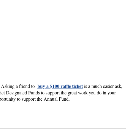
buy a $100 raffle ticket
0. Asking a friend to
is a much easier ask,
rict Designated Funds to support the great work you do in your
portunity to support the Annual Fund.