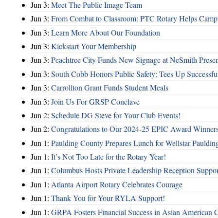
Jun 3:
Meet The Public Image Team
Jun 3:
From Combat to Classroom: PTC Rotary Helps Camp 
Jun 3:
Learn More About Our Foundation
Jun 3:
Kickstart Your Membership
Jun 3:
Peachtree City Funds New Signage at NeSmith Prese
Jun 3:
South Cobb Honors Public Safety; Tees Up Successfu
Jun 3:
Carrollton Grant Funds Student Meals
Jun 3:
Join Us For GRSP Conclave
Jun 2:
Schedule DG Steve for Your Club Events!
Jun 2:
Congratulations to Our 2024-25 EPIC Award Winners
Jun 1:
Paulding County Prepares Lunch for Wellstar Pauldin
Jun 1:
It’s Not Too Late for the Rotary Year!
Jun 1:
Columbus Hosts Private Leadership Reception Suppor
Jun 1:
Atlanta Airport Rotary Celebrates Courage
Jun 1:
Thank You for Your RYLA Support!
Jun 1:
GRPA Fosters Financial Success in Asian American