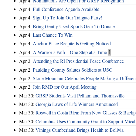
Apr 4:
Nominations Are Open For GRSP Recognition
Apr 4:
Full Conference Agenda Available
Apr 4:
Sign Up To Join Our Tailgate Party!
Apr 4:
Bring Gently Used Sports Gear To Donate
Apr 4:
Last Chance To Win
Apr 4:
Anchor Place Respite Is Getting Noticed
Apr 4:
A Warrior’s Path – One Step at a Time
1
Apr 2:
Attending the RI Presidential Peace Conference
Apr 2:
Paulding County Salutes Soldiers at USO
Apr 2:
Stone Mountain Celebrates People Making a Differen
Apr 2:
Join RMD for Our April Meeting
Mar 30:
GRSP Students Visit Pelham and Thomasville
Mar 30:
Georgia Laws of Life Winners Announced
Mar 30:
Roswell in Costa Rica: From New Glasses & Backpa
Mar 30:
Columbus Uses Community Grant to Support Micah
Mar 30:
Vinings Cumberland Brings Health to Bolivia