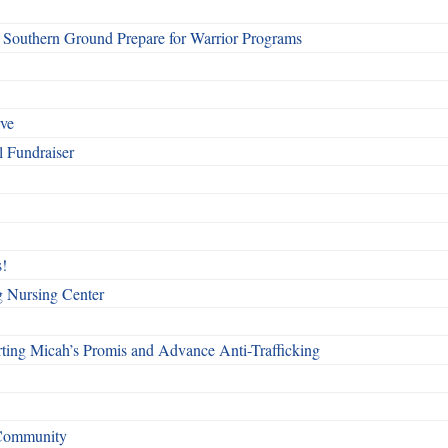
Southern Ground Prepare for Warrior Programs
rve
l Fundraiser
!
g Nursing Center
ting Micah’s Promis and Advance Anti-Trafficking
 Community