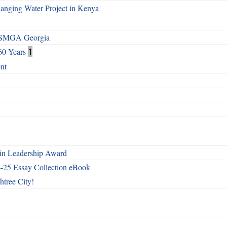
Changing Water Project in Kenya
h SMGA Georgia
60 Years
1
nt
n Leadership Award
4-25 Essay Collection eBook
htree City!