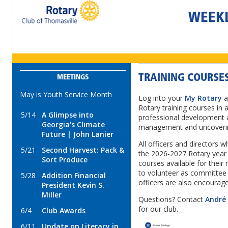
WEEK
TRAINING COURSES
MEETINGS
May is Youth Service Month
Log into your
My Rotary
a
Rotary training courses in a
5/14
A Glimpse into
professional development a
Georgia's Climate
management and uncoverin
Future | John Lanier
All officers and directors wh
5/21
Second Harvest: Pack &
the 2026-2027 Rotary year 
Sort Produce
courses available for their
to volunteer as committee
5/28
Addition Financial
officers are also encourag
President Kevin S.
Miller
Questions? Contact
André
for our club.
6/4
Club Awards
6/11
Update on Literacy in