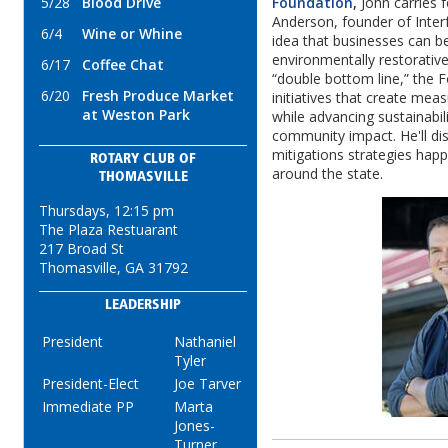
5/28
Blood Drive
Foundation
,
John carries 
Anderson, founder of Inter
6/4
Wine or Whine
idea that businesses can b
environmentally restorative
6/17
Coffee Chat
“double bottom line,” the F
6/20
Fresh Produce Market
initiatives that create me
at Weston Park
while advancing sustainabil
community impact. He'll dis
mitigations strategies hap
ROTARY CLUB OF
around the state.
THOMASVILLE
Thursdays, 12:15 pm
The Plaza Restuarant
217 Broad St
Thomasville, GA 31792
LEADERSHIP
President
Nathaniel
Tyler
President-Elect
Joe Tarver
Immediate PP
Marta
Jones-
Turner