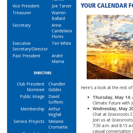
YOUR CALENDAR F
Vice President
Joe Tarver
Treasurer
Warren
Ballard
Secretary
Anne
Candelaria
Flores
Executive
Teri White
Secretary/Director
Past President
André
Marria
DIRECTORS
Club President
Chandler
Here's a look at the rest of
Nominee
Giddes
Public Image
David
Thursday, May 14:
Sofferin
Climate Future with 
Wednesday, May 20,
Membership
Arthur
Chat at Grassroots C
Wigfall
Join us at Grassroot
Service Projects
Melanie
7:30 a.m. and 8:15 a.
Cromartie
casual conversation w