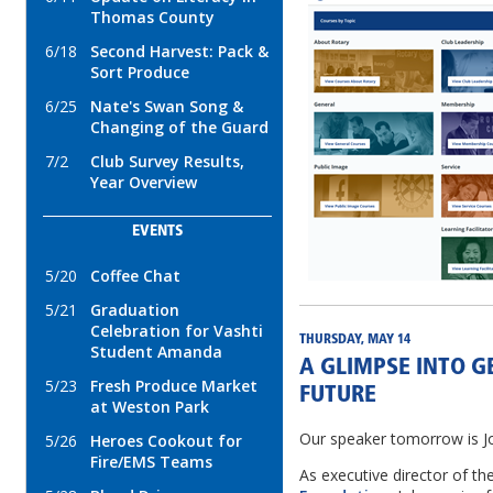
Thomas County
6/18
Second Harvest: Pack &
Sort Produce
6/25
Nate's Swan Song &
Changing of the Guard
7/2
Club Survey Results,
Year Overview
EVENTS
5/20
Coffee Chat
5/21
Graduation
Celebration for Vashti
THURSDAY, MAY 14
Student Amanda
A GLIMPSE INTO G
5/23
Fresh Produce Market
FUTURE
at Weston Park
Our speaker tomorrow is Jo
5/26
Heroes Cookout for
Fire/EMS Teams
As executive director of th