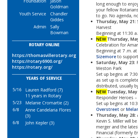
Foundation
Jason
long enough to enjo
Goldman
your fellow Rotarians
Youth Service
Chandler
to go. No agenda, n
Giddes
Thursday, May 21:
Admin
Sally
Harvest
Bowman
Beginning at 11:30 a
NEW
Thursday, Ma
Celebration for Ama
ROTARY ONLINE
Beginning at 7 .m. at
https://thomasvillerotary.org
Sizemore
to support 
https://rotary6900.org/
Saturday, May 23:
https://rotary.org/
Weston Park
Set up begins at 7:30
YEARS OF SERVICE
as set up is complete
distributed, usually b
5/16
Lauren Radford (7)
NEW
Tuesday, May
11 years in Rotary
Responder Heroes –
5/23
Melanie Cromartie (2)
Set up begins at 10:
Overstreet
or
Melan
6/8
Anne Candelaria Flores
Thursday, May 28:
(3)
Kevin S. Miller will b
6/8
John Kepler (3)
merger and the lates
Financial (formerly E