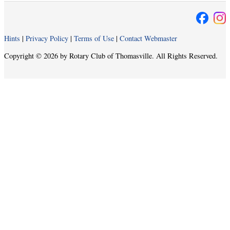
Hints
|
Privacy Policy
|
Terms of Use
|
Contact Webmaster
Copyright © 2026 by Rotary Club of Thomasville. All Rights Reserved.