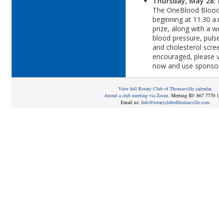
Thursday, May 28:
The OneBlood Blood 
beginning at 11:30 a.
prize, along with a w
blood pressure, puls
and cholesterol scre
encouraged, please v
now and use sponso
View full Rotary Club of Thomasville calendar
.
Attend a club meeting via Zoom.
Meeting ID: 867 7770 
Email us:
Info@rotaryclubofthomasville.com