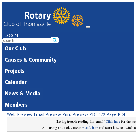
LOGIN
Our Club
Causes & Community
Projects
Calendar
News & Media
Members
Web Preview
Email Preview
Print Preview
PDF
1/2 Page PDF
Having trouble reading this email?
Click here
for the we
Still using Outlook Classic?
Click here
and learn how to switch to