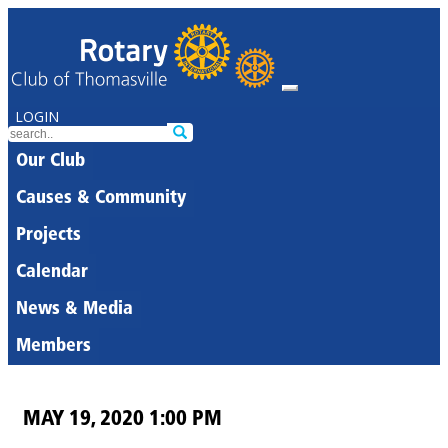
LOGIN
Our Club
Causes & Community
Projects
Calendar
News & Media
Members
MAY 19, 2020 1:00 PM