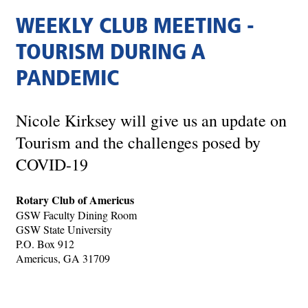
WEEKLY CLUB MEETING -
TOURISM DURING A
PANDEMIC
Nicole Kirksey will give us an update on
Tourism and the challenges posed by
COVID-19
Rotary Club of Americus
GSW Faculty Dining Room
GSW State University
P.O. Box 912
Americus, GA 31709