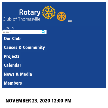
LOGIN
Our Club
Causes & Community
Projects
Calendar
News & Media
Members
NOVEMBER 23, 2020 12:00 PM