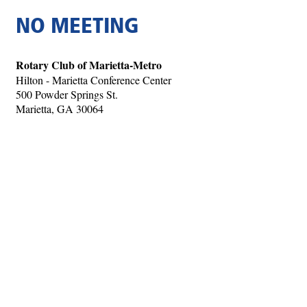
NO MEETING
Rotary Club of Marietta-Metro
Hilton - Marietta Conference Center
500 Powder Springs St.
Marietta, GA 30064