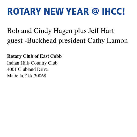
ROTARY NEW YEAR @ IHCC!
Bob and Cindy Hagen plus Jeff Hart
guest -Buckhead president Cathy Lamon
Rotary Club of East Cobb
Indian Hills Country Club
4001 Clubland Drive
Marietta, GA 30068