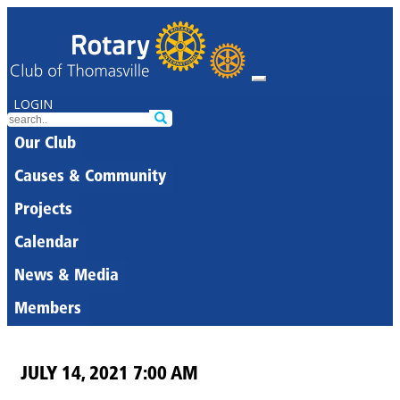
LOGIN
Our Club
Causes & Community
Projects
Calendar
News & Media
Members
JULY 14, 2021 7:00 AM