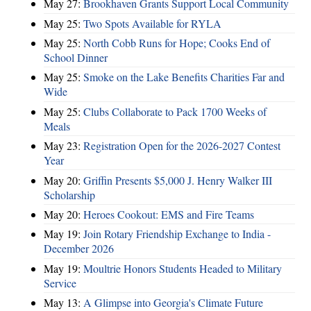
May 27:
Brookhaven Grants Support Local Community
May 25:
Two Spots Available for RYLA
May 25:
North Cobb Runs for Hope; Cooks End of
School Dinner
May 25:
Smoke on the Lake Benefits Charities Far and
Wide
May 25:
Clubs Collaborate to Pack 1700 Weeks of
Meals
May 23:
Registration Open for the 2026-2027 Contest
Year
May 20:
Griffin Presents $5,000 J. Henry Walker III
Scholarship
May 20:
Heroes Cookout: EMS and Fire Teams
May 19:
Join Rotary Friendship Exchange to India -
December 2026
May 19:
Moultrie Honors Students Headed to Military
Service
May 13:
A Glimpse into Georgia's Climate Future