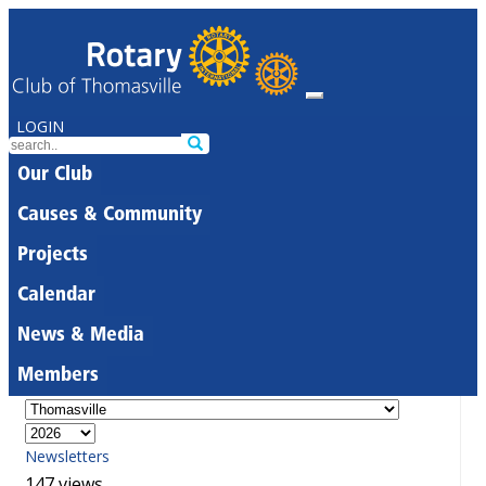
LOGIN
Our Club
Causes & Community
Projects
Calendar
News & Media
Members
Newsletters
147 views