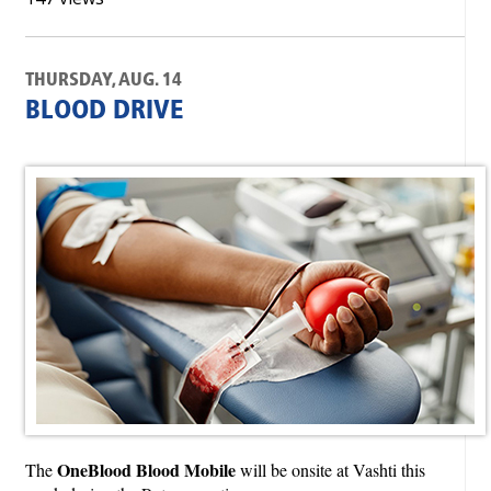
THURSDAY, AUG. 14
BLOOD DRIVE
OneBlood Blood Mobile
The
will be onsite at Vashti this