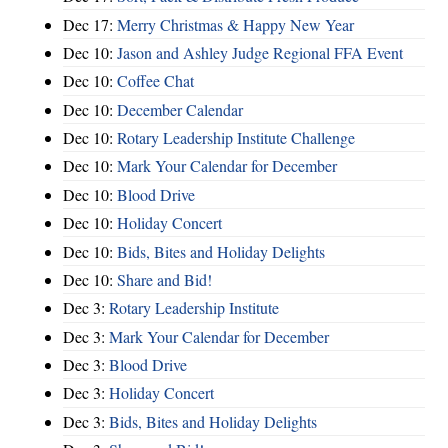
Dec 17:
Merry Christmas & Happy New Year
Dec 10:
Jason and Ashley Judge Regional FFA Event
Dec 10:
Coffee Chat
Dec 10:
December Calendar
Dec 10:
Rotary Leadership Institute Challenge
Dec 10:
Mark Your Calendar for December
Dec 10:
Blood Drive
Dec 10:
Holiday Concert
Dec 10:
Bids, Bites and Holiday Delights
Dec 10:
Share and Bid!
Dec 3:
Rotary Leadership Institute
Dec 3:
Mark Your Calendar for December
Dec 3:
Blood Drive
Dec 3:
Holiday Concert
Dec 3:
Bids, Bites and Holiday Delights