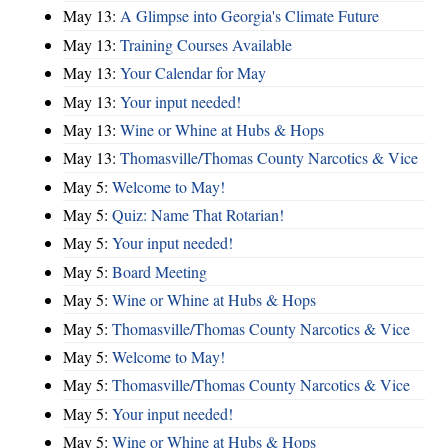
May 13:
A Glimpse into Georgia's Climate Future
May 13:
Training Courses Available
May 13:
Your Calendar for May
May 13:
Your input needed!
May 13:
Wine or Whine at Hubs & Hops
May 13:
Thomasville/Thomas County Narcotics & Vice
May 5:
Welcome to May!
May 5:
Quiz: Name That Rotarian!
May 5:
Your input needed!
May 5:
Board Meeting
May 5:
Wine or Whine at Hubs & Hops
May 5:
Thomasville/Thomas County Narcotics & Vice
May 5:
Welcome to May!
May 5:
Thomasville/Thomas County Narcotics & Vice
May 5:
Your input needed!
May 5:
Wine or Whine at Hubs & Hops