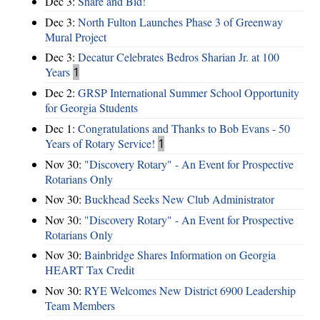
Dec 3:
Share and Bid!
Dec 3:
North Fulton Launches Phase 3 of Greenway
Mural Project
Dec 3:
Decatur Celebrates Bedros Sharian Jr. at 100
Years
1
Dec 2:
GRSP International Summer School Opportunity
for Georgia Students
Dec 1:
Congratulations and Thanks to Bob Evans - 50
Years of Rotary Service!
1
Nov 30:
"Discovery Rotary" - An Event for Prospective
Rotarians Only
Nov 30:
Buckhead Seeks New Club Administrator
Nov 30:
"Discovery Rotary" - An Event for Prospective
Rotarians Only
Nov 30:
Bainbridge Shares Information on Georgia
HEART Tax Credit
Nov 30:
RYE Welcomes New District 6900 Leadership
Team Members