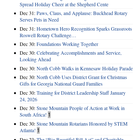
Spread Holiday Cheer at the Shepherd Cente
Dec 31:
Paws, Claus, and Applause: Buckhead Rotary
Serves Pets in Need
Dec 31:
Hometown Hero Recognition Sparks Grassroots
Roswell Rotary Challenge…
Dec 30:
Foundations Working Together
Dec 30:
Celebrating Accomplishments and Service,
Looking Ahead
Dec 30:
North Cobb Walks in Kennesaw Holiday Parade
Dec 30:
North Cobb Uses District Grant for Christmas
Gifts for Georgia National Guard Families
Dec 30:
Training for District Leadership Staff January
24, 2026
Dec 30:
Stone Mountain People of Action at Work in
South Africa!
1
Dec 30:
Stone Mountain Rotarians Honored by STEM
Atlanta!
1
Dec 23:
The “Big Beautiful Bill Act” and Charitable