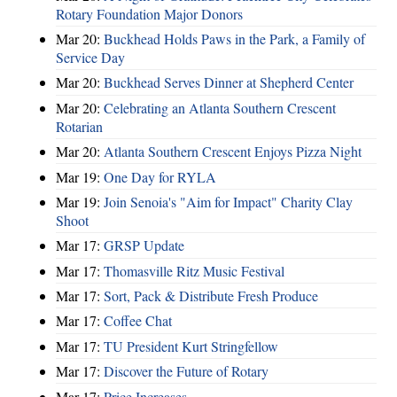
Rotary Foundation Major Donors
Mar 20:
Buckhead Holds Paws in the Park, a Family of
Service Day
Mar 20:
Buckhead Serves Dinner at Shepherd Center
Mar 20:
Celebrating an Atlanta Southern Crescent
Rotarian
Mar 20:
Atlanta Southern Crescent Enjoys Pizza Night
Mar 19:
One Day for RYLA
Mar 19:
Join Senoia's "Aim for Impact" Charity Clay
Shoot
Mar 17:
GRSP Update
Mar 17:
Thomasville Ritz Music Festival
Mar 17:
Sort, Pack & Distribute Fresh Produce
Mar 17:
Coffee Chat
Mar 17:
TU President Kurt Stringfellow
Mar 17:
Discover the Future of Rotary
Mar 17:
Price Increases