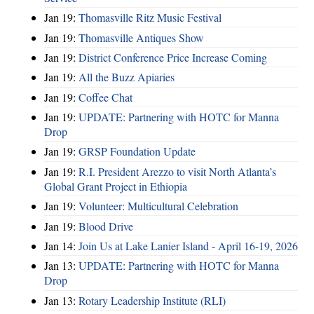
Jan 19:
Thomasville Ritz Music Festival
Jan 19:
Thomasville Antiques Show
Jan 19:
District Conference Price Increase Coming
Jan 19:
All the Buzz Apiaries
Jan 19:
Coffee Chat
Jan 19:
UPDATE: Partnering with HOTC for Manna
Drop
Jan 19:
GRSP Foundation Update
Jan 19:
R.I. President Arezzo to visit North Atlanta’s
Global Grant Project in Ethiopia
Jan 19:
Volunteer: Multicultural Celebration
Jan 19:
Blood Drive
Jan 14:
Join Us at Lake Lanier Island - April 16-19, 2026
Jan 13:
UPDATE: Partnering with HOTC for Manna
Drop
Jan 13:
Rotary Leadership Institute (RLI)