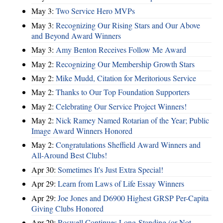
May 3:
Two Service Hero MVPs
May 3:
Recognizing Our Rising Stars and Our Above
and Beyond Award Winners
May 3:
Amy Benton Receives Follow Me Award
May 2:
Recognizing Our Membership Growth Stars
May 2:
Mike Mudd, Citation for Meritorious Service
May 2:
Thanks to Our Top Foundation Supporters
May 2:
Celebrating Our Service Project Winners!
May 2:
Nick Ramey Named Rotarian of the Year; Public
Image Award Winners Honored
May 2:
Congratulations Sheffield Award Winners and
All-Around Best Clubs!
Apr 30:
Sometimes It's Just Extra Special!
Apr 29:
Learn from Laws of Life Essay Winners
Apr 29:
Joe Jones and D6900 Highest GRSP Per-Capita
Giving Clubs Honored
Apr 29:
Roswell Continues Long-Standing (or Not