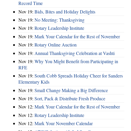
Record Time
Nov 19:
Bids, Bites and Holiday Delights
Nov 19:
No Meeting: Thanksgiving
Nov 19:
Rotary Leadership Institute
Nov 19:
Mark Your Calendar for the Rest of November
Nov 19:
Rotary Online Auction
Nov 19:
Annual Thanksgiving Celebration at Vashti
Nov 19:
Why You Might Benefit from Participating in
RFE
Nov 19:
South Cobb Spreads Holiday Cheer for Sanders
Elementary Kids
Nov 19:
Small Change Making a Big Difference
Nov 19:
Sort, Pack & Distribute Fresh Produce
Nov 12:
Mark Your Calendar for the Rest of November
Nov 12:
Rotary Leadership Institute
Nov 12:
Mark Your November Calendar