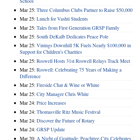
School
Mar 25:
Three Columbus Clubs Partner to Raise $50,000
Mar 25:
Lunch for Vashti Students
Mar 25:
Tales from First Generation GRSP Family
Mar 25:
South DeKalb Dedicates Peace Pole
Mar 25:
Vinings Downhill 5K Fuels Nearly $100,000 in
Support for Children’s Charities
Mar 25:
Roswell Hosts 31st Roswell Relays Track Meet
Mar 25:
Roswell: Celebrating 75 Years of Making a
Difference
Mar 25:
Fireside Chat & Wine or Whine
Mar 25:
City Manager Chris White
Mar 24:
Price Increases
Mar 24:
Thomasville Ritz Music Festival
Mar 24:
Discover the Future of Rotary
Mar 24:
GRSP Update
Mar 20:
A Night of Gratitude: Peachtree City Celebrates