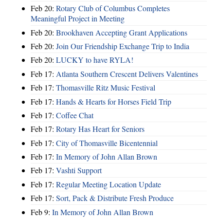
Feb 20:
Rotary Club of Columbus Completes
Meaningful Project in Meeting
Feb 20:
Brookhaven Accepting Grant Applications
Feb 20:
Join Our Friendship Exchange Trip to India
Feb 20:
LUCKY to have RYLA!
Feb 17:
Atlanta Southern Crescent Delivers Valentines
Feb 17:
Thomasville Ritz Music Festival
Feb 17:
Hands & Hearts for Horses Field Trip
Feb 17:
Coffee Chat
Feb 17:
Rotary Has Heart for Seniors
Feb 17:
City of Thomasville Bicentennial
Feb 17:
In Memory of John Allan Brown
Feb 17:
Vashti Support
Feb 17:
Regular Meeting Location Update
Feb 17:
Sort, Pack & Distribute Fresh Produce
Feb 9:
In Memory of John Allan Brown