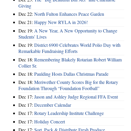
Giving
Dec 22:
North Fulton Enhances Peace Garden
Dec 21:
Happy New RYLA in 2026!
Dec 19:
A New Year, A New Opportunity to Change
Students’ Lives
Dec 19:
District 6900 Celebrates World Polio Day with
Remarkable Fundraising Efforts
Dec 18:
Remembering Blakely Rotarian Robert William
Collier Sr.
Dec 18:
Paulding Hosts Dallas Christmas Parade
Dec 18:
Meriwether County Scores Big for the Rotary
Foundation Through “Foundation Football”
Dec 17:
Jason and Ashley Judge Regional FFA Event
Dec 17:
December Calendar
Dec 17:
Rotary Leadership Institute Challenge
Dec 17:
Holiday Concert
Dec 17:
Sort, Pack & Distribute Fresh Produce