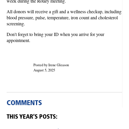
week during the Rotary meeting.
All donors will receive a gift and a wellness checkup, including
blood pressure, pulse, temperature, iron count and cholesterol
screening.
Don't forget to bring your ID when you arrive for your
appointment.
Posted by Irene Gleason
August 5, 2025
COMMENTS
THIS YEAR’S POSTS: