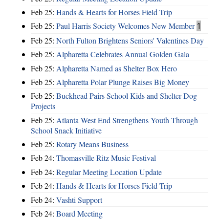
Feb 25:
Hands & Hearts for Horses Field Trip
Feb 25:
Paul Harris Society Welcomes New Member
1
Feb 25:
North Fulton Brightens Seniors' Valentines Day
Feb 25:
Alpharetta Celebrates Annual Golden Gala
Feb 25:
Alpharetta Named as Shelter Box Hero
Feb 25:
Alpharetta Polar Plunge Raises Big Money
Feb 25:
Buckhead Pairs School Kids and Shelter Dog
Projects
Feb 25:
Atlanta West End Strengthens Youth Through
School Snack Initiative
Feb 25:
Rotary Means Business
Feb 24:
Thomasville Ritz Music Festival
Feb 24:
Regular Meeting Location Update
Feb 24:
Hands & Hearts for Horses Field Trip
Feb 24:
Vashti Support
Feb 24:
Board Meeting