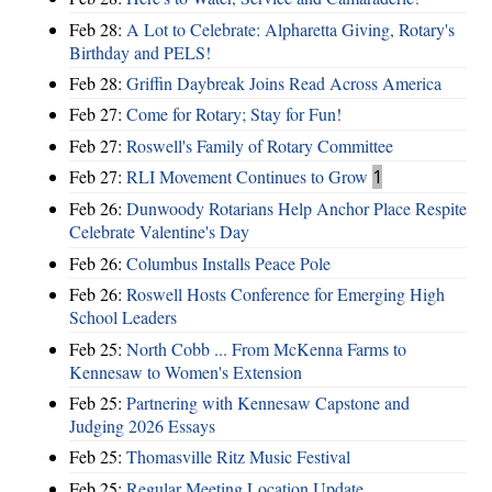
Feb 28:
A Lot to Celebrate: Alpharetta Giving, Rotary's
Birthday and PELS!
Feb 28:
Griffin Daybreak Joins Read Across America
Feb 27:
Come for Rotary; Stay for Fun!
Feb 27:
Roswell's Family of Rotary Committee
Feb 27:
RLI Movement Continues to Grow
1
Feb 26:
Dunwoody Rotarians Help Anchor Place Respite
Celebrate Valentine's Day
Feb 26:
Columbus Installs Peace Pole
Feb 26:
Roswell Hosts Conference for Emerging High
School Leaders
Feb 25:
North Cobb ... From McKenna Farms to
Kennesaw to Women's Extension
Feb 25:
Partnering with Kennesaw Capstone and
Judging 2026 Essays
Feb 25:
Thomasville Ritz Music Festival
Feb 25:
Regular Meeting Location Update