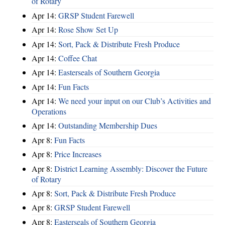
of Rotary
Apr 14:
GRSP Student Farewell
Apr 14:
Rose Show Set Up
Apr 14:
Sort, Pack & Distribute Fresh Produce
Apr 14:
Coffee Chat
Apr 14:
Easterseals of Southern Georgia
Apr 14:
Fun Facts
Apr 14:
We need your input on our Club’s Activities and
Operations
Apr 14:
Outstanding Membership Dues
Apr 8:
Fun Facts
Apr 8:
Price Increases
Apr 8:
District Learning Assembly: Discover the Future
of Rotary
Apr 8:
Sort, Pack & Distribute Fresh Produce
Apr 8:
GRSP Student Farewell
Apr 8:
Easterseals of Southern Georgia