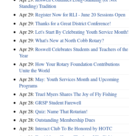
Standing) Tradition
Apr 29:
Register Now for RLI - June 20 Sessions Open
Apr 29:
Thanks for a Great District Conference!
Apr 29:
Let's Start By Celebrating Youth Service Month!
Apr 29:
What's New at North Cobb Rotary?
Apr 29:
Roswell Celebrates Students and Teachers of the
Year
Apr 29:
How Your Rotary Foundation Contributions
Unite the World
Apr 28:
May: Youth Services Month and Upcoming
Programs
Apr 28:
Truel Myers Shares The Joy of Fly Fishing
Apr 28:
GRSP Student Farewell
Apr 28:
Quiz: Name That Rotarian!
Apr 28:
Outstanding Membership Dues
Apr 28:
Interact Club To Be Honored by HOTC