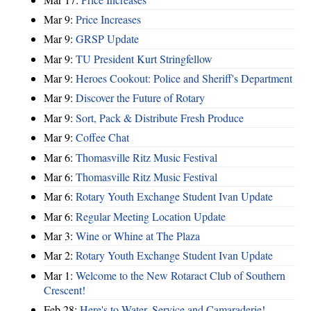
Mar 9:
Price Increases
Mar 9:
GRSP Update
Mar 9:
TU President Kurt Stringfellow
Mar 9:
Heroes Cookout: Police and Sheriff's Department
Mar 9:
Discover the Future of Rotary
Mar 9:
Sort, Pack & Distribute Fresh Produce
Mar 9:
Coffee Chat
Mar 6:
Thomasville Ritz Music Festival
Mar 6:
Thomasville Ritz Music Festival
Mar 6:
Rotary Youth Exchange Student Ivan Update
Mar 6:
Regular Meeting Location Update
Mar 3:
Wine or Whine at The Plaza
Mar 2:
Rotary Youth Exchange Student Ivan Update
Mar 1:
Welcome to the New Rotaract Club of Southern
Crescent!
Feb 28:
Here's to Water, Service and Camaraderie!