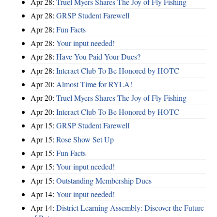
Apr 28:
Truel Myers Shares The Joy of Fly Fishing
Apr 28:
GRSP Student Farewell
Apr 28:
Fun Facts
Apr 28:
Your input needed!
Apr 28:
Have You Paid Your Dues?
Apr 28:
Interact Club To Be Honored by HOTC
Apr 20:
Almost Time for RYLA!
Apr 20:
Truel Myers Shares The Joy of Fly Fishing
Apr 20:
Interact Club To Be Honored by HOTC
Apr 15:
GRSP Student Farewell
Apr 15:
Rose Show Set Up
Apr 15:
Fun Facts
Apr 15:
Your input needed!
Apr 15:
Outstanding Membership Dues
Apr 14:
Your input needed!
Apr 14:
District Learning Assembly: Discover the Future