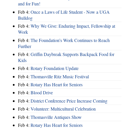
and for Fun!
Feb 4:
Once a Laws of Life Student - Now a UGA
Bulldog
Feb 4:
Why We Give: Enduring Impact, Fellowship at
Work
Feb 4:
The Foundation’s Work Continues to Reach
Further
Feb 4:
Griffin Daybreak Supports Backpack Food for
Kids
Feb 4:
Rotary Foundation Update
Feb 4:
Thomasville Ritz Music Festival
Feb 4:
Rotary Has Heart for Seniors
Feb 4:
Blood Drive
Feb 4:
District Conference Price Increase Coming
Feb 4:
Volunteer: Multicultural Celebration
Feb 4:
Thomasville Antiques Show
Feb 4:
Rotary Has Heart for Seniors