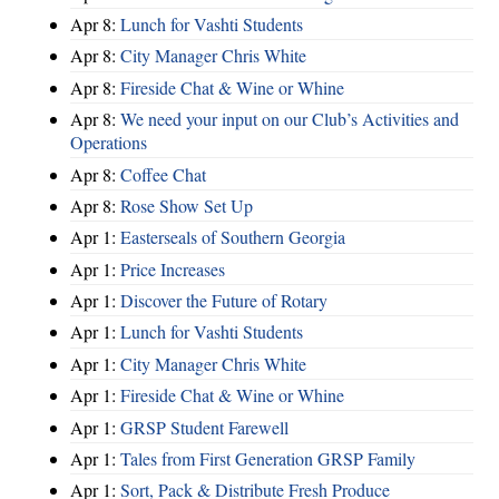
Apr 8:
Lunch for Vashti Students
Apr 8:
City Manager Chris White
Apr 8:
Fireside Chat & Wine or Whine
Apr 8:
We need your input on our Club’s Activities and
Operations
Apr 8:
Coffee Chat
Apr 8:
Rose Show Set Up
Apr 1:
Easterseals of Southern Georgia
Apr 1:
Price Increases
Apr 1:
Discover the Future of Rotary
Apr 1:
Lunch for Vashti Students
Apr 1:
City Manager Chris White
Apr 1:
Fireside Chat & Wine or Whine
Apr 1:
GRSP Student Farewell
Apr 1:
Tales from First Generation GRSP Family
Apr 1:
Sort, Pack & Distribute Fresh Produce