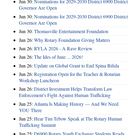
Jun 30:
Nominations for 2029-2030 District 6900 District
Governor Are Open
Jun 30:
Nominations for 2029-2030 District 6900 District
Governor Are Open
Jun 30:
Thomasville Entertainment Foundation
Jun 26:
Why Rotary Foundation Giving Matters
Jun 26:
RYLA 2026 - A Rave Review
Jun 26:
The Ides of June ... 2026!
Jun 26:
Update on Global Grant to End Spina Bifida
Jun 26:
Registration Open for the Teacher & Rotarian
Workshop Luncheon
Jun 26:
District Investment Helps Transform Law
Enforcement’s Fight Against Human Trafficking
Jun 25:
Atlanta Is Making History — And We Need
YOU There
Jun 25:
Hear Tim Tebow Speak at The Rotary Human
Trafficking Summit
Jun 25:
D6900 Rotary Youth Exchange Students Ready