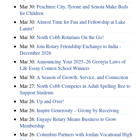
Mar 30:
Peachtree City, Tyrone and Senoia Make Beds
for Children
Mar 30:
Almost Time for Fun and Fellowship at Lake
Lanier!
Mar 30:
North Cobb Rotarians On the Go!
Mar 30:
Join Rotary Friendship Exchange to India -
December 2026
Mar 30:
Announcing Your 2025–26 Georgia Laws of
Life Essay Contest School Winners
Mar 30:
A Season of Growth, Service, and Connection
Mar 27:
North Cobb Competes in Adult Spelling Bee to
Support Students
Mar 26:
Up and Over!
Mar 26:
Inspire Generosity – Giving by Receiving
Mar 26:
Engage Rotary Means Business to Grow
Membership
Mar 26:
Columbus Partners with Jordan Vocational High