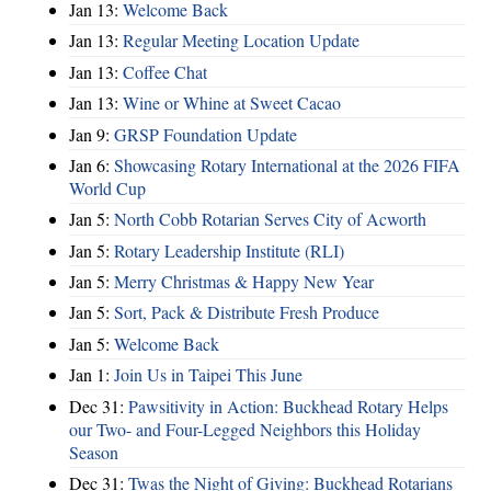
Jan 13:
Welcome Back
Jan 13:
Regular Meeting Location Update
Jan 13:
Coffee Chat
Jan 13:
Wine or Whine at Sweet Cacao
Jan 9:
GRSP Foundation Update
Jan 6:
Showcasing Rotary International at the 2026 FIFA
World Cup
Jan 5:
North Cobb Rotarian Serves City of Acworth
Jan 5:
Rotary Leadership Institute (RLI)
Jan 5:
Merry Christmas & Happy New Year
Jan 5:
Sort, Pack & Distribute Fresh Produce
Jan 5:
Welcome Back
Jan 1:
Join Us in Taipei This June
Dec 31:
Pawsitivity in Action: Buckhead Rotary Helps
our Two- and Four-Legged Neighbors this Holiday
Season
Dec 31:
Twas the Night of Giving: Buckhead Rotarians