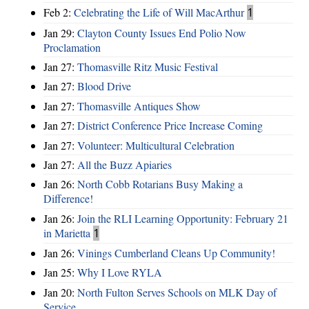
Feb 2:
Celebrating the Life of Will MacArthur
1
Jan 29:
Clayton County Issues End Polio Now
Proclamation
Jan 27:
Thomasville Ritz Music Festival
Jan 27:
Blood Drive
Jan 27:
Thomasville Antiques Show
Jan 27:
District Conference Price Increase Coming
Jan 27:
Volunteer: Multicultural Celebration
Jan 27:
All the Buzz Apiaries
Jan 26:
North Cobb Rotarians Busy Making a
Difference!
Jan 26:
Join the RLI Learning Opportunity: February 21
in Marietta
1
Jan 26:
Vinings Cumberland Cleans Up Community!
Jan 25:
Why I Love RYLA
Jan 20:
North Fulton Serves Schools on MLK Day of
Service