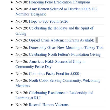
Nov 30:
Honoring Polio Eradication Champions
Nov 30:
Amy Benton Selected as District 6900's DG
Nominee Designate
Nov 30:
Hope to See You in 2026
Nov 29:
Celebrating the Holidays and the Spirit of
Giving
Nov 26:
Opioid Crisis Abatement Grants Available
1
Nov 26:
Dunwoody Gives New Meaning to Turkey Trot
Nov 26:
Celebrating North Fulton's Foundation Giving
Nov 26:
Americus Holds Successful Unity in
Community Peace Day
Nov 26:
Columbus Packs Food for 5,000+
Nov 26:
North Cobb: Serving Community, Welcoming
Members
Nov 26:
Celebrating Excellence in Leadership and
Learning at RLI
Nov 26:
Roswell Honors Veterans