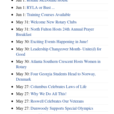
Jun 1:
RYLA or Bust ...
Jun 1:
Training Courses Available
May 31:
Welcome New Rotary Clubs
May 31:
North Fulton Hosts 24th Annual Prayer
Breakfast
May 30:
Exciting Events Happening in June!
May 30:
Leadership Changeover Month- Unite(d) for
Good
May 30:
Atlanta Southern Crescent Hosts Women in
Rotary
May 30:
Four Georgia Students Head to Norway,
Denmark
May 27:
Columbus Celebrates Laws of Life
May 27:
Why We Do All This!
May 27:
Roswell Celebrates Our Veterans
May 27:
Dunwoody Supports Special Olympics