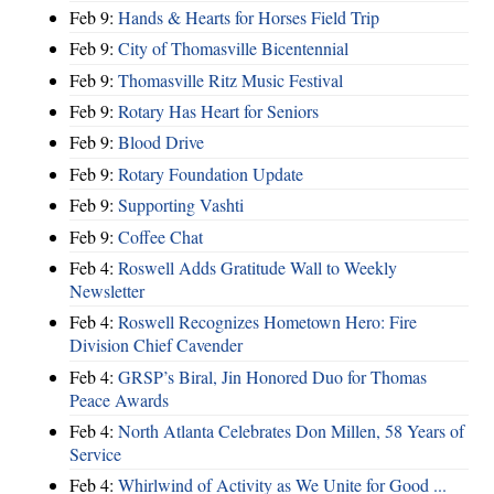
Feb 9:
Hands & Hearts for Horses Field Trip
Feb 9:
City of Thomasville Bicentennial
Feb 9:
Thomasville Ritz Music Festival
Feb 9:
Rotary Has Heart for Seniors
Feb 9:
Blood Drive
Feb 9:
Rotary Foundation Update
Feb 9:
Supporting Vashti
Feb 9:
Coffee Chat
Feb 4:
Roswell Adds Gratitude Wall to Weekly
Newsletter
Feb 4:
Roswell Recognizes Hometown Hero: Fire
Division Chief Cavender
Feb 4:
GRSP’s Biral, Jin Honored Duo for Thomas
Peace Awards
Feb 4:
North Atlanta Celebrates Don Millen, 58 Years of
Service
Feb 4:
Whirlwind of Activity as We Unite for Good ...