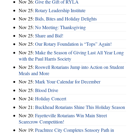
Nov 26:
Give the Gift of RYLA
Nov 25:
Rotary Leadership Institute
Nov 25:
Bids, Bites and Holiday Delights
Nov 25:
No Meeting: Thanksgiving
Nov 25:
Share and Bid!
Nov 25:
Our Rotary Foundation is “Tops” Again!
Nov 25:
Make the Season of Giving Last All Year Long
with the Paul Harris Society
Nov 25:
Roswell Rotarians Jump into Action on Student
Meals and More
Nov 25:
Mark Your Calendar for December
Nov 25:
Blood Drive
Nov 24:
Holiday Concert
Nov 21:
Buckhead Rotarians Shine This Holiday Season
Nov 20:
Fayetteville Rotarians Win Main Street
Scarecrow Competition!
Nov 19:
Peachtree City Completes Sensory Path in