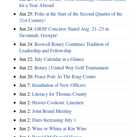
for a Year Abroad
Jun 25:
Polio at the Start of the Second Quarter of the
21st Century!
Jun 24:
GRSP Conclave Slated Aug. 21–23 in
Savannah, Georgia!
Jun 24:
Roswell Rotary Continues Tradition of
Leadership and Fellowship
Jun 22:
July Calendar at a Glance
Jun 22:
Rotary | United Way Golf Tournament
Jun 20:
Peace Pole At The King Center
Jun 7:
Installation of New Officers
Jun 2:
Literacy for Thomas County
Jun 2:
Heroes Cookout: Linemen
Jun 2:
Joint Board Meeting
Jun 2:
Dues Increasing July 1
Jun 2:
Wine or Whine at Kin Wine
Jun 1:
Ronald McDonald House