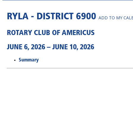
RYLA - DISTRICT 6900
ADD TO MY CAL
ROTARY CLUB OF AMERICUS
JUNE 6, 2026 – JUNE 10, 2026
Summary