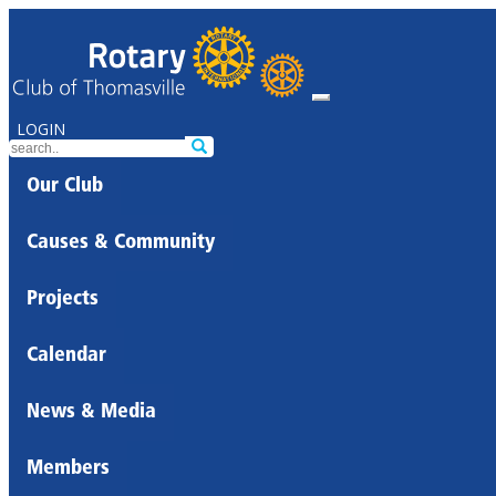
LOGIN
Our Club
Causes & Community
Projects
Calendar
News & Media
Members